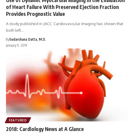
of Heart Failure With Preserved Ejection Fraction
Provides Prognostic Value
A study published in JACC: Cardiovascular Imaging has shown that
both left…
By
Sudarshana Datta, M.D.
January 9, 2019
FEATURED
2018: Cardiology News at A Glance