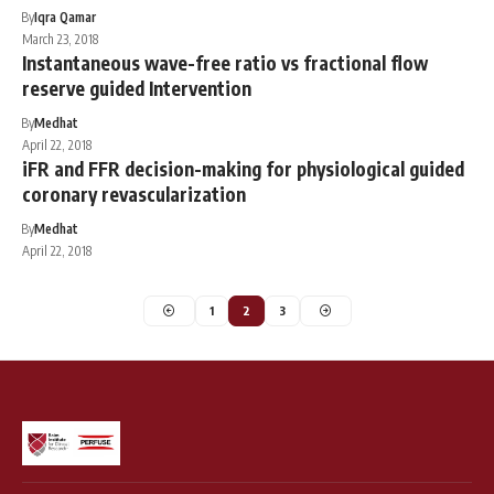
By
Iqra Qamar
March 23, 2018
Instantaneous wave-free ratio vs fractional flow
reserve guided Intervention
By
Medhat
April 22, 2018
iFR and FFR decision-making for physiological guided
coronary revascularization
By
Medhat
April 22, 2018
1
2
3