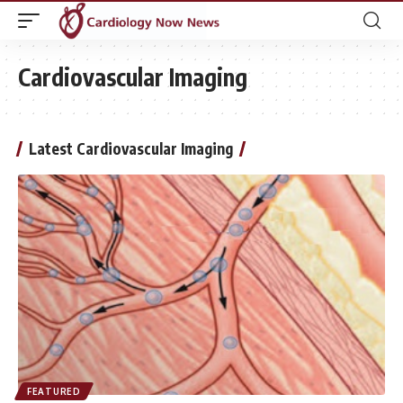
Cardiovascular Imaging
Latest Cardiovascular Imaging
FEATURED