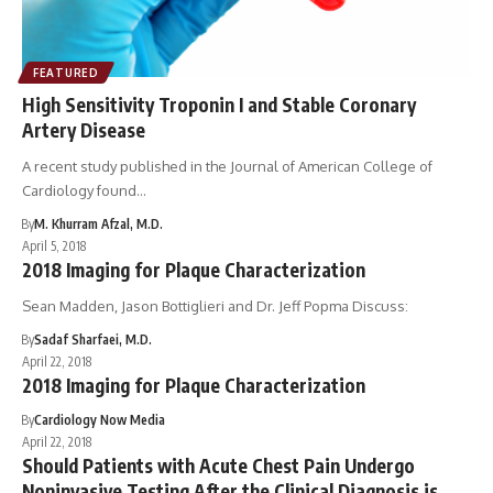
FEATURED
High Sensitivity Troponin I and Stable Coronary
Artery Disease
A recent study published in the Journal of American College of
Cardiology found…
By
M. Khurram Afzal, M.D.
April 5, 2018
2018 Imaging for Plaque Characterization
Sean Madden, Jason Bottiglieri and Dr. Jeff Popma Discuss:
By
Sadaf Sharfaei, M.D.
April 22, 2018
2018 Imaging for Plaque Characterization
By
Cardiology Now Media
April 22, 2018
Should Patients with Acute Chest Pain Undergo
Noninvasive Testing After the Clinical Diagnosis is