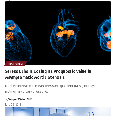
FEATURED
Stress Echo Is Losing Its Prognostic Value in
Asymptomatic Aortic Stenosis
Neither increase in mean pressure gradient (MPG) nor systolic
pulmonary artery pressure…
By
Sargun Walia, M.D.
June 26, 2018