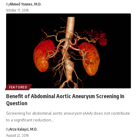
By
Ahmed Younes, M.D.
October 17, 2018
FEATURED
Benefit of Abdominal Aortic Aneurysm Screening In
Question
Screening for abdominal aortic aneurysm (AAA) does not contribute
to a significant reduction…
By
Arzu Kalayci, M.D.
August 22, 2018