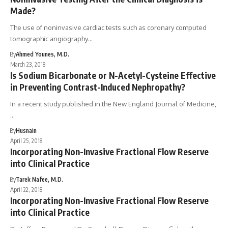
Made?
The use of noninvasive cardiac tests such as coronary computed
tomographic angiography…
By
Ahmed Younes, M.D.
March 23, 2018
Is Sodium Bicarbonate or N-Acetyl-Cysteine Effective
in Preventing Contrast-Induced Nephropathy?
In a recent study published in the New England Journal of Medicine,
…
By
Husnain
April 25, 2018
Incorporating Non-Invasive Fractional Flow Reserve
into Clinical Practice
By
Tarek Nafee, M.D.
April 22, 2018
Incorporating Non-Invasive Fractional Flow Reserve
into Clinical Practice