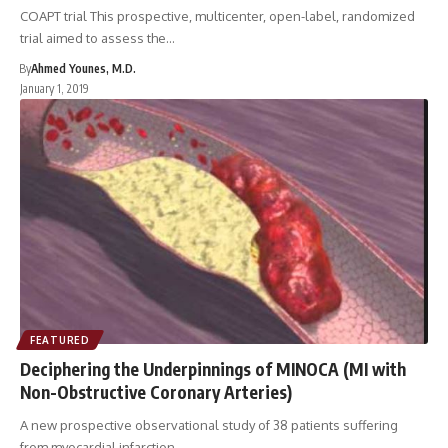
COAPT trial This prospective, multicenter, open-label, randomized
trial aimed to assess the…
By
Ahmed Younes, M.D.
January 1, 2019
FEATURED
Deciphering the Underpinnings of MINOCA (MI with
Non-Obstructive Coronary Arteries)
A new prospective observational study of 38 patients suffering
from myocardial infarction…