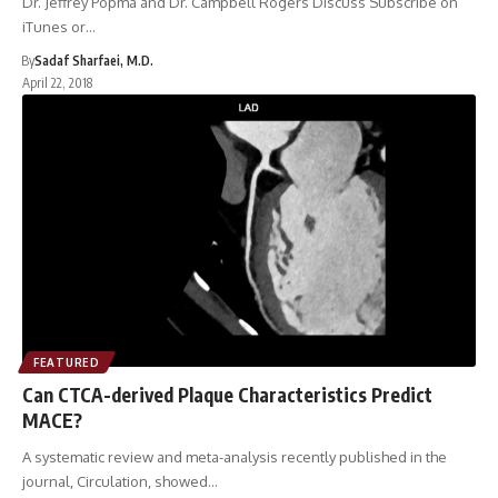
Dr. Jeffrey Popma and Dr. Campbell Rogers Discuss Subscribe on
iTunes or…
By
Sadaf Sharfaei, M.D.
April 22, 2018
FEATURED
Can CTCA-derived Plaque Characteristics Predict
MACE?
A systematic review and meta-analysis recently published in the
journal, Circulation, showed…