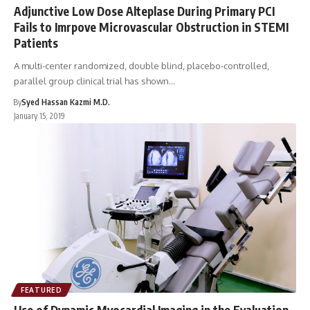
Adjunctive Low Dose Alteplase During Primary PCI
Fails to Imrpove Microvascular Obstruction in STEMI
Patients
A multi-center randomized, double blind, placebo-controlled,
parallel group clinical trial has shown…
By
Syed Hassan Kazmi M.D.
January 15, 2019
FEATURED
Use of Dynamic Myocardial Imaging in the Evaluation