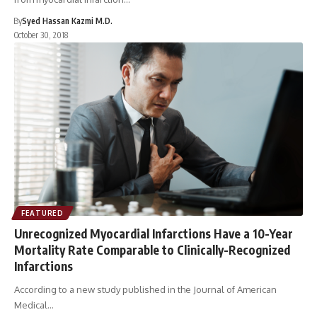
By
Syed Hassan Kazmi M.D.
October 30, 2018
FEATURED
Unrecognized Myocardial Infarctions Have a 10-Year
Mortality Rate Comparable to Clinically-Recognized
Infarctions
According to a new study published in the Journal of American
Medical…