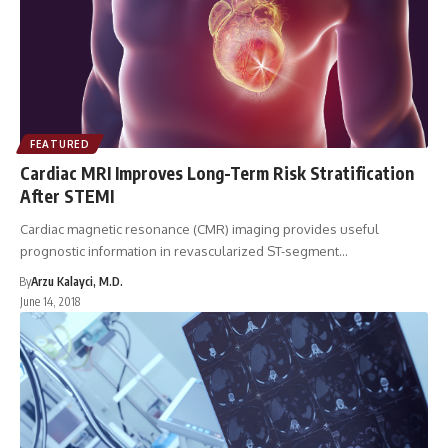
FEATURED
Cardiac MRI Improves Long-Term Risk Stratification
After STEMI
Cardiac magnetic resonance (CMR) imaging provides useful
prognostic information in revascularized ST-segment…
By
Arzu Kalayci, M.D.
June 14, 2018