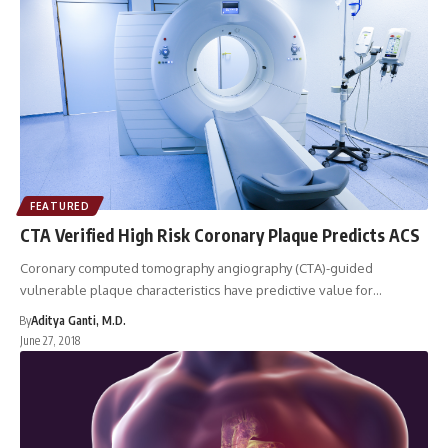
FEATURED
CTA Verified High Risk Coronary Plaque Predicts ACS
Coronary computed tomography angiography (CTA)-guided
vulnerable plaque characteristics have predictive value for…
By
Aditya Ganti, M.D.
June 27, 2018