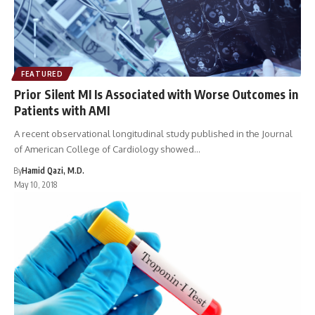
FEATURED
Prior Silent MI Is Associated with Worse Outcomes in
Patients with AMI
A recent observational longitudinal study published in the Journal
of American College of Cardiology showed…
By
Hamid Qazi, M.D.
May 10, 2018