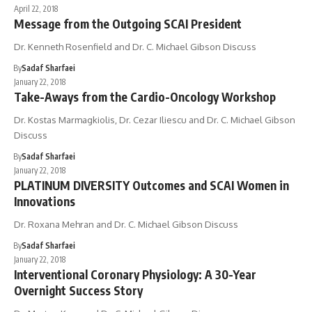
April 22, 2018
Message from the Outgoing SCAI President
Dr. Kenneth Rosenfield and Dr. C. Michael Gibson Discuss
By
Sadaf Sharfaei
January 22, 2018
Take-Aways from the Cardio-Oncology Workshop
Dr. Kostas Marmagkiolis, Dr. Cezar Iliescu and Dr. C. Michael Gibson
Discuss
By
Sadaf Sharfaei
January 22, 2018
PLATINUM DIVERSITY Outcomes and SCAI Women in
Innovations
Dr. Roxana Mehran and Dr. C. Michael Gibson Discuss
By
Sadaf Sharfaei
January 22, 2018
Interventional Coronary Physiology: A 30-Year
Overnight Success Story