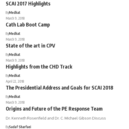
SCAI 2017 Highlights
By
Medhat
March 9, 2018
Cath Lab Boot Camp
By
Medhat
March 9, 2018
State of the art in CPV
By
Medhat
March 9, 2018
Highlights from the CHD Track
By
Medhat
April 22, 2018
The Presidential Address and Goals for SCAI 2018
By
Medhat
March 9, 2018
Origins and Future of the PE Response Team
Dr. Kenneth Rosenfield and Dr. C. Michael Gibson Discuss
By
Sadaf Sharfaei