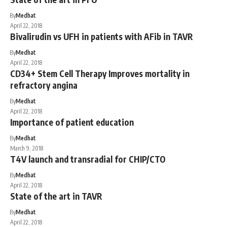
By
Medhat
April 22, 2018
Bivalirudin vs UFH in patients with AFib in TAVR
By
Medhat
April 22, 2018
CD34+ Stem Cell Therapy Improves mortality in
refractory angina
By
Medhat
April 22, 2018
Importance of patient education
By
Medhat
March 9, 2018
T4V launch and transradial for CHIP/CTO
By
Medhat
April 22, 2018
State of the art in TAVR
By
Medhat
April 22, 2018