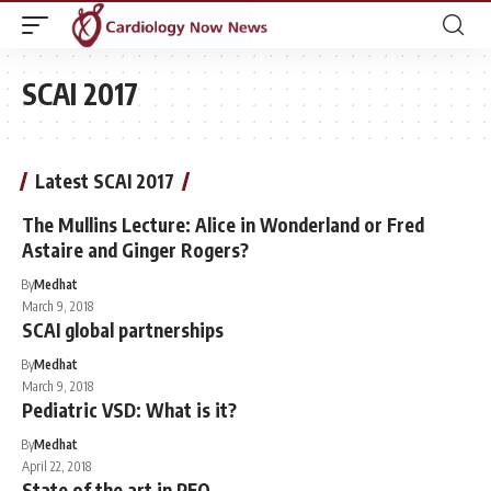
SCAI 2017
Latest SCAI 2017
The Mullins Lecture: Alice in Wonderland or Fred
Astaire and Ginger Rogers?
By
Medhat
March 9, 2018
SCAI global partnerships
By
Medhat
March 9, 2018
Pediatric VSD: What is it?
By
Medhat
April 22, 2018
State of the art in PFO