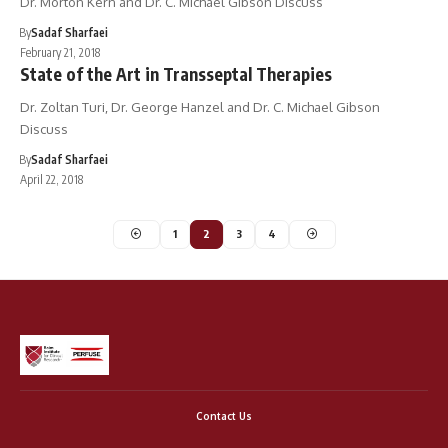
Dr. Morton Kern and Dr. C. Michael Gibson Discuss
By
Sadaf Sharfaei
February 21, 2018
State of the Art in Transseptal Therapies
Dr. Zoltan Turi, Dr. George Hanzel and Dr. C. Michael Gibson
Discuss
By
Sadaf Sharfaei
April 22, 2018
1
2
3
4
Contact Us