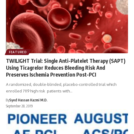
FEATURED
TWILIGHT Trial: Single Anti-Platelet Therapy (SAPT)
Using Ticagrelor Reduces Bleeding Risk And
Preserves Ischemia Prevention Post-PCI
A randomized, double-blinded, placebo-controlled trial which
enrolled 7119 high risk patients with…
By
Syed Hassan Kazmi M.D.
September 28, 2019