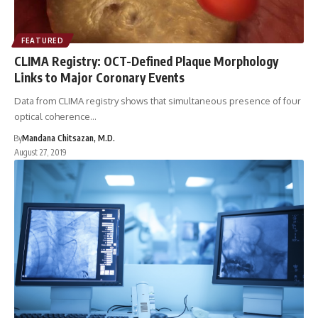
FEATURED
CLIMA Registry: OCT-Defined Plaque Morphology
Links to Major Coronary Events
Data from CLIMA registry shows that simultaneous presence of four
optical coherence…
By
Mandana Chitsazan, M.D.
August 27, 2019