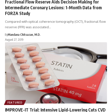
Fractional Flow Reserve Aids Decision Making for
Intermediate Coronary Lesions: 1-Month Data from
FORZA Study
Compared with optical coherence tomography (OCT), fractional flow
reserve (FFR) was associated…
By
Mandana Chitsazan, M.D.
August 27, 2019
FEATURED
IMPROVE-IT Trial: Intensive Lipid-Lowering Cuts CVD