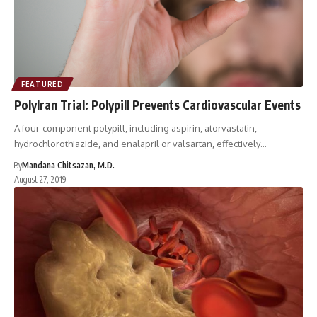
FEATURED
PolyIran Trial: Polypill Prevents Cardiovascular Events
A four-component polypill, including aspirin, atorvastatin,
hydrochlorothiazide, and enalapril or valsartan, effectively…
By
Mandana Chitsazan, M.D.
August 27, 2019