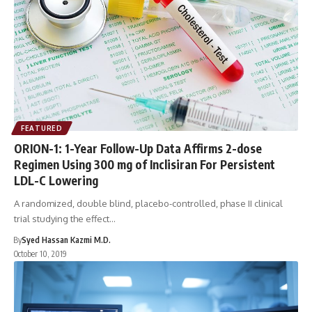
FEATURED
ORION-1: 1-Year Follow-Up Data Affirms 2-dose
Regimen Using 300 mg of Inclisiran For Persistent
LDL-C Lowering
A randomized, double blind, placebo-controlled, phase II clinical
trial studying the effect…
By
Syed Hassan Kazmi M.D.
October 10, 2019