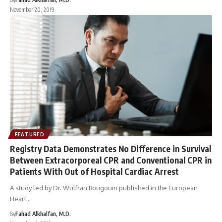
November 20, 2019
FEATURED
Registry Data Demonstrates No Difference in Survival
Between Extracorporeal CPR and Conventional CPR in
Patients With Out of Hospital Cardiac Arrest
A study led by Dr. Wulfran Bougouin published in the European
Heart…
By
Fahad Alkhalfan, M.D.