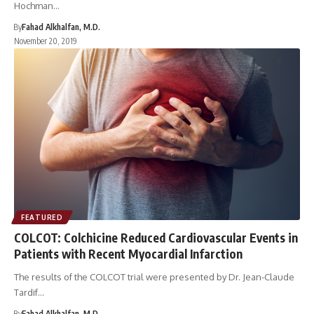
Hochman…
By
Fahad Alkhalfan, M.D.
November 20, 2019
FEATURED
COLCOT: Colchicine Reduced Cardiovascular Events in
Patients with Recent Myocardial Infarction
The results of the COLCOT trial were presented by Dr. Jean-Claude
Tardif…
By
Fahad Alkhalfan, M.D.