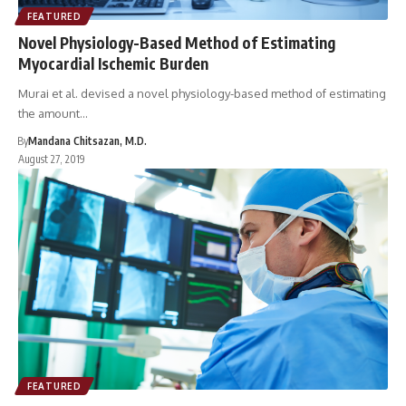
FEATURED
Novel Physiology-Based Method of Estimating
Myocardial Ischemic Burden
Murai et al. devised a novel physiology-based method of estimating
the amount…
By
Mandana Chitsazan, M.D.
August 27, 2019
FEATURED