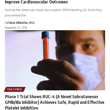
Improve Cardiovascular Outcomes
During the American Heart Association 2019 meeting, Dr. Kosh Ray
presented the…
By
Fahad Alkhalfan, M.D.
November 20, 2019
FEATURED
Phase 1 Trial Shows RUC-4 (A Novel Subcutaneous
GPIIb/IIIa Inhibitor) Achieves Safe, Rapid and Effective
Platelet Inhibition