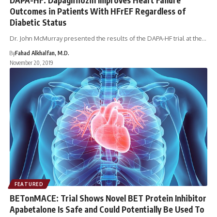
Outcomes in Patients With HFrEF Regardless of
Diabetic Status
Dr. John McMurray presented the results of the DAPA-HF trial at the…
By
Fahad Alkhalfan, M.D.
November 20, 2019
FEATURED
BETonMACE: Trial Shows Novel BET Protein Inhibitor
Apabetalone Is Safe and Could Potentially Be Used To