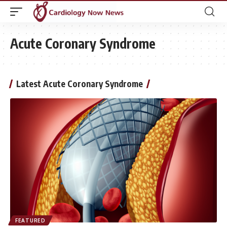
Acute Coronary Syndrome
Latest Acute Coronary Syndrome
FEATURED