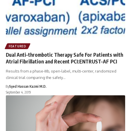
FEATURED
Dual Anti-thrombotic Therapy Safe For Patients with
Atrial Fibrillation and Recent PCI:ENTRUST-AF PCI
Results from a phase-IIIb, open-label, multi-center, randomized
clinical trial comparing the safety…
By
Syed Hassan Kazmi M.D.
September 4, 2019