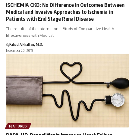
ISCHEMIA CKD: No Difference In Outcomes Between
Medical and Invasive Approaches to Ischemia in
Patients with End Stage Renal Disease
The results of the International Study of Comparative Health
Effectiveness with Medical…
By
Fahad Alkhalfan, M.D.
November 20, 2019
FEATURED
DAPA-HF: Dapagliflozin Improves Heart Failure