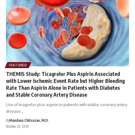
FEATURED
THEMIS Study: Ticagrelor Plus Aspirin Associated
with Lower Ischemic Event Rate but Higher Bleeding
Rate Than Aspirin Alone in Patients with Diabetes
and Stable Coronary Artery Disease
Use of ticagrelor plus aspirin in patients with stable coronary artery
disease…
By
Mandana Chitsazan, M.D.
October 22, 2019