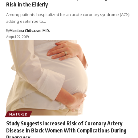
Risk in the Elderly
Among patients hospitalized for an acute coronary syndrome (ACS),
adding ezetimibe to…
By
Mandana Chitsazan, M.D.
August 27, 2019
FEATURED
Study Suggests Increased Risk of Coronary Artery
Disease in Black Women With Complications During
Pregnancy