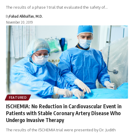
The results of a phase 1 trial that evaluated the safety of…
By
Fahad Alkhalfan, M.D.
November 20, 2019
FEATURED
ISCHEMIA: No Reduction in Cardiovascular Event in
Patients with Stable Coronary Artery Disease Who
Undergo Invasive Therapy
The results of the ISCHEMIA trial were presented by Dr. Judith