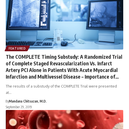
FEATURED
The COMPLETE Timing Substudy: A Randomized Trial
of Complete Staged Revascularization Vs. Infarct
Artery PCI Alone in Patients With Acute Myocardial
Infarction and Multivessel Disease – Importance of
Revascularization Timing
The results of a substudy of the COMPLETE Trial were presented
at…
By
Mandana Chitsazan, M.D.
September 29, 2019