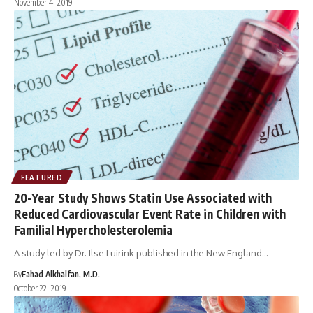
November 4, 2019
FEATURED
20-Year Study Shows Statin Use Associated with
Reduced Cardiovascular Event Rate in Children with
Familial Hypercholesterolemia
A study led by Dr. Ilse Luirink published in the New England…
By
Fahad Alkhalfan, M.D.
October 22, 2019