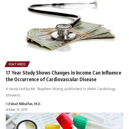
FEATURED
17 Year Study Shows Changes in Income Can Influence
the Occurrence of Cardiovascular Disease
A study led by Mr. Stephen Wang, published in JAMA Cardiology,
showed…
By
Fahad Alkhalfan, M.D.
October 14, 2019