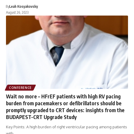
By
Leah Kosyakovsky
August 26, 2023
CONFERENCE
Wait no more – HFrEF patients with high RV pacing
burden from pacemakers or defibrillators should be
promptly upgraded to CRT devices: insights from the
BUDAPEST-CRT Upgrade Study
Key Points: A high burden of right ventricular pacing among patients
with…