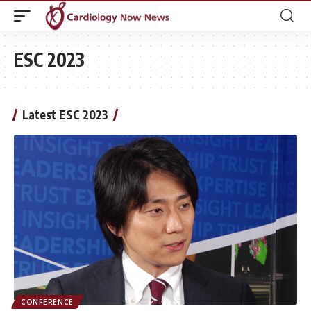
ESC 2023
Latest ESC 2023
CONFERENCE