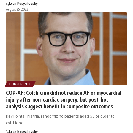
By
Leah Kosyakovsky
August 25, 2023
CONFERENCE
COP-AF: Colchicine did not reduce AF or myocardial
injury after non-cardiac surgery, but post-hoc
analysis suggest benefit in composite outcomes
Key Points This trial randomizing patients aged 55 or older to
colchicine…
By
Leah Kosyakovsky