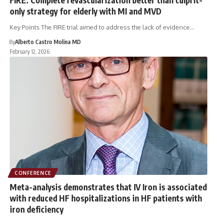
only strategy for elderly with MI and MVD
Key Points The FIRE trial aimed to address the lack of evidence…
By
Alberto Castro Molina MD
February 12, 2026
CONFERENCE
Meta-analysis demonstrates that IV Iron is associated
with reduced HF hospitalizations in HF patients with
iron deficiency