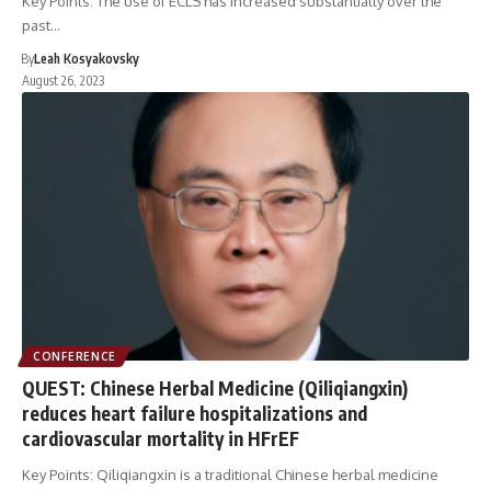
Key Points: The use of ECLS has increased substantially over the
past…
By
Leah Kosyakovsky
August 26, 2023
CONFERENCE
QUEST: Chinese Herbal Medicine (Qiliqiangxin)
reduces heart failure hospitalizations and
cardiovascular mortality in HFrEF
Key Points: Qiliqiangxin is a traditional Chinese herbal medicine