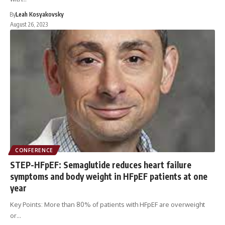
By
Leah Kosyakovsky
August 26, 2023
CONFERENCE
STEP-HFpEF: Semaglutide reduces heart failure
symptoms and body weight in HFpEF patients at one
year
Key Points: More than 80% of patients with HFpEF are overweight
or…