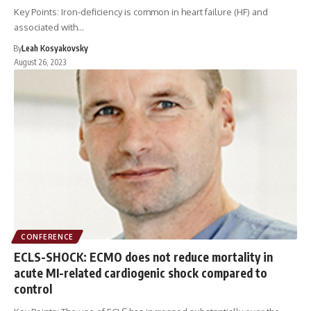
Key Points: Iron-deficiency is common in heart failure (HF) and
associated with…
By
Leah Kosyakovsky
August 26, 2023
CONFERENCE
ECLS-SHOCK: ECMO does not reduce mortality in
acute MI-related cardiogenic shock compared to
control