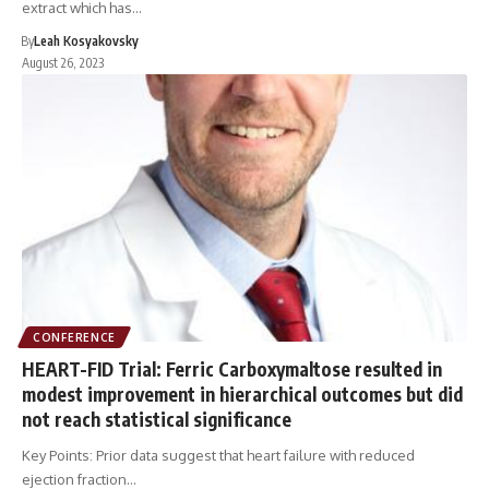
extract which has…
By
Leah Kosyakovsky
August 26, 2023
CONFERENCE
HEART-FID Trial: Ferric Carboxymaltose resulted in
modest improvement in hierarchical outcomes but did
not reach statistical significance
Key Points: Prior data suggest that heart failure with reduced
ejection fraction…