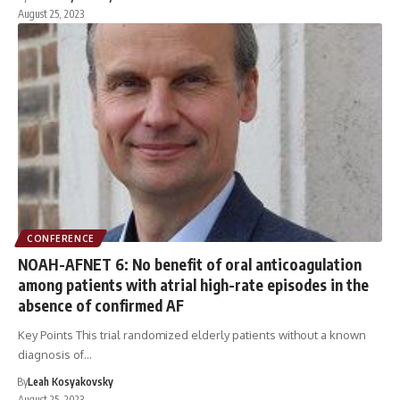
August 25, 2023
CONFERENCE
NOAH-AFNET 6: No benefit of oral anticoagulation
among patients with atrial high-rate episodes in the
absence of confirmed AF
Key Points This trial randomized elderly patients without a known
diagnosis of…
By
Leah Kosyakovsky
August 25, 2023