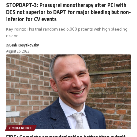
STOPDAPT-3: Prasugrel monotherapy after PCI with
DES not superior to DAPT for major bleeding but non-
inferior for CV events
Key Points: This trial randomized 6,000 patients with high bleeding
risk or…
By
Leah Kosyakovsky
August 26, 2023
CONFERENCE
FIRE: Complete revascularization better than culprit-