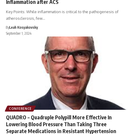
Inflammation after ACS
Key Points: While inflammation is critical to the pathogenesis of
atherosclerosis, few…
By
Leah Kosyakovsky
September 1, 2024
CONFERENCE
QUADRO – Quadruple Polypill More Effective In
Lowering Blood Pressure Than Taking Three
Separate Medications in Resistant Hypertension