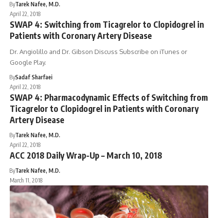
By
Tarek Nafee, M.D.
April 22, 2018
SWAP 4: Switching from Ticagrelor to Clopidogrel in
Patients with Coronary Artery Disease
Dr. Angiolillo and Dr. Gibson Discuss Subscribe on iTunes or
Google Play.
By
Sadaf Sharfaei
April 22, 2018
SWAP 4: Pharmacodynamic Effects of Switching from
Ticagrelor to Clopidogrel in Patients with Coronary
Artery Disease
By
Tarek Nafee, M.D.
April 22, 2018
ACC 2018 Daily Wrap-Up – March 10, 2018
By
Tarek Nafee, M.D.
March 11, 2018