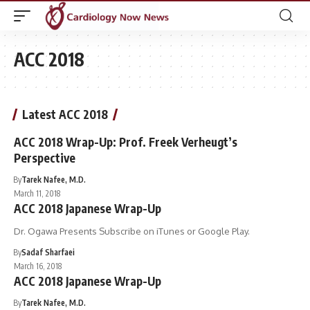
ACC 2018
Latest ACC 2018
ACC 2018 Wrap-Up: Prof. Freek Verheugt’s
Perspective
By
Tarek Nafee, M.D.
March 11, 2018
ACC 2018 Japanese Wrap-Up
Dr. Ogawa Presents Subscribe on iTunes or Google Play.
By
Sadaf Sharfaei
March 16, 2018
ACC 2018 Japanese Wrap-Up
By
Tarek Nafee, M.D.