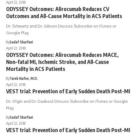
April 22, 2018
ODYSSEY Outcomes: Alirocumab Reduces CV
Outcomes and All-Cause Mortality in ACS Patients
Dr. Schwartz and Dr. Gibson Discuss Subscribe on iTunes or
Google Play.
By
Sadaf Sharfaei
April 22, 2018
ODYSSEY Outcomes: Alirocumab Reduces MACE,
Non-fatal MI, Ischemic Stroke, and All-Cause
Mortality in ACS Patients
By
Tarek Nafee, M.D.
April 22, 2018
VEST trial: Prevention of Early Sudden Death Post-MI
Dr. Olgin and Dr. Daaboul Discuss Subscribe on iTunes or Google
Play.
By
Sadaf Sharfaei
April 22, 2018
VEST trial: Prevention of Early Sudden Death Post-MI