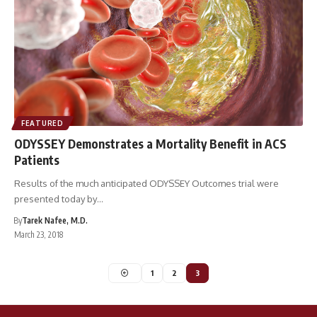
FEATURED
ODYSSEY Demonstrates a Mortality Benefit in ACS
Patients
Results of the much anticipated ODYSSEY Outcomes trial were
presented today by…
By
Tarek Nafee, M.D.
March 23, 2018
1
2
3