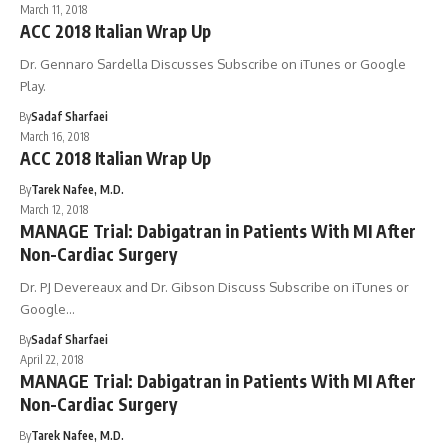
March 11, 2018
ACC 2018 Italian Wrap Up
Dr. Gennaro Sardella Discusses Subscribe on iTunes or Google
Play.
By
Sadaf Sharfaei
March 16, 2018
ACC 2018 Italian Wrap Up
By
Tarek Nafee, M.D.
March 12, 2018
MANAGE Trial: Dabigatran in Patients With MI After
Non-Cardiac Surgery
Dr. PJ Devereaux and Dr. Gibson Discuss Subscribe on iTunes or
Google…
By
Sadaf Sharfaei
April 22, 2018
MANAGE Trial: Dabigatran in Patients With MI After
Non-Cardiac Surgery
By
Tarek Nafee, M.D.