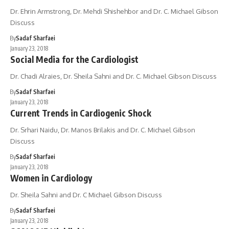
Dr. Ehrin Armstrong, Dr. Mehdi Shishehbor and Dr. C. Michael Gibson
Discuss
By
Sadaf Sharfaei
January 23, 2018
Social Media for the Cardiologist
Dr. Chadi Alraies, Dr. Sheila Sahni and Dr. C. Michael Gibson Discuss
By
Sadaf Sharfaei
January 23, 2018
Current Trends in Cardiogenic Shock
Dr. Srhari Naidu, Dr. Manos Brilakis and Dr. C. Michael Gibson
Discuss
By
Sadaf Sharfaei
January 23, 2018
Women in Cardiology
Dr. Sheila Sahni and Dr. C Michael Gibson Discuss
By
Sadaf Sharfaei
January 23, 2018