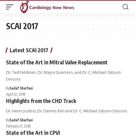
SCAI 2017
Latest SCAI 2017
State of the Art in Mitral Valve Replacement
Dr. Ted Feldman, Dr. Mayra Guerrero, and Dr. C. Michael Gibson
Discuss
By
Sadaf Sharfaei
April 22, 2018
Highlights from the CHD Track
Dr. Henri Justino, Dr. Dennis Kim and Dr. C. Michael Gibson Discuss
By
Sadaf Sharfaei
February 21, 2018
State of the Art in CPVI