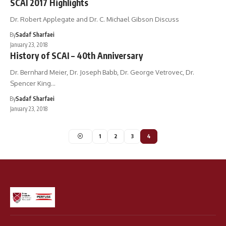
SCAI 2017 Highlights
Dr. Robert Applegate and Dr. C. Michael Gibson Discuss
By
Sadaf Sharfaei
January 23, 2018
History of SCAI – 40th Anniversary
Dr. Bernhard Meier, Dr. Joseph Babb, Dr. George Vetrovec, Dr.
Spencer King…
By
Sadaf Sharfaei
January 23, 2018
1
2
3
4