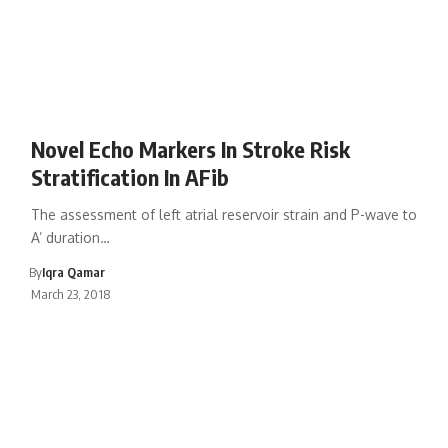
Novel Echo Markers In Stroke Risk
Stratification In AFib
The assessment of left atrial reservoir strain and P-wave to
A’ duration…
By
Iqra Qamar
March 23, 2018