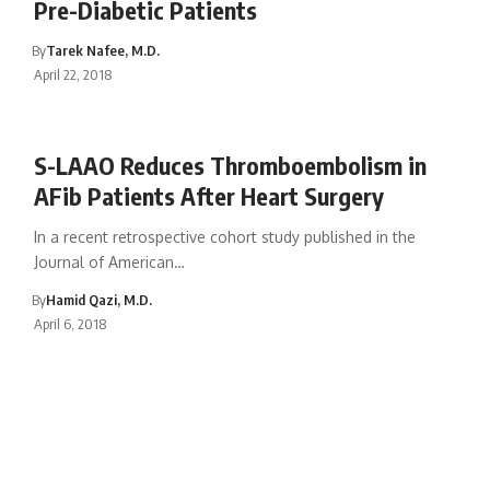
Pre-Diabetic Patients
By
Tarek Nafee, M.D.
April 22, 2018
S-LAAO Reduces Thromboembolism in
AFib Patients After Heart Surgery
In a recent retrospective cohort study published in the
Journal of American…
By
Hamid Qazi, M.D.
April 6, 2018