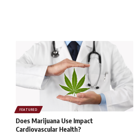
FEATURED
Does Marijuana Use Impact
Cardiovascular Health?