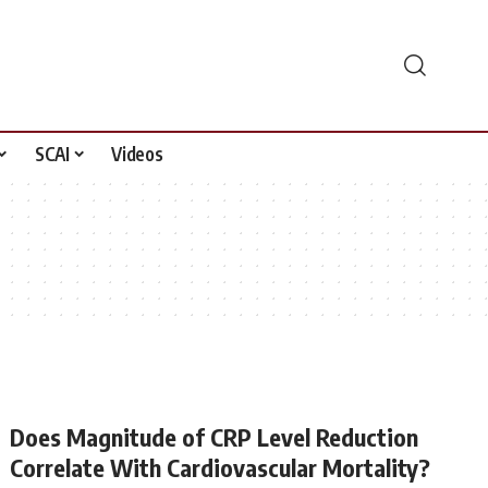
SCAI
Videos
Does Magnitude of CRP Level Reduction
Correlate With Cardiovascular Mortality?