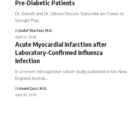
Pre-Diabetic Patients
Dr. Everett and Dr. Gibson Discuss Subscribe on iTunes or
Google Play.
By
Sadaf Sharfaei, M.D.
April 22, 2018
Acute Myocardial Infarction after
Laboratory-Confirmed Influenza
Infection
In a recent retrospective cohort study published in the New
England Journal…
By
Hamid Qazi, M.D.
April 30, 2018