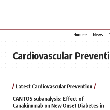
Home
News
Cardiovascular Prevent
Latest Cardiovascular Prevention
CANTOS subanalysis: Effect of
Canakinumab on New Onset Diabetes in