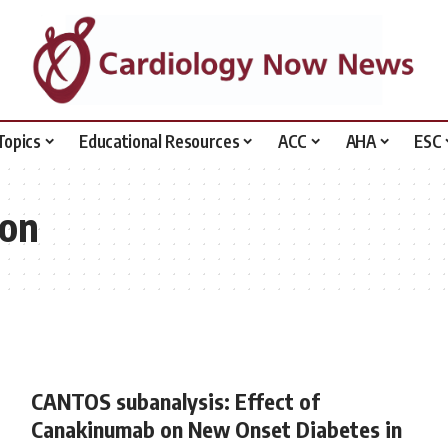
Topics
Educational Resources
ACC
AHA
ESC
ion
CANTOS subanalysis: Effect of
Canakinumab on New Onset Diabetes in