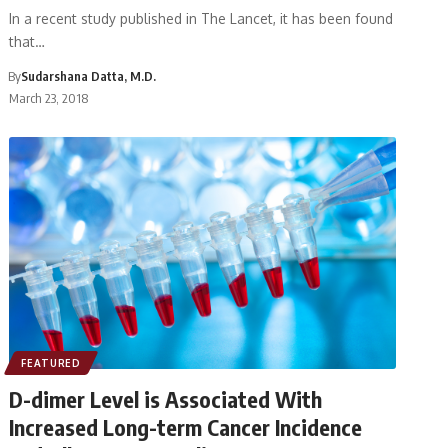
In a recent study published in The Lancet, it has been found
that…
By
Sudarshana Datta, M.D.
March 23, 2018
FEATURED
D-dimer Level is Associated With
Increased Long-term Cancer Incidence