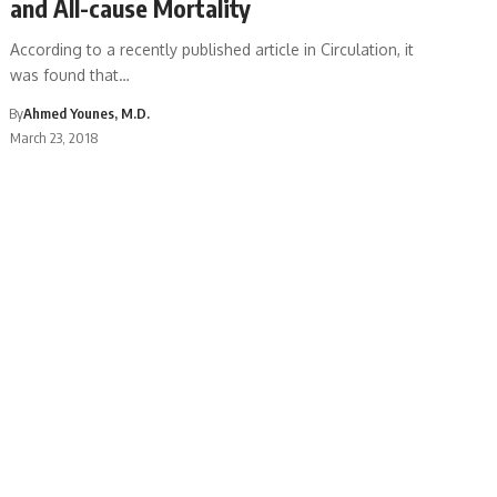
and All-cause Mortality
According to a recently published article in Circulation, it
was found that…
By
Ahmed Younes, M.D.
March 23, 2018