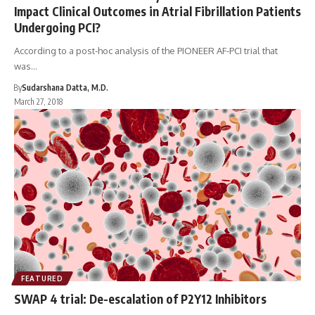
Impact Clinical Outcomes in Atrial Fibrillation Patients
Undergoing PCI?
According to a post-hoc analysis of the PIONEER AF-PCI trial that
was…
By
Sudarshana Datta, M.D.
March 27, 2018
FEATURED
SWAP 4 trial: De-escalation of P2Y12 Inhibitors