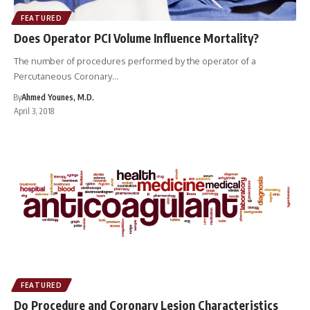
FEATURED
Does Operator PCI Volume Influence Mortality?
The number of procedures performed by the operator of a
Percutaneous Coronary…
By
Ahmed Younes, M.D.
April 3, 2018
FEATURED
Do Procedure and Coronary Lesion Characteristics