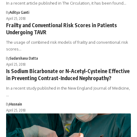
In a recent article published in The Circulation, it has been found…
By
Aditya Ganti
April 25, 2018
Frailty and Conventional Risk Scores in Patients
Undergoing TAVR
The usage of combined risk models of frailty and conventional risk
scores…
By
Sudarshana Datta
April 25, 2018
Is Sodium Bicarbonate or N-Acetyl-Cysteine Effective
in Preventing Contrast-Induced Nephropathy?
In a recent study published in the New England Journal of Medicine,
…
By
Husnain
April 25, 2018