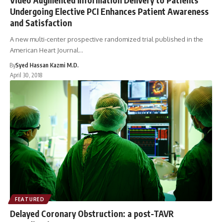
Undergoing Elective PCI Enhances Patient Awareness
and Satisfaction
A new multi-center prospective randomized trial published in the
American Heart Journal…
By
Syed Hassan Kazmi M.D.
April 30, 2018
FEATURED
Delayed Coronary Obstruction: a post-TAVR