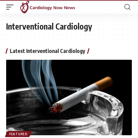
Interventional Cardiology
Latest Interventional Cardiology
FEATURED