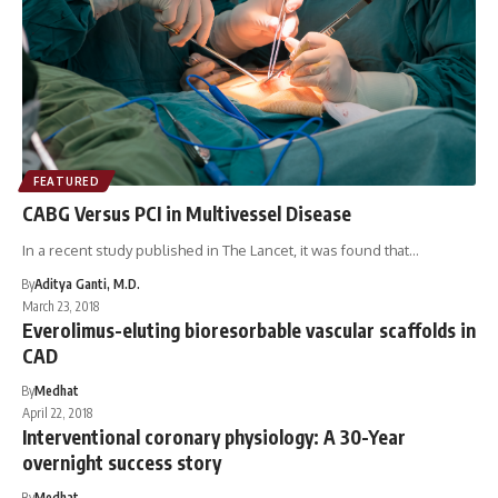
FEATURED
CABG Versus PCI in Multivessel Disease
In a recent study published in The Lancet, it was found that…
By
Aditya Ganti, M.D.
March 23, 2018
Everolimus-eluting bioresorbable vascular scaffolds in
CAD
By
Medhat
April 22, 2018
Interventional coronary physiology: A 30-Year
overnight success story
By
Medhat