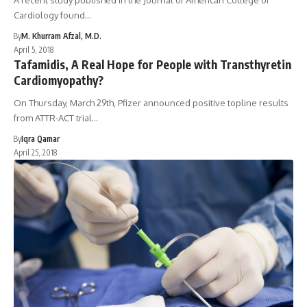
A recent study published in the Journal of American College of
Cardiology found…
By
M. Khurram Afzal, M.D.
April 5, 2018
Tafamidis, A Real Hope for People with Transthyretin
Cardiomyopathy?
On Thursday, March 29th, Pfizer announced positive topline results
from ATTR-ACT trial…
By
Iqra Qamar
April 25, 2018