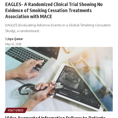
EAGLES- A Randomized Clinical Trial Showing No
Evidence of Smoking Cessation Treatments
Association with MACE
EAGLES (Evaluating Adverse Events in a Global Smoking Cessation
Study), a randomized…
By
Iqra Qamar
May 14, 2018
FEATURED
Video Augmented Information Delivery to Patients