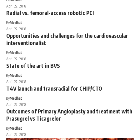
April 22, 2018
Radial vs. femoral-access robotic PCI
By
Medhat
April 22, 2018
Opportunities and challenges for the cardiovascular
interventionalist
By
Medhat
April 22, 2018
State of the art in BVS
By
Medhat
April 22, 2018
T4V launch and transradial for CHIP/CTO
By
Medhat
April 22, 2018
Outcomes of Primary Angioplasty and treatment with
Prasugrel vs Ticagrelor
By
Medhat
April 22, 2018