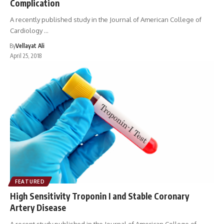
Complication
A recently published study in the Journal of American College of
Cardiology …
By
Vellayat Ali
April 25, 2018
FEATURED
High Sensitivity Troponin I and Stable Coronary
Artery Disease