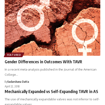
FEATURED
Gender Differences in Outcomes With TAVR
In a recent meta-analysis published in the Journal of the American
College…
By
Sudarshana Datta
April 22, 2018
Mechanically Expanded vs Self-Expanding TAVR in AS
The use of mechanically expandable valves was not inferior to self-
expandable valves…