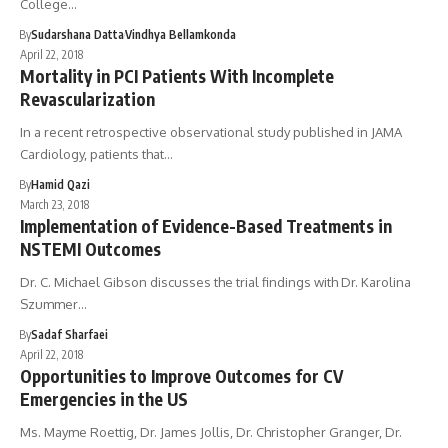
College…
By
Sudarshana Datta
Vindhya Bellamkonda
April 22, 2018
Mortality in PCI Patients With Incomplete
Revascularization
In a recent retrospective observational study published in JAMA
Cardiology, patients that…
By
Hamid Qazi
March 23, 2018
Implementation of Evidence-Based Treatments in
NSTEMI Outcomes
Dr. C. Michael Gibson discusses the trial findings with Dr. Karolina
Szummer…
By
Sadaf Sharfaei
April 22, 2018
Opportunities to Improve Outcomes for CV
Emergencies in the US
Ms. Mayme Roettig, Dr. James Jollis, Dr. Christopher Granger, Dr.