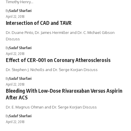
Timothy Henry…
By
Sadaf Sharfaei
April 22, 2018
Intersection of CAD and TAVR
Dr. Duane Pinto, Dr. James Hermiller and Dr. C. Michael Gibson
Discuss
By
Sadaf Sharfaei
April 22, 2018
Effect of CER-001 on Coronary Atherosclerosis
Dr. Stephen J. Nicholls and Dr. Serge Korjian Discuss
By
Sadaf Sharfaei
April 22, 2018
Bleeding With Low-Dose Rivaroxaban Versus Aspirin
After ACS
Dr. E. Magnus Ohman and Dr. Serge Korjian Discuss
By
Sadaf Sharfaei
April 22, 2018