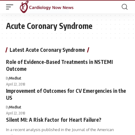
Acute Coronary Syndrome
Latest Acute Coronary Syndrome
Role of Evidence-Based Treatments in NSTEMI
Outcome
By
Medhat
April 22, 2018
Improvement of Outcomes for CV Emergencies in the
US
By
Medhat
April 22, 2018
Silent MI: A Risk Factor for Heart Failure?
In a recent analysis published in the Journal of the American