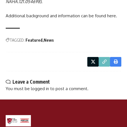
NAHA.121.054698).
Additional background and information can be found
here
.
TAGGED:
Featured
News
Leave a Comment
You must be
logged in
to post a comment.