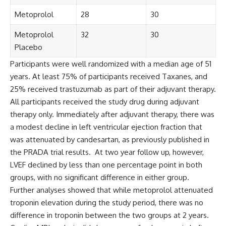
Metoprolol
28
30
Metoprolol
32
30
Placebo
Participants were well randomized with a median age of 51
years. At least 75% of participants received Taxanes, and
25% received trastuzumab as part of their adjuvant therapy.
All participants received the study drug during adjuvant
therapy only. Immediately after adjuvant therapy, there was
a modest decline in left ventricular ejection fraction that
was attenuated by candesartan, as previously published in
the PRADA trial results. At two year follow up, however,
LVEF declined by less than one percentage point in both
groups, with no significant difference in either group.
Further analyses showed that while metoprolol attenuated
troponin elevation during the study period, there was no
difference in troponin between the two groups at 2 years.