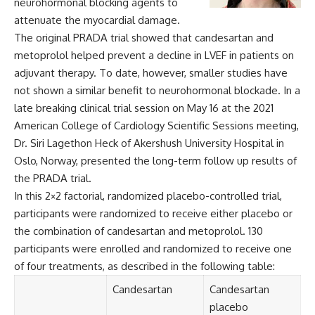
neurohormonal blocking agents to
attenuate the myocardial damage.
The original PRADA trial showed that candesartan and
metoprolol helped prevent a decline in LVEF in patients on
adjuvant therapy. To date, however, smaller studies have
not shown a similar benefit to neurohormonal blockade. In a
late breaking clinical trial session on May 16 at the 2021
American College of Cardiology Scientific Sessions meeting,
Dr. Siri Lagethon Heck of Akershush University Hospital in
Oslo, Norway, presented the long-term follow up results of
the PRADA trial.
In this 2×2 factorial, randomized placebo-controlled trial,
participants were randomized to receive either placebo or
the combination of candesartan and metoprolol. 130
participants were enrolled and randomized to receive one
of four treatments, as described in the following table:
Candesartan
Candesartan
placebo