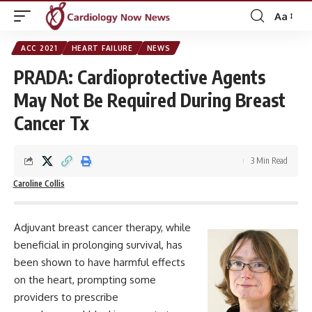
Aa
Font
Resizer
ACC 2021
HEART FAILURE
NEWS
PRADA: Cardioprotective Agents
May Not Be Required During Breast
Cancer Tx
3 Min Read
Caroline Collis
Adjuvant breast cancer therapy, while
beneficial in prolonging survival, has
been shown to have harmful effects
on the heart, prompting some
providers to prescribe