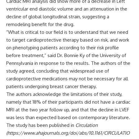
Cardiac MRI analysis did show more of a decrease in Left
ventricular end diastolic volume and an attenuation in the
decline of global longitudinal strain, suggesting a
remodeling benefit for the drug.
“What is critical to our field is to understand that we need
to target cardioprotective therapy based on risk, and work
on phenotyping patients according to their risk profile
before treatment,” said Dr. Bonnie Ky of the University of
Pennsylvania in response to the results. The authors of the
study agreed, concluding that widespread use of
cardioprotective medications may not be necessary for all
patients undergoing breast cancer therapy.
The authors acknowledge the limitations of their study,
namely that 18% of their participants did not have a cardiac
MRI at the two year follow up, and that the decline in LVEF
was less than expected based on contemporary literature.
The study has been published in
Circulation
(https://www.ahajournals.org/doi/abs/10.1161/CIRCULATIO