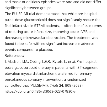
and manic or delirious episodes were rare and did not differ
significantly between groups.
The PULSE-MI trial demonstrated that while pre-hospital
pulse-dose glucocorticoid does not significantly reduce the
final infarct size in STEMI patients, it offers benefits in terms
of reducing acute infarct size, improving acute LVEF, and
decreasing microvascular obstruction. The treatment was
found to be safe, with no significant increase in adverse
events compared to placebo.
References:
Madsen, J.M., Obling, L.E.R., Rytoft, L.
et al.
Pre-hospital
pulse glucocorticoid therapy in patients with ST-segment
elevation myocardial infarction transferred for primary
percutaneous coronary intervention: a randomized
controlled trial (PULSE-MI).
Trials
24
, 808 (2023).
https://doi.org/10.1186/s13063-023-07830-y