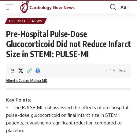
Aa
Font
Resizer
ESC 2024
NEWS
Pre-Hospital Pulse-Dose
Glucocorticoid Did not Reduce Infarct
Size in STEMI: PULSE-MI
4 Min Read
Alberto Castro Molina MD
Key Points:
The PULSE-MI trial assessed the effects of pre-hospital
pulse-dose glucocorticoid on final infarct size in STEMI
patients, revealing no significant reduction compared to
placebo.