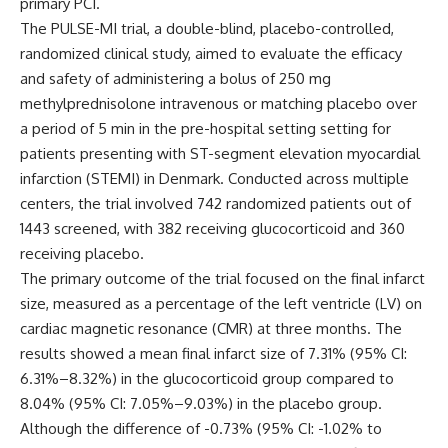
primary PCI.
The PULSE-MI trial, a double-blind, placebo-controlled,
randomized clinical study, aimed to evaluate the efficacy
and safety of administering a bolus of 250 mg
methylprednisolone intravenous or matching placebo over
a period of 5 min in the pre-hospital setting setting for
patients presenting with ST-segment elevation myocardial
infarction (STEMI) in Denmark. Conducted across multiple
centers, the trial involved 742 randomized patients out of
1443 screened, with 382 receiving glucocorticoid and 360
receiving placebo.
The primary outcome of the trial focused on the final infarct
size, measured as a percentage of the left ventricle (LV) on
cardiac magnetic resonance (CMR) at three months. The
results showed a mean final infarct size of 7.31% (95% CI:
6.31%–8.32%) in the glucocorticoid group compared to
8.04% (95% CI: 7.05%–9.03%) in the placebo group.
Although the difference of -0.73% (95% CI: -1.02% to