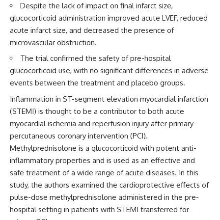
Despite the lack of impact on final infarct size,
glucocorticoid administration improved acute LVEF, reduced
acute infarct size, and decreased the presence of
microvascular obstruction.
The trial confirmed the safety of pre-hospital
glucocorticoid use, with no significant differences in adverse
events between the treatment and placebo groups.
Inflammation in ST-segment elevation myocardial infarction
(STEMI) is thought to be a contributor to both acute
myocardial ischemia and reperfusion injury after primary
percutaneous coronary intervention (PCI).
Methylprednisolone is a glucocorticoid with potent anti-
inflammatory properties and is used as an effective and
safe treatment of a wide range of acute diseases. In this
study, the authors examined the cardioprotective effects of
pulse-dose methylprednisolone administered in the pre-
hospital setting in patients with STEMI transferred for