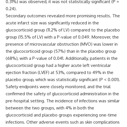
0.31%) was observed, it was not statistically significant (P =
0.24).
Secondary outcomes revealed more promising results. The
acute infarct size was significantly reduced in the
glucocorticoid group (11.2% of LV) compared to the placebo
group (15.5% of LV) with a P-value of 0.049. Moreover, the
presence of microvascular obstruction (MVO) was lower in
the glucocorticoid group (57%) than in the placebo group
(68%), with a P-value of 0.041. Additionally, patients in the
glucocorticoid group had a higher acute left ventricular
ejection fraction (LVEF) at 53%, compared to 49% in the
placebo group, which was statistically significant (P < 0.001).
Safety endpoints were closely monitored, and the trial
confirmed the safety of glucocorticoid administration in the
pre-hospital setting. The incidence of infections was similar
between the two groups, with 4% in both the
glucocorticoid and placebo groups experiencing one-time
infections. Other adverse events such as skin complications