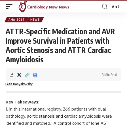
Aa
Font
Resizer
AHA 2024
NEWS
ATTR-Specific Medication and AVR
Improve Survival in Patients with
Aortic Stenosis and ATTR Cardiac
Amyloidosis
3 Min Read
Leah Kosyakovsky
Key Takeaways:
In this international registry, 266 patients with dual
pathology, aortic stenosis and cardiac amyloidosis were
identified and matched. A control cohort of lone AS