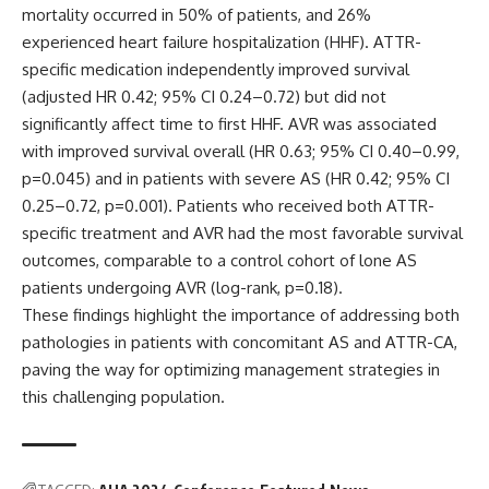
mortality occurred in 50% of patients, and 26%
experienced heart failure hospitalization (HHF). ATTR-
specific medication independently improved survival
(adjusted HR 0.42; 95% CI 0.24–0.72) but did not
significantly affect time to first HHF. AVR was associated
with improved survival overall (HR 0.63; 95% CI 0.40–0.99,
p=0.045) and in patients with severe AS (HR 0.42; 95% CI
0.25–0.72, p=0.001). Patients who received both ATTR-
specific treatment and AVR had the most favorable survival
outcomes, comparable to a control cohort of lone AS
patients undergoing AVR (log-rank, p=0.18).
These findings highlight the importance of addressing both
pathologies in patients with concomitant AS and ATTR-CA,
paving the way for optimizing management strategies in
this challenging population.