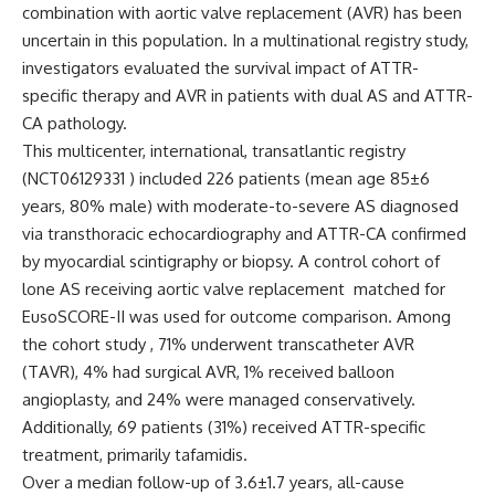
combination with aortic valve replacement (AVR) has been
uncertain in this population. In a multinational registry study,
investigators evaluated the survival impact of ATTR-
specific therapy and AVR in patients with dual AS and ATTR-
CA pathology.
This multicenter, international, transatlantic registry
(NCT06129331 ) included 226 patients (mean age 85±6
years, 80% male) with moderate-to-severe AS diagnosed
via transthoracic echocardiography and ATTR-CA confirmed
by myocardial scintigraphy or biopsy. A control cohort of
lone AS receiving aortic valve replacement matched for
EusoSCORE-II was used for outcome comparison. Among
the cohort study , 71% underwent transcatheter AVR
(TAVR), 4% had surgical AVR, 1% received balloon
angioplasty, and 24% were managed conservatively.
Additionally, 69 patients (31%) received ATTR-specific
treatment, primarily tafamidis.
Over a median follow-up of 3.6±1.7 years, all-cause