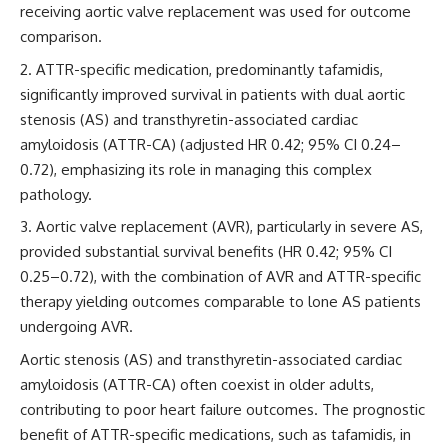
receiving aortic valve replacement was used for outcome
comparison.
ATTR-specific medication, predominantly tafamidis,
significantly improved survival in patients with dual aortic
stenosis (AS) and transthyretin-associated cardiac
amyloidosis (ATTR-CA) (adjusted HR 0.42; 95% CI 0.24–
0.72), emphasizing its role in managing this complex
pathology.
Aortic valve replacement (AVR), particularly in severe AS,
provided substantial survival benefits (HR 0.42; 95% CI
0.25–0.72), with the combination of AVR and ATTR-specific
therapy yielding outcomes comparable to lone AS patients
undergoing AVR.
Aortic stenosis (AS) and transthyretin-associated cardiac
amyloidosis (ATTR-CA) often coexist in older adults,
contributing to poor heart failure outcomes. The prognostic
benefit of ATTR-specific medications, such as tafamidis, in