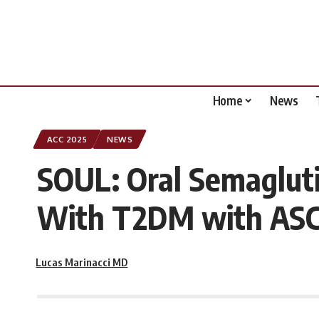
Home
News
ACC 2025
NEWS
SOUL: Oral Semagluti
With T2DM with ASC
Lucas Marinacci MD