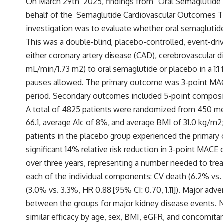
On March 29
th
2025, findings from “Oral Semaglutide 
behalf of the Semaglutide Cardiova
scular Outcomes Tr
investigation was to evaluate whether oral semagluti
This was a
double-blind, placebo-controlled, event-drive
either coronary artery disease (CAD), cerebrovascular 
mL/min/1.73 m2) to oral semaglutide or placebo in a 1:
pauses allowed. The primary outcome was 3-point MACE, 
period. Secondary outcomes included 5-point composit
A total of 4825 patients were randomized from 450 med
66.1, average A1c of 8%, and average BMI of 31.0 kg/m
2
patients in the placebo group experienced the primary 
significant 14% relative risk reduction in 3-point MAC
over three years, representing a number needed to treat
each of the individual components: CV death (6.2% vs. 6
(3.0% vs. 3.3%, HR 0.88 [95% CI: 0.70, 1.11]). Major ad
between the groups for major kidney disease events. 
similar efficacy by age, sex, BMI, eGFR, and concomit