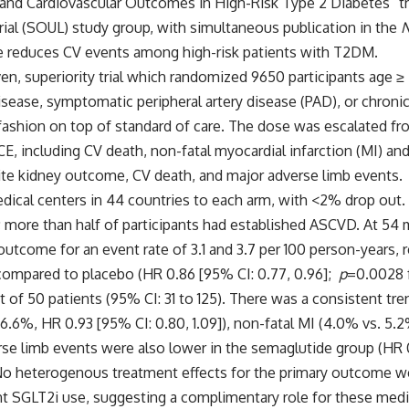
and Cardiovascular Outcomes in High-Risk Type 2 Diabetes” tr
ial (SOUL) study group, with simultaneous publication in the
N
de reduces CV events among high-risk patients with T2DM.
n, superiority trial
which randomized 9650 participants age ≥ 
disease, symptomatic peripheral artery disease (PAD), or chron
1 fashion on top of standard of care. The dose was escalated 
including CV death, non-fatal myocardial infarction (MI) and 
e kidney outcome, CV death, and major adverse limb events.
ical centers in 44 countries to each arm, with <2% drop out.
; more than half of participants had established ASCVD. At 54
outcome for an event rate of 3.1 and 3.7 per 100 person-years, 
E compared to placebo (HR 0.86 [95% CI: 0.77, 0.96];
p
=0.0028 f
 of 50 patients (95% CI: 31 to 125). There was a consistent tre
.6%, HR 0.93 [95% CI: 0.80, 1.09]), non-fatal MI (4.0% vs. 5.2%
verse limb events were also lower in the semaglutide group (HR 
No heterogenous treatment effects for the primary outcome w
ant SGLT2i use, suggesting a complimentary role for these med