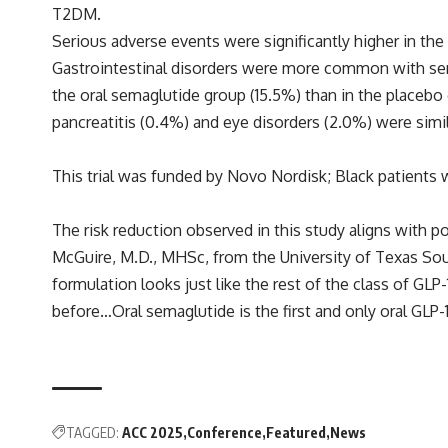
T2DM.
Serious adverse events were significantly higher in th
Gastrointestinal disorders were more common with sem
the oral semaglutide group (15.5%) than in the placebo g
pancreatitis (0.4%) and eye disorders (2.0%) were simil
This trial was funded by Novo Nordisk; Black patients
The risk reduction observed in this study aligns with po
McGuire, M.D., MHSc, from the University of Texas Sou
formulation looks just like the rest of the class of GLP
before…Oral semaglutide is the first and only oral GLP-
TAGGED:
ACC 2025
Conference
Featured
News