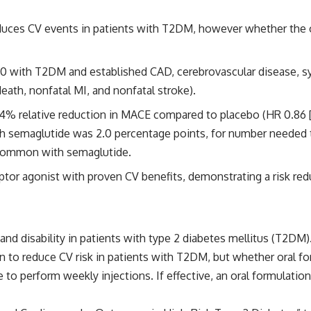
reduces CV events in patients with T2DM, however whether the 
50 with T2DM and established CAD, cerebrovascular disease, s
th, nonfatal MI, and nonfatal stroke).
14% relative reduction in MACE compared to placebo (HR 0.86 [95
with semaglutide was 2.0 percentage points, for number needed
 common with semaglutide.
ceptor agonist with proven CV benefits, demonstrating a risk re
 and disability in patients with type 2 diabetes mellitus (T2DM
n to reduce CV risk in patients with T2DM, but whether oral for
to perform weekly injections. If effective, an oral formulatio