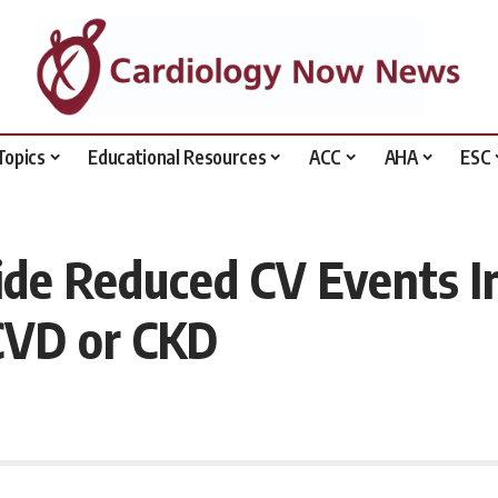
Topics
Educational Resources
ACC
AHA
ESC
de Reduced CV Events In
VD or CKD