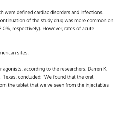
ch were defined cardiac disorders and infections.
scontinuation of the study drug was more common on
 2.0%, respectively). However, rates of acute
erican sites.
or agonists, according to the researchers. Darren K.
, Texas, concluded: “We found that the oral
from the tablet that we’ve seen from the injectables