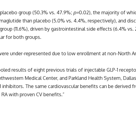
e placebo group (50.3% vs. 47.9%;
p=
0.02), the majority of whi
aglutide than placebo (5.0% vs. 4.4%, respectively), and di
roup (11.6%), driven by gastrointestinal side effects (6.4% vs.
ar for both groups.
 were under-represented due to low enrollment at non-North Am
oled results of eight previous trials of injectable GLP-1 recept
thwestern Medical Center, and Parkland Health System, Dallas
-1 inhibitors. The same cardiovascular benefits can be derived 
1 RA with proven CV benefits.”