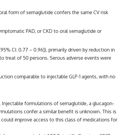
oral form of semaglutide confers the same CV risk
ymptomatic PAD, or CKD to oral semaglutide or
% CI: 0.77 – 0.96]), primarily driven by reduction in
 to treat of 50 persons. Serous adverse events were
duction comparable to injectable GLP-1 agents, with no
). Injectable formulations of semaglutide, a glucagon-
mulations confer a similar benefit is unknown. This is
n could improve access to this class of medications for