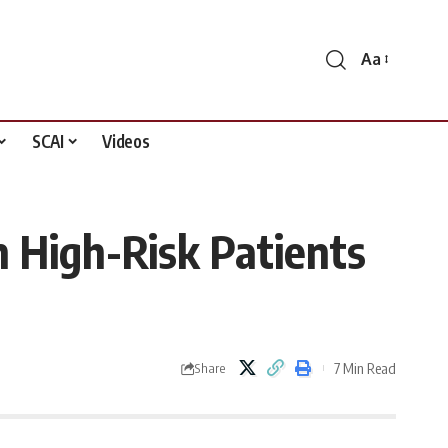
Aa
Font
Resizer
SCAI
Videos
 High-Risk Patients
7 Min Read
Share