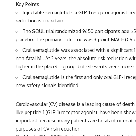
Key Points
Injectable semaglutide, a GLP-1 receptor agonist, 
reduction is uncertain.
The SOUL trial randomized 9650 participants age ≥
placebo. The primary outcome was 3-point MACE (CV dea
Oral semaglutide was associated with a significant 
non-fatal MI. At 3 years, the absolute risk reduction 
higher in the placebo group, but GI events were more
Oral semaglutide is the first and only oral GLP-1 re
new safety signals identified.
Cardiovascular (CV) disease is a leading cause of death
like peptide-1 (GLP-1) receptor agonist, have been show
important because many patients are hesitant or unable 
purposes of CV risk reduction.