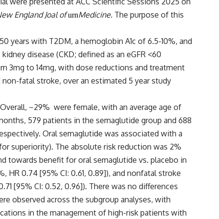
ial were presented at ACC Scientific Sessions 2025 on
ew England Joal of
Medicine
.
The purpose of this
urn
50 years with T2DM, a hemoglobin A1c of 6.5-10%, and
ic kidney disease (CKD; defined as an eGFR <60
from 3mg to 14mg, with dose reductions and treatment
non-fatal stroke, over an estimated 5 year study
 Overall, ~29% were female, with an average age of
 months, 579 patients in the semaglutide group and 688
respectively. Oral semaglutide was associated with a
or superiority). The absolute risk reduction was 2%
nd towards benefit for oral semaglutide vs. placebo in
, HR 0.74 [95% CI: 0.61, 0.89]), and nonfatal stroke
0.71 [95% CI: 0.52, 0.96]). There was no differences
ere observed across the subgroup analyses, with
ications in the management of high-risk patients with