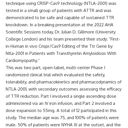
technique using CRISP-Cas9 technology (NTLA-2001) was
tested in a small group of patients with ATTR and was
demonstrated to be safe and capable of sustained TTR
knockdown. In a breaking presentation at the 2022 AHA
Scientific Sessions today,
Dr. Julian D. Gillmore
(University
College London) and his team presented their study: “First-
in-Human in vivo Crispr/Cas9 Editing of the Ttr Gene by
Ntla-2001 in Patients with Transthyretin Amyloidosis With
Cardiomyopathy.”
This was two part, open-label, multi-center Phase I
randomized clinical trial which evaluated the safety,
tolerability, and pharmacokinetics and pharmacodynamics of
NTLA-2001, with secondary outcomes assessing the efficacy
of TTR reduction. Part I involved a single ascending dose
administered via an IV iron infusion, and Part 2 involved a
dose expansion to 55mg. A total of 12 participated in this
study. The median age was 75, and 100% of patients were
male. 50% of patients were NYHA III at the outset, and the