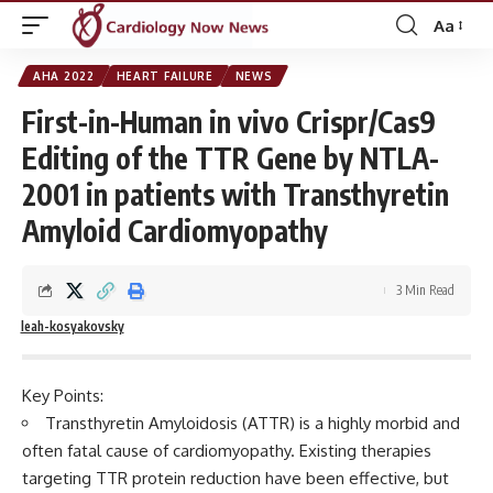
Aa
Font
Resizer
AHA 2022
HEART FAILURE
NEWS
First-in-Human in vivo Crispr/Cas9
Editing of the TTR Gene by NTLA-
2001 in patients with Transthyretin
Amyloid Cardiomyopathy
3 Min Read
leah-kosyakovsky
Key Points:
Transthyretin Amyloidosis (ATTR) is a highly morbid and
often fatal cause of cardiomyopathy. Existing therapies
targeting TTR protein reduction have been effective, but