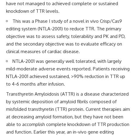
have not managed to achieved complete or sustained
knockdown of TTR levels.
This was a Phase I study of a novel in vivo Crisp/Cas9
editing system (NTLA-2001) to reduce TTR. The primary
objective was to assess safety, tolerability and PK and PD,
and the secondary objective was to evaluate efficacy on
clinical measures of cardiac disease.
NTLA-2001 was generally well tolerated, with largely
mild-moderate adverse events reported. Patients receiving
NTLA-2001 achieved sustained, >90% reduction in TTR up
to 4-6 months after infusion.
Transthyretin Amyloidosis (ATTR) is a disease characterized
by systemic deposition of amyloid fibrils composed of
misfolded transthyretin (TTR) protein. Current therapies aim
at decreasing amyloid formation, but they have not been
able to accomplish complete knockdown of TTR production
and function.
Earlier this year
, an in-vivo gene editing