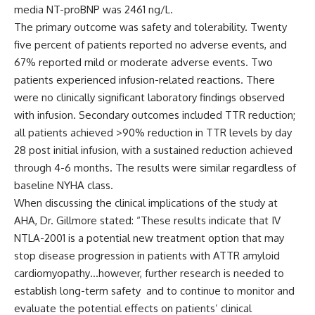
media NT-proBNP was 2461 ng/L.
The primary outcome was safety and tolerability. Twenty
five percent of patients reported no adverse events, and
67% reported mild or moderate adverse events. Two
patients experienced infusion-related reactions. There
were no clinically significant laboratory findings observed
with infusion. Secondary outcomes included TTR reduction;
all patients achieved >90% reduction in TTR levels by day
28 post initial infusion, with a sustained reduction achieved
through 4-6 months. The results were similar regardless of
baseline NYHA class.
When discussing the clinical implications of the study at
AHA, Dr. Gillmore stated: “These results indicate that IV
NTLA-2001 is a potential new treatment option that may
stop disease progression in patients with ATTR amyloid
cardiomyopathy…however, further research is needed to
establish long-term safety and to continue to monitor and
evaluate the potential effects on patients’ clinical