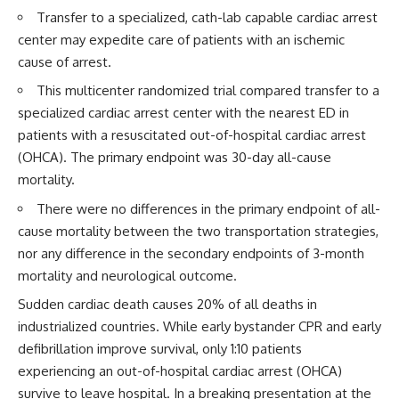
Transfer to a specialized, cath-lab capable cardiac arrest
center may expedite care of patients with an ischemic
cause of arrest.
This multicenter randomized trial compared transfer to a
specialized cardiac arrest center with the nearest ED in
patients with a resuscitated out-of-hospital cardiac arrest
(OHCA). The primary endpoint was 30-day all-cause
mortality.
There were no differences in the primary endpoint of all-
cause mortality between the two transportation strategies,
nor any difference in the secondary endpoints of 3-month
mortality and neurological outcome.
Sudden cardiac death causes 20% of all deaths in
industrialized countries. While early bystander CPR and early
defibrillation improve survival, only 1:10 patients
experiencing an out-of-hospital cardiac arrest (OHCA)
survive to leave hospital. In a breaking presentation at the