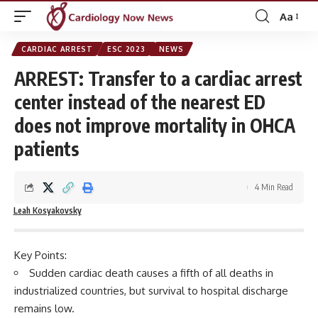
Aa
Font
Resizer
CARDIAC ARREST
ESC 2023
NEWS
ARREST: Transfer to a cardiac arrest
center instead of the nearest ED
does not improve mortality in OHCA
patients
4 Min Read
Leah Kosyakovsky
Key Points:
Sudden cardiac death causes a fifth of all deaths in
industrialized countries, but survival to hospital discharge
remains low.