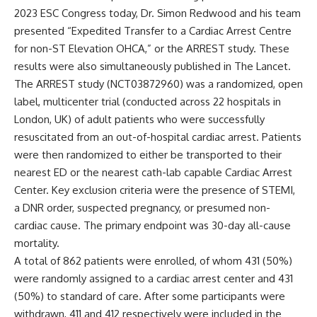
2023 ESC Congress today,
Dr. Simon Redwood
and his team
presented “Expedited Transfer to a Cardiac Arrest Centre
for non-ST Elevation OHCA,” or the ARREST study. These
results were also simultaneously published in
The Lancet
.
The ARREST study (
NCT03872960
) was a randomized, open
label, multicenter trial (conducted across 22 hospitals in
London, UK) of adult patients who were successfully
resuscitated from an out-of-hospital cardiac arrest. Patients
were then randomized to either be transported to their
nearest ED or the nearest cath-lab capable Cardiac Arrest
Center. Key exclusion criteria were the presence of STEMI,
a DNR order, suspected pregnancy, or presumed non-
cardiac cause. The primary endpoint was 30-day all-cause
mortality.
A total of 862 patients were enrolled, of whom 431 (50%)
were randomly assigned to a cardiac arrest center and 431
(50%) to standard of care. After some participants were
withdrawn, 411 and 412 respectively were included in the