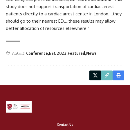
study does not support transportation of cardiac arrest
patients directly to a cardiac arrest center in London….they
should go to their nearest ED….these results may allow
better allocation of resources elsewhere.”
TAGGED:
Conference
ESC 2023
Featured
News
Contact Us