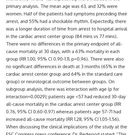
primary analysis. The mean age was 63, and 32% were
women. Half of the patients had symptoms preceding their
arrest, and 55% had a shockable rhythm. Expectedly, there
was a longer duration of time from arrest to hospital arrival
in the cardiac arrest center group (84 mins vs 77 mins).
There were no differences in the primary endpoint of all-
cause mortality at 30 days, with a 63% mortality in each
group (RR 1.00, 95% CI 0.90-1.11, p=0.96). There were also
no significant differences in death at 3 months (65% in the
cardiac arrest center group and 64% in the standard care
group) or neurological outcome between groups. On
subgroup analysis, there was interaction with age (p for
interaction=0.0029); patients age <57 had reduced 30-day
all-cause mortality in the cardiac arrest center group (RR
0.76, 95% CI 0.60-0.97) whereas patients age 57-71 had
increased all-cause mortality (RR 1.28, 95% CI 1.05-1.56).
When discussing the clinical implications of the study at the
ESC Congress press conference, Dr. Redwood stated: “This