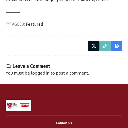
TAGGED:
Featured
Leave a Comment
You must be
logged in
to post a comment.
Contact Us