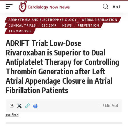
Aa
Font
Resizer
ARRHYTHMIA AND ELECTROPHYSIOLOGY
ATRIAL FIBRILLATION
CLINICAL TRIALS
ESC 2019
NEWS
PREVENTION
THROMBOSIS
ADRIFT Trial: Low-Dose
Rivaroxaban is Superior to Dual
Antiplatelet Therapy for Controlling
Thrombin Generation after Left
Atrial Appendage Closure in Atrial
Fibrillation Patients
3 Min Read
sseifirad