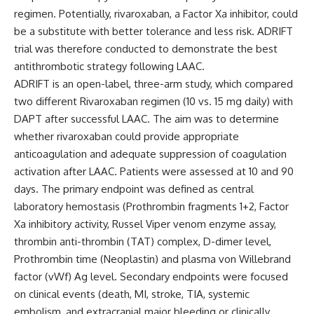
regimen. Potentially, rivaroxaban, a Factor Xa inhibitor, could
be a substitute with better tolerance and less risk. ADRIFT
trial was therefore conducted to demonstrate the best
antithrombotic strategy following LAAC.
ADRIFT is an open-label, three-arm study, which compared
two different Rivaroxaban regimen (10 vs. 15 mg daily) with
DAPT after successful LAAC. The aim was to determine
whether rivaroxaban could provide appropriate
anticoagulation and adequate suppression of coagulation
activation after LAAC. Patients were assessed at 10 and 90
days. The primary endpoint was defined as central
laboratory hemostasis (Prothrombin fragments 1+2, Factor
Xa inhibitory activity, Russel Viper venom enzyme assay,
thrombin anti-thrombin (TAT) complex, D-dimer level,
Prothrombin time (Neoplastin) and plasma von Willebrand
factor (vWf) Ag level. Secondary endpoints were focused
on clinical events (death, MI, stroke, TIA, systemic
embolism, and extracranial major bleeding or clinically