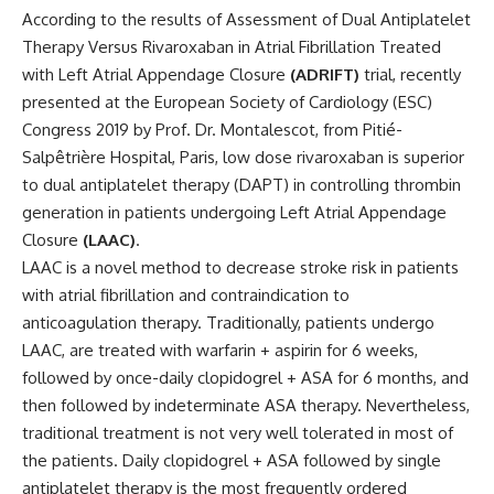
According to the results of Assessment of Dual Antiplatelet
Therapy Versus Rivaroxaban in Atrial Fibrillation Treated
with Left Atrial Appendage Closure
(ADRIFT)
trial, recently
presented at the European Society of Cardiology (ESC)
Congress 2019 by Prof. Dr. Montalescot, from Pitié-
Salpêtrière Hospital, Paris, low dose rivaroxaban is superior
to dual antiplatelet therapy (DAPT) in controlling thrombin
generation in patients undergoing Left Atrial Appendage
Closure
(LAAC)
.
LAAC is a novel method to decrease stroke risk in patients
with atrial fibrillation and contraindication to
anticoagulation therapy. Traditionally, patients undergo
LAAC, are treated with warfarin + aspirin for 6 weeks,
followed by once-daily clopidogrel + ASA for 6 months, and
then followed by indeterminate ASA therapy. Nevertheless,
traditional treatment is not very well tolerated in most of
the patients. Daily clopidogrel + ASA followed by single
antiplatelet therapy is the most frequently ordered