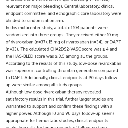
relevant non major bleeding). Central laboratory, clinical
endpoint committee, and echographic core laboratory were
blinded to randomization arm.
In this multicenter study, a total of 104 patients were
randomized into three groups. They received either 10 mg
of rivaroxaban (n=37), 15 mg of rivaroxaban (n=34), or DAPT
(n=33). The calculated CHA2DS2-VASC score was ≥ 4 and
the HAS-BLED score was ≥ 3.5 among all the groups.
According to the results of this study, low-dose rivaroxaban
was superior in controlling thrombin generation compared
to DAPT. Additionally, clinical endpoints at 90 days follow-
up were similar among all study groups.
Although low dose rivaroxaban therapy revealed
satisfactory results in this trial, further larger studies are
warranted to support and confirm these findings with a
higher power. Although 10 and 90 days follow-up seems
appropriate for hemostatic studies, clinical endpoints
evaluation calls for longer periods of follow-up time.