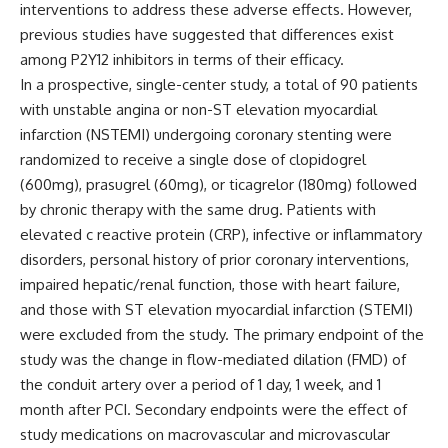
interventions to address these adverse effects. However,
previous studies have suggested that differences exist
among P2Y12 inhibitors in terms of their efficacy.
In a prospective, single-center study, a total of 90 patients
with unstable angina or non-ST elevation myocardial
infarction (NSTEMI) undergoing coronary stenting were
randomized to receive a single dose of clopidogrel
(600mg), prasugrel (60mg), or ticagrelor (180mg) followed
by chronic therapy with the same drug. Patients with
elevated c reactive protein (CRP), infective or inflammatory
disorders, personal history of prior coronary interventions,
impaired hepatic/renal function, those with heart failure,
and those with ST elevation myocardial infarction (STEMI)
were excluded from the study. The primary endpoint of the
study was the change in flow-mediated dilation (FMD) of
the conduit artery over a period of 1 day, 1 week, and 1
month after PCI. Secondary endpoints were the effect of
study medications on macrovascular and microvascular