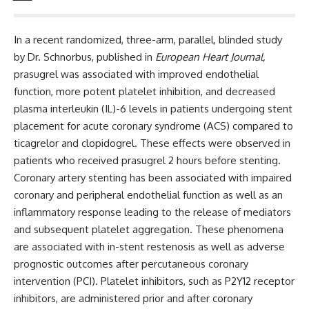
In a recent randomized, three-arm, parallel, blinded study
by Dr. Schnorbus, published in
European Heart Journal
,
prasugrel was associated with improved endothelial
function, more potent platelet inhibition, and decreased
plasma interleukin (IL)-6 levels in patients undergoing stent
placement for acute coronary syndrome (ACS) compared to
ticagrelor and clopidogrel. These effects were observed in
patients who received prasugrel 2 hours before stenting.
Coronary artery stenting has been associated with impaired
coronary and peripheral endothelial function as well as an
inflammatory response leading to the release of mediators
and subsequent platelet aggregation. These phenomena
are associated with in-stent restenosis as well as adverse
prognostic outcomes after percutaneous coronary
intervention (PCI). Platelet inhibitors, such as P2Y12 receptor
inhibitors, are administered prior and after coronary