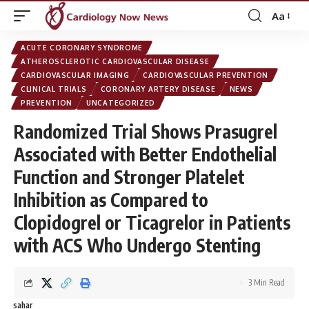
Aa
Font
Resizer
ACUTE CORONARY SYNDROME
ATHEROSCLEROTIC CARDIOVASCULAR DISEASE
CARDIOVASCULAR IMAGING
CARDIOVASCULAR PREVENTION
CLINICAL TRIALS
CORONARY ARTERY DISEASE
NEWS
PREVENTION
UNCATEGORIZED
Randomized Trial Shows Prasugrel
Associated with Better Endothelial
Function and Stronger Platelet
Inhibition as Compared to
Clopidogrel or Ticagrelor in Patients
with ACS Who Undergo Stenting
3 Min Read
sahar