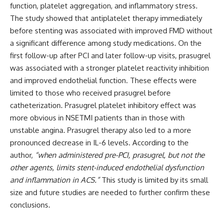
function, platelet aggregation, and inflammatory stress.
The study showed that antiplatelet therapy immediately
before stenting was associated with improved FMD without
a significant difference among study medications. On the
first follow-up after PCI and later follow-up visits, prasugrel
was associated with a stronger platelet reactivity inhibition
and improved endothelial function. These effects were
limited to those who received prasugrel before
catheterization. Prasugrel platelet inhibitory effect was
more obvious in NSETMI patients than in those with
unstable angina. Prasugrel therapy also led to a more
pronounced decrease in IL-6 levels. According to the
author,
“when administered pre-PCI, prasugrel, but not the
other agents, limits stent-induced endothelial dysfunction
and inflammation in ACS.”
This study is limited by its small
size and future studies are needed to further confirm these
conclusions.