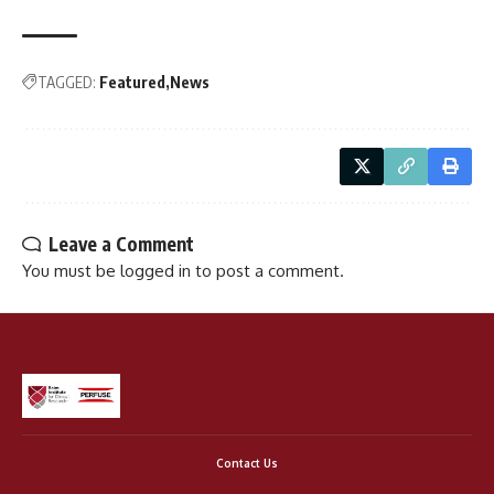
TAGGED:
Featured
News
Leave a Comment
You must be
logged in
to post a comment.
Contact Us