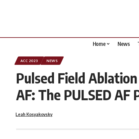
Home
News
ACC 2023
NEWS
Pulsed Field Ablation
AF: The PULSED AF Pi
Leah Kosyakovsky