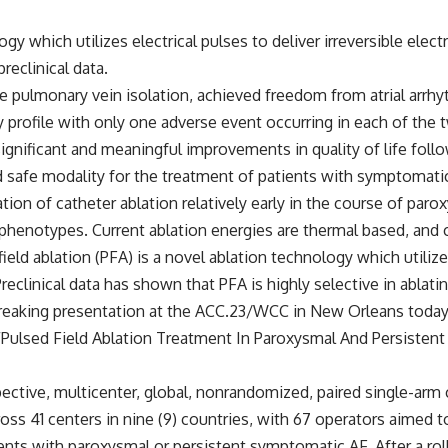
ogy which utilizes electrical pulses to deliver irreversible ele
reclinical data.
e pulmonary vein isolation, achieved freedom from atrial arrhyt
ty profile with only one adverse event occurring in each of the 
gnificant and meaningful improvements in quality of life follow
d safe modality for the treatment of patients with symptomatic, 
ion of catheter ablation relatively early in the course of paroxy
phenotypes. Current ablation energies are thermal based, and ca
ld ablation (PFA) is a novel ablation technology which utilizes 
Preclinical data has shown that PFA is highly selective in ablat
breaking presentation at the ACC.23/WCC in New Orleans today, 
Pulsed Field Ablation Treatment In Paroxysmal And Persistent A
tive, multicenter, global, nonrandomized, paired single-arm clin
cross 41 centers in nine (9) countries, with 67 operators aimed
ients with paroxysmal or persistent symptomatic AF. After a rol