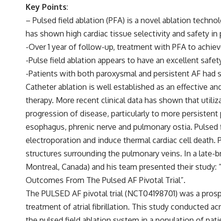
Key Points
:
– Pulsed field ablation (PFA) is a novel ablation technol
has shown high cardiac tissue selectivity and safety in p
-Over 1 year of follow-up, treatment with PFA to achiev
-Pulse field ablation appears to have an excellent safe
-Patients with both paroxysmal and persistent AF had si
Catheter ablation is well established as an effective an
therapy. More recent clinical data has shown that utilizat
progression of disease, particularly to more persistent 
esophagus, phrenic nerve and pulmonary ostia. Pulsed fie
electroporation and induce thermal cardiac cell death. 
structures surrounding the pulmonary veins. In a late-
Montreal, Canada) and his team presented their study: “
Outcomes From The Pulsed AF Pivotal Trial”.
The PULSED AF pivotal trial (NCT04198701) was a prospec
treatment of atrial fibrillation. This study conducted a
the pulsed field ablation system in a population of pat