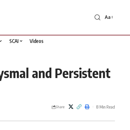
Aa
Font
Resizer
SCAI
Videos
xysmal and Persistent
8 Min Read
Share