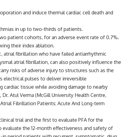
ctroporation and induce thermal cardiac cell death and
hmias in up to two-thirds of patients.
two patient cohorts, for an adverse event rate of 0.7%.
ing their index ablation.
atrial fibrillation who have failed antiarrhythmic
smal atrial fibrillation, can also positively influence the
rry risks of adverse injury to structures such as the
electrical pulses to deliver irreversible
ing cardiac tissue while avoiding damage to nearby
Dr. Atul Verma (McGill University Health Centre,
trial Fibrillation Patients: Acute And Long-term
ical trial and the first to evaluate PFA for the
 to evaluate the 12-month effectiveness and safety of
l-in period patients with recurrent, symptomatic, drug