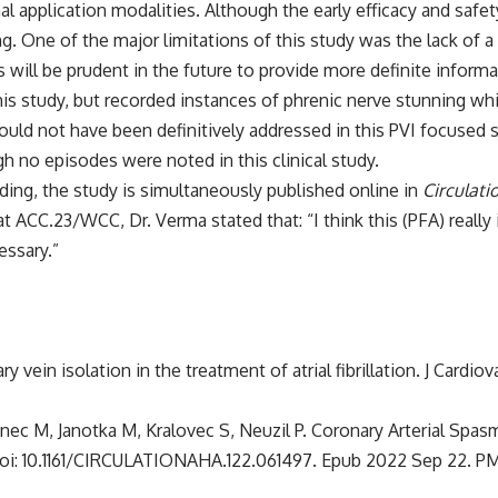
al application modalities. Although the early efficacy and safety
. One of the major limitations of this study was the lack of a
es will be prudent in the future to provide more definite inform
his study, but recorded instances of phrenic nerve stunning wh
 would not have been definitively addressed in this PVI focused s
gh no episodes were noted in this clinical study.
ding, the study is simultaneously published online in
Circulati
 ACC.23/WCC, Dr. Verma stated that: “I think this (PFA) really i
essary.”
y vein isolation in the treatment of atrial fibrillation. J Cardio
nec M, Janotka M, Kralovec S, Neuzil P. Coronary Arterial Spasm
9. doi: 10.1161/CIRCULATIONAHA.122.061497. Epub 2022 Sep 22. P