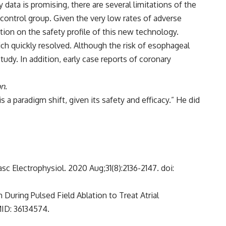
 data is promising, there are several limitations of the
 control group. Given the very low rates of adverse
ation on the safety profile of this new technology.
ich quickly resolved. Although the risk of esophageal
tudy. In addition, early case reports of coronary
on
.
s a paradigm shift, given its safety and efficacy.” He did
vasc Electrophysiol. 2020 Aug;31(8):2136-2147. doi:
 During Pulsed Field Ablation to Treat Atrial
MID: 36134574.