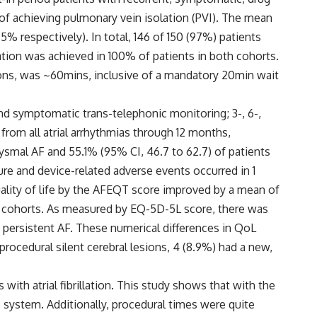
 of achieving pulmonary vein isolation (PVI). The mean
% respectively). In total, 146 of 150 (97%) patients
tion was achieved in 100% of patients in both cohorts.
cations, was ~60mins, inclusive of a mandatory 20min wait
nd symptomatic trans-telephonic monitoring; 3-, 6-,
rom all atrial arrhythmias through 12 months,
xysmal AF and 55.1% (95% CI, 46.7 to 62.7) of patients
re and device-related adverse events occurred in 1
uality of life by the AFEQT score improved by a mean of
nt cohorts. As measured by EQ-5D-5L score, there was
persistent AF. These numerical differences in QoL
ocedural silent cerebral lesions, 4 (8.9%) had a new,
th atrial fibrillation. This study shows that with the
s system. Additionally, procedural times were quite