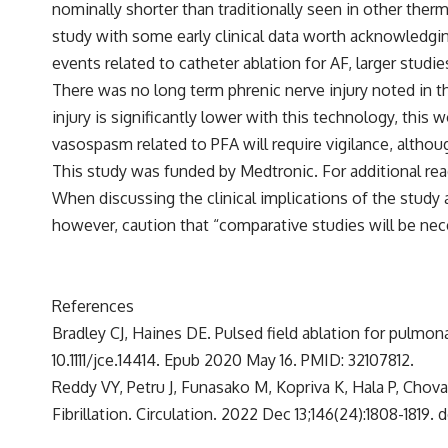
nominally shorter than traditionally seen in other therm
study with some early clinical data worth acknowledging
events related to catheter ablation for AF, larger studi
There was no long term phrenic nerve injury noted in t
injury is significantly lower with this technology, this
vasospasm related to PFA will require vigilance, althou
This study was funded by Medtronic. For additional rea
When discussing the clinical implications of the study at
however, caution that “comparative studies will be nec
References
Bradley CJ, Haines DE. Pulsed field ablation for pulmonar
10.1111/jce.14414. Epub 2020 May 16. PMID: 32107812.
Reddy VY, Petru J, Funasako M, Kopriva K, Hala P, Chova
Fibrillation. Circulation. 2022 Dec 13;146(24):1808-181