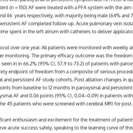
stent (n = 150) AF were treated with a PFA system with the aim
nd 66 years respectively, with majority being male (64% and 75
persistent AF completed follow-up. Acute pulmonary vein isola
e time spent in the left atrium with catheters to deliver appli
ocol over one year. All patients were monitored with weekly a
r monitoring. The primary efficacy outcome was the freedom f
 seen in in 66.2% (95% CI, 57.9 to 73.2) of patients with paro
afety endpoint of freedom from a composite of serious procedu
mal and persistent AF study cohorts. Post ablation changes in q
 points from baseline to 12 months in paroxysmal and persiste
smal AF and 0.06 points (95% CI, 0.04–0.09) in patients with 
e 45 patients who were screened with cerebral MRI for post pr
cant enthusiasm and excitement for the treatment of patients wi
ve acute success safely, speaking to the learning curve of thi