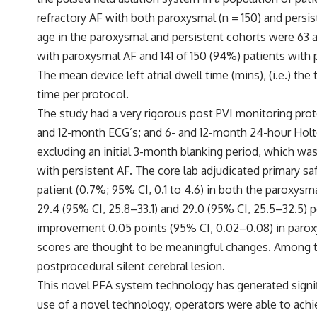
refractory AF with both paroxysmal (n = 150) and persi
age in the paroxysmal and persistent cohorts were 63 a
with paroxysmal AF and 141 of 150 (94%) patients with 
The mean device left atrial dwell time (mins), (i.e.) th
time per protocol.
The study had a very rigorous post PVI monitoring prot
and 12-month ECG’s; and 6- and 12-month 24-hour Holte
excluding an initial 3-month blanking period, which was
with persistent AF. The core lab adjudicated primary s
patient (0.7%; 95% CI, 0.1 to 4.6) in both the paroxys
29.4 (95% CI, 25.8–33.1) and 29.0 (95% CI, 25.5–32.5)
improvement 0.05 points (95% CI, 0.02–0.08) in paroxy
scores are thought to be meaningful changes. Among th
postprocedural silent cerebral lesion.
This novel PFA system technology has generated signifi
use of a novel technology, operators were able to achie