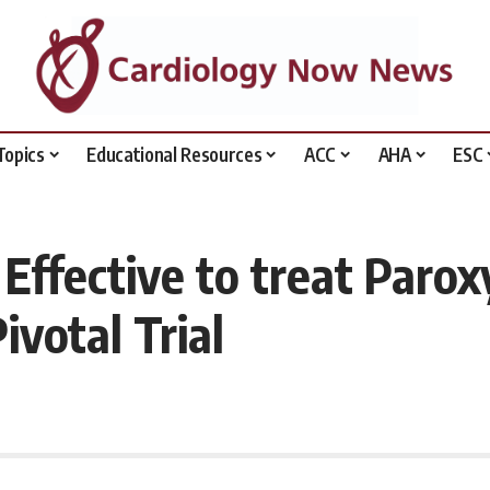
Topics
Educational Resources
ACC
AHA
ESC
 Effective to treat Paro
votal Trial