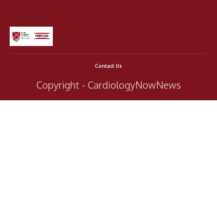
Contact Us
Copyright - CardiologyNowNews