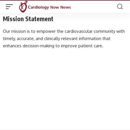
Mission Statement
Our mission is to empower the cardiovascular community with
timely, accurate, and clinically relevant information that
enhances decision-making to improve patient care.