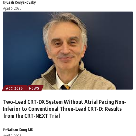
By
Leah Kosyakovsky
April 5, 2026
ACC 2026
NEWS
Two-Lead CRT-DX System Without Atrial Pacing Non-
Inferior to Conventional Three-Lead CRT-D: Results
from the CRT-NEXT Trial
By
Nathan Kong MD
April 2, 2026