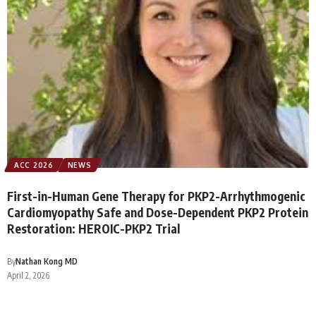
ACC 2026
NEWS
First-in-Human Gene Therapy for PKP2-Arrhythmogenic
Cardiomyopathy Safe and Dose-Dependent PKP2 Protein
Restoration: HEROIC-PKP2 Trial
By
Nathan Kong MD
April 2, 2026