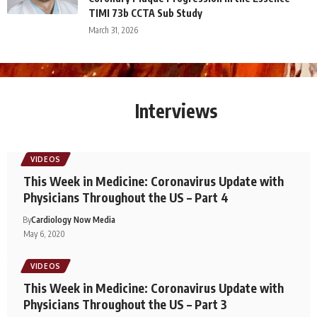
TIMI 73b CCTA Sub Study
March 31, 2026
Interviews
VIDEOS
This Week in Medicine: Coronavirus Update with
Physicians Throughout the US – Part 4
By
Cardiology Now Media
May 6, 2020
VIDEOS
This Week in Medicine: Coronavirus Update with
Physicians Throughout the US – Part 3