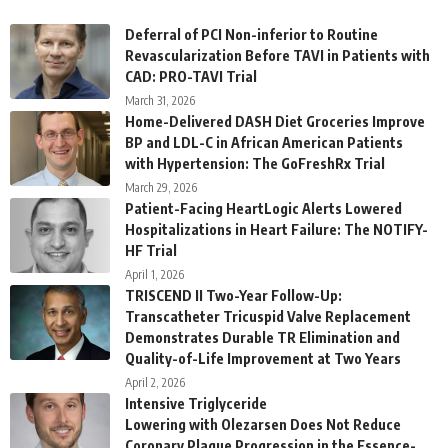
Deferral of PCI Non-inferior to Routine
Revascularization Before TAVI in Patients with
CAD: PRO-TAVI Trial
March 31, 2026
Home-Delivered DASH Diet Groceries Improve
BP and LDL-C in African American Patients
with Hypertension: The GoFreshRx Trial
March 29, 2026
Patient-Facing HeartLogic Alerts Lowered
Hospitalizations in Heart Failure: The NOTIFY-
HF Trial
April 1, 2026
TRISCEND II Two-Year Follow-Up:
Transcatheter Tricuspid Valve Replacement
Demonstrates Durable TR Elimination and
Quality-of-Life Improvement at Two Years
April 2, 2026
Intensive Triglyceride
Lowering with Olezarsen Does Not Reduce
Coronary Plaque Progression in the Essence-