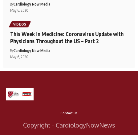
By
Cardiology Now Media
May 6, 2020
VIDEOS
This Week in Medicine: Coronavirus Update with
Physicians Throughout the US – Part 2
By
Cardiology Now Media
May 6, 2020
Contact Us
Copyright - CardiologyNowNews