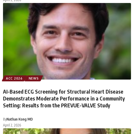
ACC 2026
NEWS
AI-Based ECG Screening for Structural Heart Disease
Demonstrates Moderate Performance in a Community
Setting: Results from the PREVUE-VALVE Study
By
Nathan Kong MD
April 2, 2026