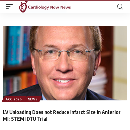
ACC 2026
NEWS
LV Unloading Does not Reduce Infarct Size in Anterior
MI: STEMI DTU Trial