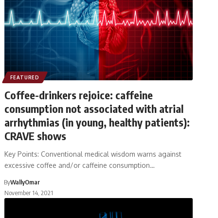
FEATURED
Coffee-drinkers rejoice: caffeine
consumption not associated with atrial
arrhythmias (in young, healthy patients):
CRAVE shows
Key Points: Conventional medical wisdom warns against
excessive coffee and/or caffeine consumption…
By
WallyOmar
November 14, 2021