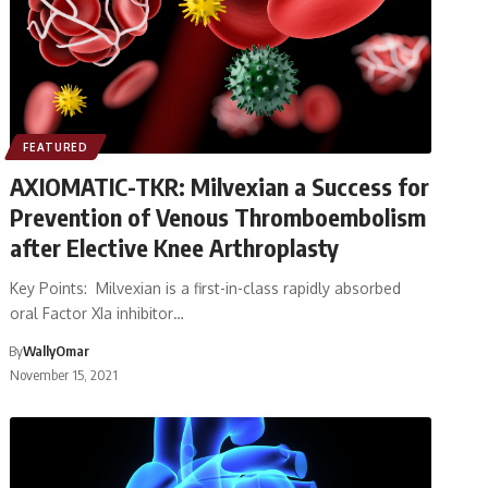
FEATURED
AXIOMATIC-TKR: Milvexian a Success for
Prevention of Venous Thromboembolism
after Elective Knee Arthroplasty
Key Points: Milvexian is a first-in-class rapidly absorbed
oral Factor XIa inhibitor…
By
WallyOmar
November 15, 2021