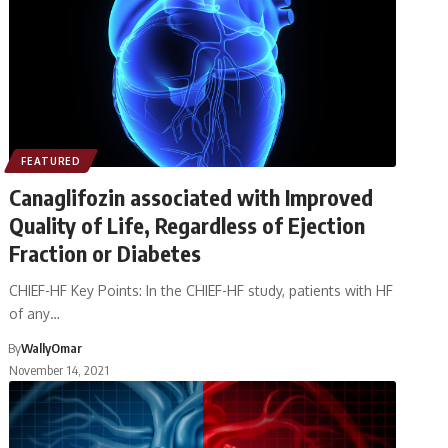
FEATURED
Canaglifozin associated with Improved
Quality of Life, Regardless of Ejection
Fraction or Diabetes
CHIEF-HF Key Points: In the CHIEF-HF study, patients with HF
of any…
By
WallyOmar
November 14, 2021