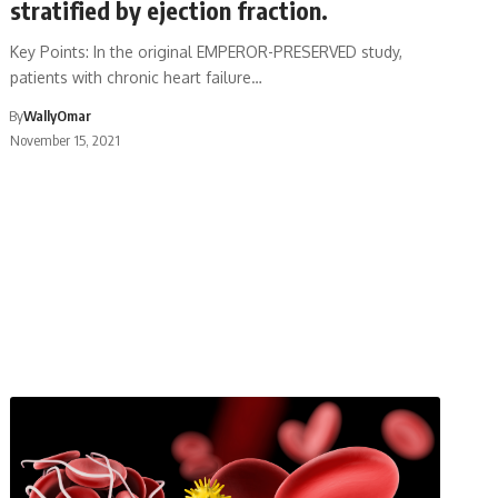
stratified by ejection fraction.
Key Points: In the original EMPEROR-PRESERVED study,
patients with chronic heart failure…
By
WallyOmar
November 15, 2021