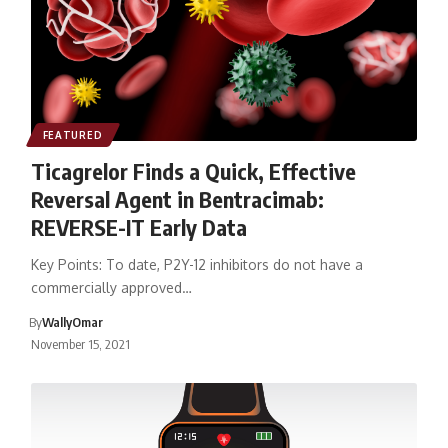
FEATURED
Ticagrelor Finds a Quick, Effective
Reversal Agent in Bentracimab:
REVERSE-IT Early Data
Key Points: To date, P2Y-12 inhibitors do not have a
commercially approved…
By
WallyOmar
November 15, 2021