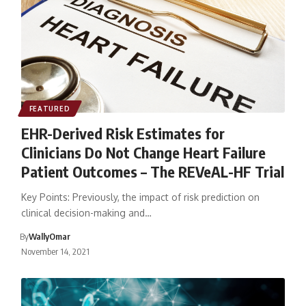
FEATURED
EHR-Derived Risk Estimates for
Clinicians Do Not Change Heart Failure
Patient Outcomes – The REVeAL-HF Trial
Key Points: Previously, the impact of risk prediction on
clinical decision-making and…
By
WallyOmar
November 14, 2021