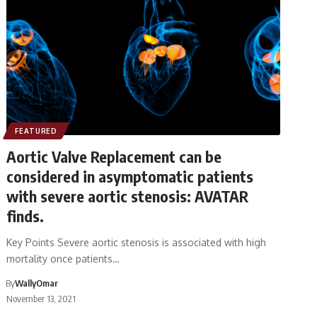
FEATURED
Aortic Valve Replacement can be
considered in asymptomatic patients
with severe aortic stenosis: AVATAR
finds.
Key Points Severe aortic stenosis is associated with high
mortality once patients…
By
WallyOmar
November 13, 2021