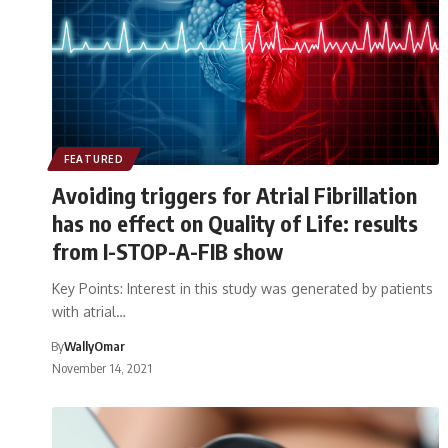
FEATURED
Avoiding triggers for Atrial Fibrillation
has no effect on Quality of Life: results
from I-STOP-A-FIB show
Key Points: Interest in this study was generated by patients
with atrial…
By
WallyOmar
November 14, 2021