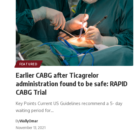
FEATURED
Earlier CABG after Ticagrelor
administration found to be safe: RAPID
CABG Trial
Key Points Current US Guidelines recommend a 5- day
waiting period for…
By
WallyOmar
November 13, 2021