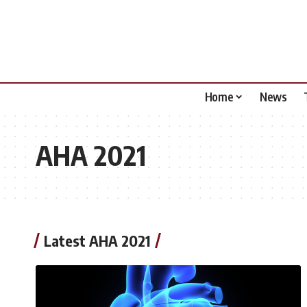
Home
News
AHA 2021
Latest AHA 2021