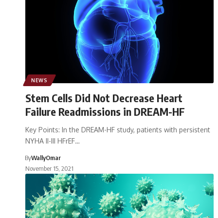
NEWS
Stem Cells Did Not Decrease Heart
Failure Readmissions in DREAM-HF
Key Points: In the DREAM-HF study, patients with persistent
NYHA II-III HFrEF…
By
WallyOmar
November 15, 2021