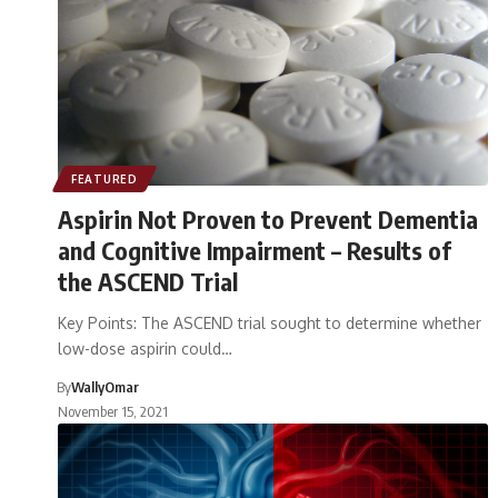
FEATURED
Aspirin Not Proven to Prevent Dementia
and Cognitive Impairment – Results of
the ASCEND Trial
Key Points: The ASCEND trial sought to determine whether
low-dose aspirin could…
By
WallyOmar
November 15, 2021