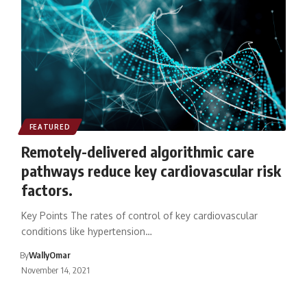
FEATURED
Remotely-delivered algorithmic care
pathways reduce key cardiovascular risk
factors.
Key Points The rates of control of key cardiovascular
conditions like hypertension…
By
WallyOmar
November 14, 2021