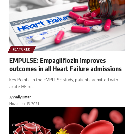
FEATURED
EMPULSE: Empagliflozin improves
outcomes in all Heart Failure admissions
Key Points: In the EMPULSE study, patients admitted with
acute HF of…
By
WallyOmar
November 15, 2021