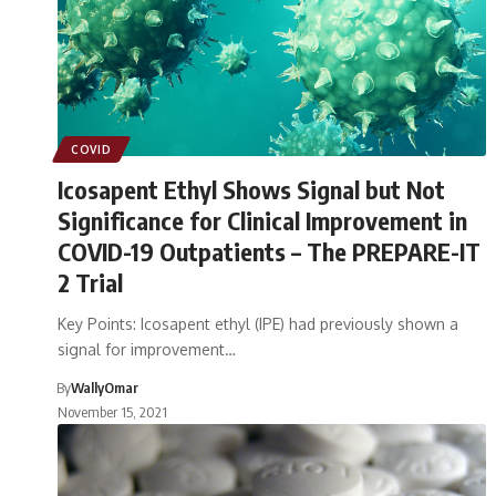
COVID
Icosapent Ethyl Shows Signal but Not
Significance for Clinical Improvement in
COVID-19 Outpatients – The PREPARE-IT
2 Trial
Key Points: Icosapent ethyl (IPE) had previously shown a
signal for improvement…
By
WallyOmar
November 15, 2021