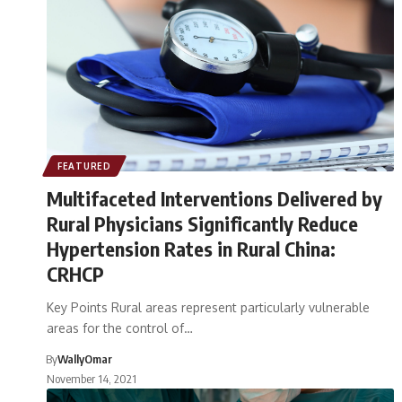
FEATURED
Multifaceted Interventions Delivered by
Rural Physicians Significantly Reduce
Hypertension Rates in Rural China:
CRHCP
Key Points Rural areas represent particularly vulnerable
areas for the control of…
By
WallyOmar
November 14, 2021