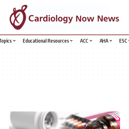
Topics
Educational Resources
ACC
AHA
ESC