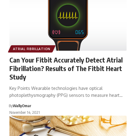
ATRIAL FIBRILLATION
Can Your Fitbit Accurately Detect Atrial
Fibrillation? Results of The Fitbit Heart
Study
Key Points Wearable technologies have optical
photoplethysmography (PPG) sensors to measure heart…
By
WallyOmar
November 14, 2021