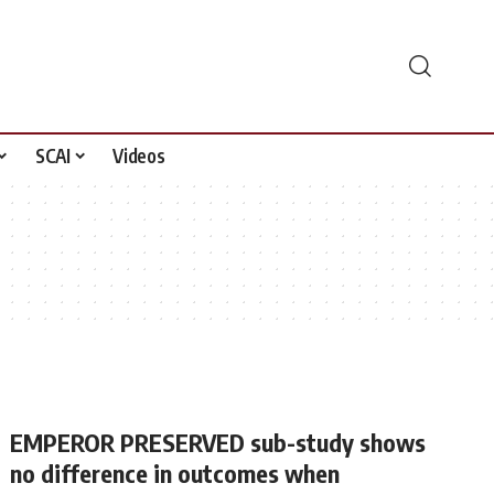
SCAI
Videos
EMPEROR PRESERVED sub-study shows
no difference in outcomes when