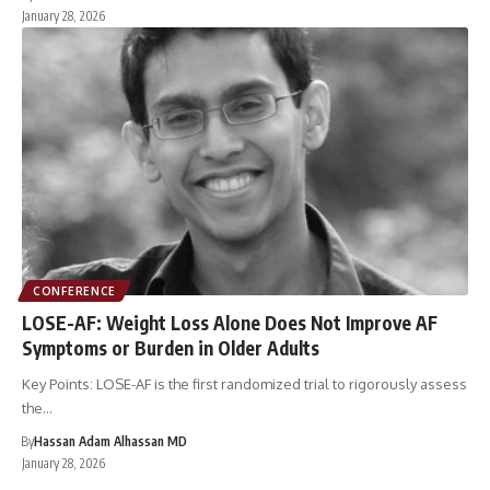
January 28, 2026
CONFERENCE
LOSE-AF: Weight Loss Alone Does Not Improve AF
Symptoms or Burden in Older Adults
Key Points: LOSE-AF is the first randomized trial to rigorously assess
the…
By
Hassan Adam Alhassan MD
January 28, 2026