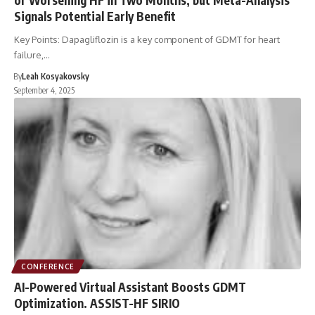
Signals Potential Early Benefit
Key Points: Dapagliflozin is a key component of GDMT for heart
failure,…
By
Leah Kosyakovsky
September 4, 2025
CONFERENCE
AI-Powered Virtual Assistant Boosts GDMT
Optimization. ASSIST-HF SIRIO