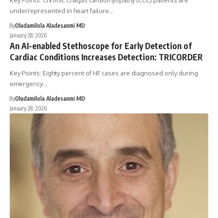
Key Points: Chronic Chagas cardiomyopathy (CCC) patients are
underrepresented in heart failure…
By
Oludamilola Aladesanmi MD
January 28, 2026
An AI-enabled Stethoscope for Early Detection of
Cardiac Conditions Increases Detection: TRICORDER
Key Points: Eighty percent of HF cases are diagnosed only during
emergency…
By
Oludamilola Aladesanmi MD
January 28, 2026