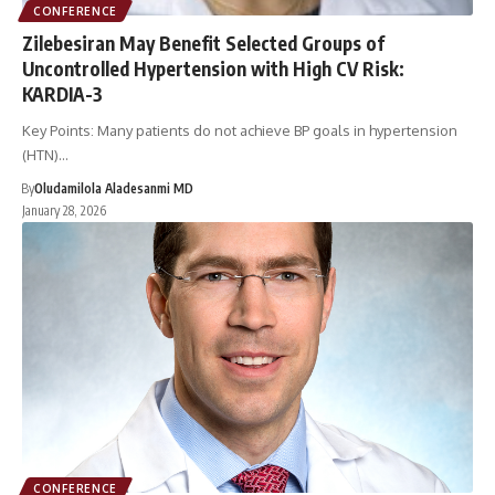
CONFERENCE
Zilebesiran May Benefit Selected Groups of
Uncontrolled Hypertension with High CV Risk:
KARDIA-3
Key Points: Many patients do not achieve BP goals in hypertension
(HTN)…
By
Oludamilola Aladesanmi MD
January 28, 2026
CONFERENCE