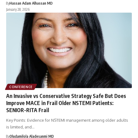
By
Hassan Adam Alhassan MD
January 28, 2026
CONFERENCE
An Invasive vs Conservative Strategy Safe But Does
Improve MACE in Frail Older NSTEMI Patients:
SENIOR-RITA Frail
Key Points: Evidence for NSTEMI management among older adults
is limited, and…
By
Oludamilola Aladesanmi MD