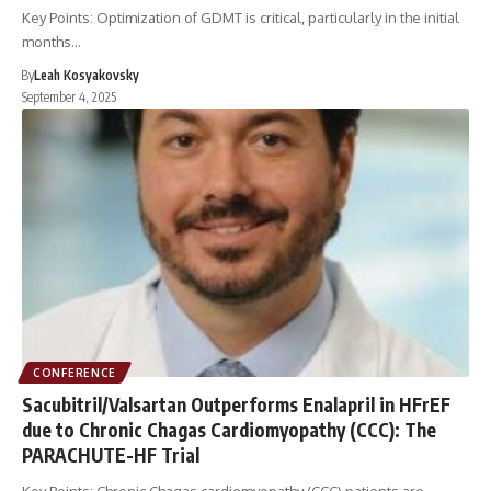
Key Points: Optimization of GDMT is critical, particularly in the initial
months…
By
Leah Kosyakovsky
September 4, 2025
CONFERENCE
Sacubitril/Valsartan Outperforms Enalapril in HFrEF
due to Chronic Chagas Cardiomyopathy (CCC): The
PARACHUTE-HF Trial