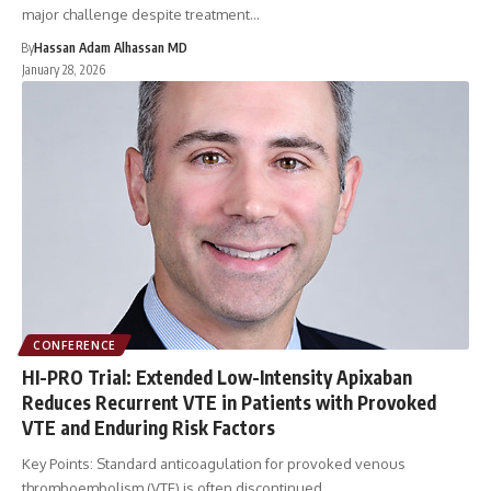
major challenge despite treatment…
By
Hassan Adam Alhassan MD
January 28, 2026
CONFERENCE
HI-PRO Trial: Extended Low-Intensity Apixaban
Reduces Recurrent VTE in Patients with Provoked
VTE and Enduring Risk Factors
Key Points: Standard anticoagulation for provoked venous
thromboembolism (VTE) is often discontinued…