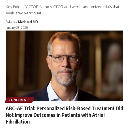
Key Points: VICTORIA and VICTOR and were randomized trials that
evaluated vericiguat…
By
Lucas Marinacci MD
January 28, 2026
CONFERENCE
ABC-AF Trial: Personalized Risk-Based Treatment Did
Not Improve Outcomes in Patients with Atrial
Fibrillation