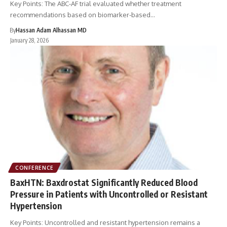
Key Points: The ABC-AF trial evaluated whether treatment
recommendations based on biomarker-based…
By
Hassan Adam Alhassan MD
January 28, 2026
CONFERENCE
BaxHTN: Baxdrostat Significantly Reduced Blood
Pressure in Patients with Uncontrolled or Resistant
Hypertension
Key Points: Uncontrolled and resistant hypertension remains a