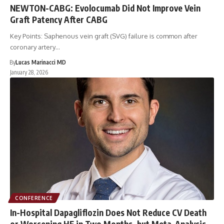
NEWTON-CABG: Evolocumab Did Not Improve Vein
Graft Patency After CABG
Key Points: Saphenous vein graft (SVG) failure is common after
coronary artery…
By
Lucas Marinacci MD
January 28, 2026
CONFERENCE
In-Hospital Dapagliflozin Does Not Reduce CV Death
or Worsening HF in Two Months, but Meta-Analysis