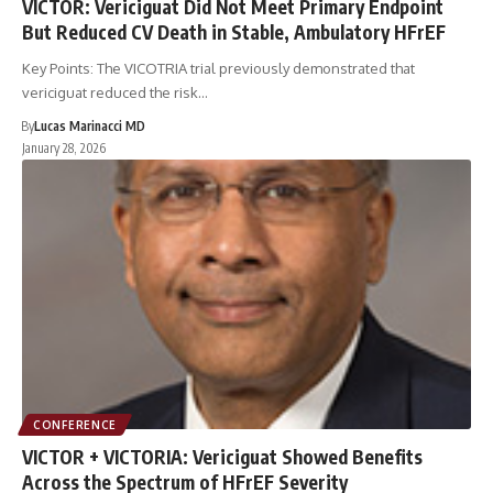
VICTOR: Vericiguat Did Not Meet Primary Endpoint
But Reduced CV Death in Stable, Ambulatory HFrEF
Key Points: The VICOTRIA trial previously demonstrated that
vericiguat reduced the risk…
By
Lucas Marinacci MD
January 28, 2026
CONFERENCE
VICTOR + VICTORIA: Vericiguat Showed Benefits
Across the Spectrum of HFrEF Severity