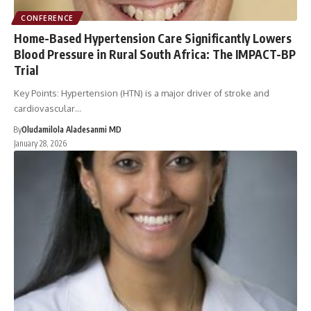
CONFERENCE
Home-Based Hypertension Care Significantly Lowers
Blood Pressure in Rural South Africa: The IMPACT-BP
Trial
Key Points: Hypertension (HTN) is a major driver of stroke and
cardiovascular…
By
Oludamilola Aladesanmi MD
January 28, 2026