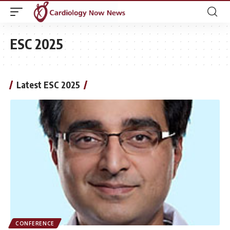
ESC 2025
Latest ESC 2025
CONFERENCE