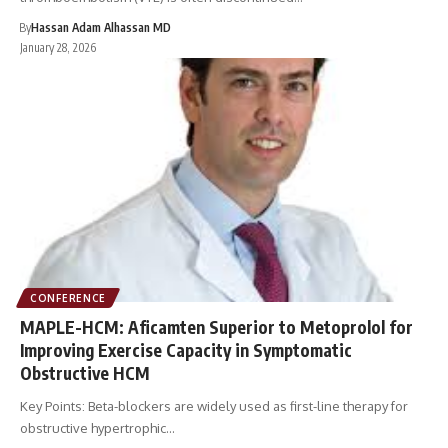
By
Hassan Adam Alhassan MD
January 28, 2026
CONFERENCE
MAPLE-HCM: Aficamten Superior to Metoprolol for
Improving Exercise Capacity in Symptomatic
Obstructive HCM
Key Points: Beta-blockers are widely used as first-line therapy for
obstructive hypertrophic…