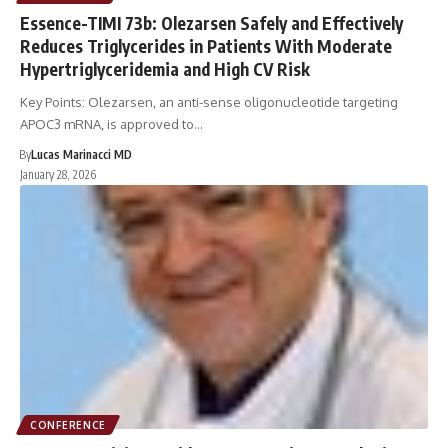
Essence-TIMI 73b: Olezarsen Safely and Effectively
Reduces Triglycerides in Patients With Moderate
Hypertriglyceridemia and High CV Risk
Key Points: Olezarsen, an anti-sense oligonucleotide targeting
APOC3 mRNA, is approved to…
By
Lucas Marinacci MD
January 28, 2026
CONFERENCE