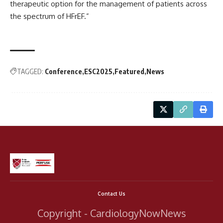
therapeutic option for the management of patients across
the spectrum of HFrEF.”
TAGGED:
Conference
ESC2025
Featured
News
Contact Us
Copyright - CardiologyNowNews