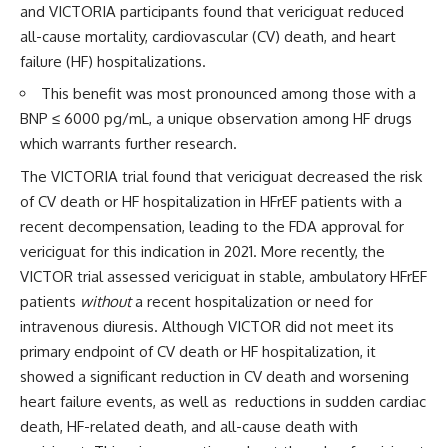
and VICTORIA participants found that vericiguat reduced
all-cause mortality, cardiovascular (CV) death, and heart
failure (HF) hospitalizations.
This benefit was most pronounced among those with a
BNP ≤ 6000 pg/mL, a unique observation among HF drugs
which warrants further research.
The VICTORIA trial found that vericiguat decreased the risk
of CV death or HF hospitalization in HFrEF patients with a
recent decompensation, leading to the FDA approval for
vericiguat for this indication in 2021. More recently, the
VICTOR trial assessed vericiguat in stable, ambulatory HFrEF
patients
without
a recent hospitalization or need for
intravenous diuresis. Although VICTOR did not meet its
primary endpoint of CV death or HF hospitalization, it
showed a significant reduction in CV death and worsening
heart failure events, as well as reductions in sudden cardiac
death, HF-related death, and all-cause death with