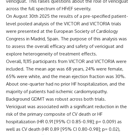
vericiguat. This raises questions about the role of vericiguat
across the full spectrum of HFrEF severity.
On August 30
th
2025 the results of a pre-specified patient-
level pooled analysis of the VICTOR and VICTORIA trials
were presented at the European Society of Cardiology
Congress in Madrid, Spain. The purpose of this analysis was
to assess the overall efficacy and safety of vericiguat and
explore heterogeneity of treatment effects.
Overall, 11,115 participants from VICTOR and VICTORIA were
included. The mean age was 68 years, 24% were female,
65% were white, and the mean ejection fraction was 30%.
About one-quarter had no prior HF hospitalization, and the
majority of patients had ischemic cardiomyopathy.
Background GDMT was robust across both trials.
Vericiguat was associated with a significant reduction in the
risk of the primary composite of CV death or HF
hospitalization (HR 0.91 [95% CI 0.85-0.98]; p= 0.009) as
well as CV death (HR 0.89 [95% CI 0.80-0.98]; p= 0.02),