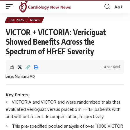
Aa
Font
Resizer
ESC 2025
NEWS
VICTOR + VICTORIA: Vericiguat
Showed Benefits Across the
Spectrum of HFrEF Severity
4 Min Read
Lucas Marinacci MD
Key Points:
VICTORIA and VICTOR and were randomized trials that
evaluated vericiguat versus placebo in HFrEF patients with
and without recent decompensation, respectively.
This pre-specified pooled analysis of over 11,000 VICTOR