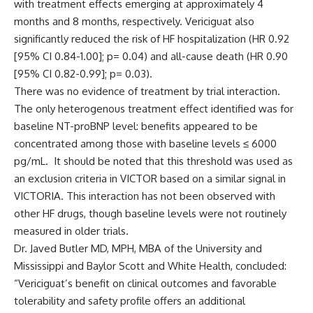
with treatment effects emerging at approximately 4
months and 8 months, respectively. Vericiguat also
significantly reduced the risk of HF hospitalization (HR 0.92
[95% CI 0.84-1.00]; p= 0.04) and all-cause death (HR 0.90
[95% CI 0.82-0.99]; p= 0.03).
There was no evidence of treatment by trial interaction.
The only heterogenous treatment effect identified was for
baseline NT-proBNP level: benefits appeared to be
concentrated among those with baseline levels ≤ 6000
pg/mL. It should be noted that this threshold was used as
an exclusion criteria in VICTOR based on a similar signal in
VICTORIA. This interaction has not been observed with
other HF drugs, though baseline levels were not routinely
measured in older trials.
Dr. Javed Butler MD, MPH, MBA of the University and
Mississippi and Baylor Scott and White Health, concluded:
“Vericiguat’s benefit on clinical outcomes and favorable
tolerability and safety profile offers an additional