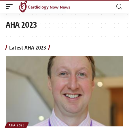
AHA 2023
Latest AHA 2023
AHA 2023