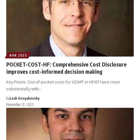
AHA 2023
POCKET-COST-HF: Comprehensive Cost Disclosure
improves cost-informed decision making
Key Points: Out-of-pocket costs for GDMT in HFrEF have risen
substantially with…
By
Leah Kosyakovsky
November 12, 2023