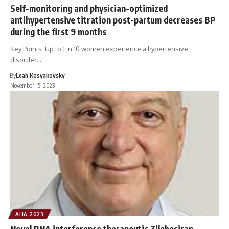
Self-monitoring and physician-optimized
antihypertensive titration post-partum decreases BP
during the first 9 months
Key Points: Up to 1 in 10 women experience a hypertensive
disorder…
By
Leah Kosyakovsky
November 15, 2023
AHA 2023
Novel RNA interference therapeutic Zilebesiran