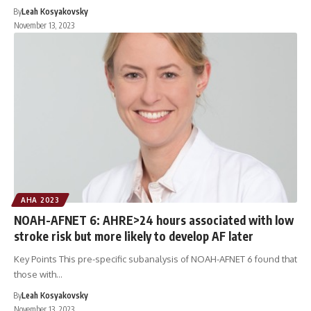
By
Leah Kosyakovsky
November 13, 2023
AHA 2023
NOAH-AFNET 6: AHRE>24 hours associated with low
stroke risk but more likely to develop AF later
Key Points This pre-specific subanalysis of NOAH-AFNET 6 found that
those with…
By
Leah Kosyakovsky
November 13, 2023