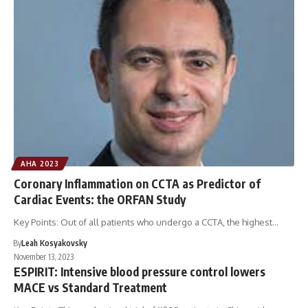
AHA 2023
Coronary Inflammation on CCTA as Predictor of
Cardiac Events: the ORFAN Study
Key Points: Out of all patients who undergo a CCTA, the highest…
By
Leah Kosyakovsky
November 13, 2023
ESPIRIT: Intensive blood pressure control lowers
MACE vs Standard Treatment