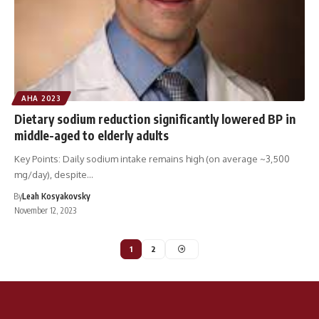
AHA 2023
Dietary sodium reduction significantly lowered BP in
middle-aged to elderly adults
Key Points: Daily sodium intake remains high (on average ~3,500
mg/day), despite…
By
Leah Kosyakovsky
November 12, 2023
1
2