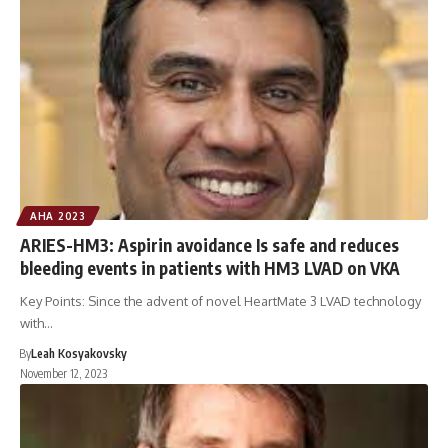
AHA 2023
ARIES-HM3: Aspirin avoidance Is safe and reduces
bleeding events in patients with HM3 LVAD on VKA
Key Points: Since the advent of novel HeartMate 3 LVAD technology
with…
By
Leah Kosyakovsky
November 12, 2023