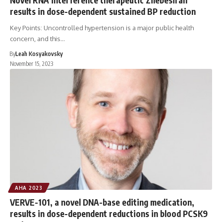
results in dose-dependent sustained BP reduction
Key Points: Uncontrolled hypertension is a major public health
concern, and this…
By
Leah Kosyakovsky
November 15, 2023
AHA 2023
VERVE-101, a novel DNA-base editing medication,
results in dose-dependent reductions in blood PCSK9