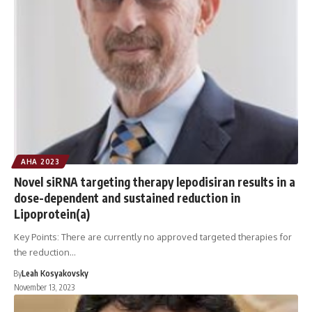
AHA 2023
Novel siRNA targeting therapy lepodisiran results in a
dose-dependent and sustained reduction in
Lipoprotein(a)
Key Points: There are currently no approved targeted therapies for
the reduction…
By
Leah Kosyakovsky
November 13, 2023