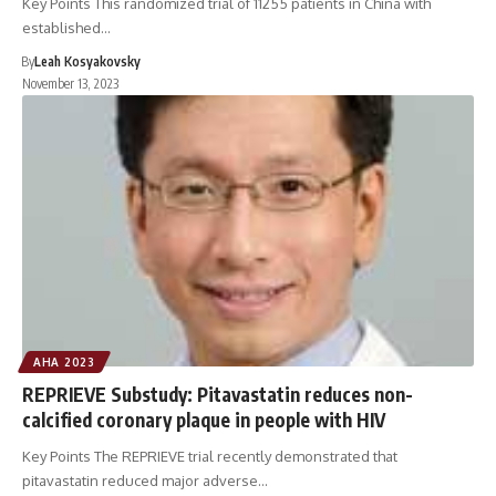
Key Points This randomized trial of 11255 patients in China with
established…
By
Leah Kosyakovsky
November 13, 2023
AHA 2023
REPRIEVE Substudy: Pitavastatin reduces non-
calcified coronary plaque in people with HIV
Key Points The REPRIEVE trial recently demonstrated that
pitavastatin reduced major adverse…