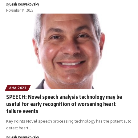
By
Leah Kosyakovsky
November 14, 2023
AHA 2023
SPEECH: Novel speech analysis technology may be
useful for early recognition of worsening heart
failure events
Key Points Novel speech processing technology has the potential to
detect heart…
By
Leah Kosyakovsky