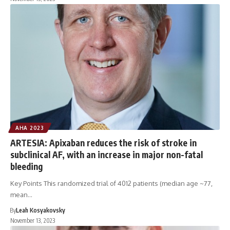
AHA 2023
ARTESIA: Apixaban reduces the risk of stroke in
subclinical AF, with an increase in major non-fatal
bleeding
Key Points This randomized trial of 4012 patients (median age ~77,
mean…
By
Leah Kosyakovsky
November 13, 2023