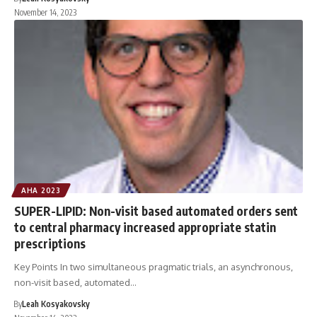
November 14, 2023
AHA 2023
SUPER-LIPID: Non-visit based automated orders sent
to central pharmacy increased appropriate statin
prescriptions
Key Points In two simultaneous pragmatic trials, an asynchronous,
non-visit based, automated…
By
Leah Kosyakovsky