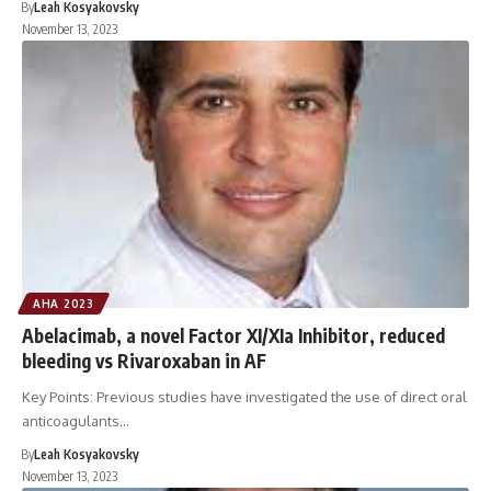
By
Leah Kosyakovsky
November 13, 2023
AHA 2023
Abelacimab, a novel Factor XI/XIa Inhibitor, reduced
bleeding vs Rivaroxaban in AF
Key Points: Previous studies have investigated the use of direct oral
anticoagulants…
By
Leah Kosyakovsky
November 13, 2023