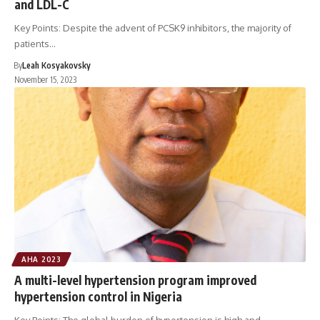
and LDL-C
Key Points: Despite the advent of PCSK9 inhibitors, the majority of
patients…
By
Leah Kosyakovsky
November 15, 2023
AHA 2023
A multi-level hypertension program improved
hypertension control in Nigeria