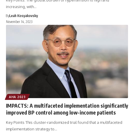
Key Points: The global burden of hypertension is high and
increasing, with…
By
Leah Kosyakovsky
November 14, 2023
AHA 2023
IMPACTS: A multifaceted implementation significantly
improved BP control among low-income patients
Key Points This cluster-randomized trial found that a multifaceted
implementation strategy to…