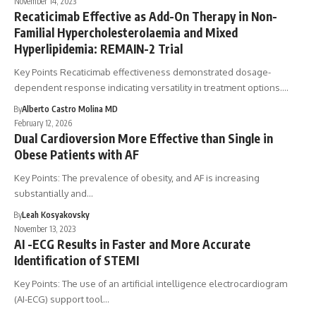
November 14, 2023
Recaticimab Effective as Add-On Therapy in Non-
Familial Hypercholesterolaemia and Mixed
Hyperlipidemia: REMAIN-2 Trial
Key Points Recaticimab effectiveness demonstrated dosage-
dependent response indicating versatility in treatment options.…
By
Alberto Castro Molina MD
February 12, 2026
Dual Cardioversion More Effective than Single in
Obese Patients with AF
Key Points: The prevalence of obesity, and AF is increasing
substantially and…
By
Leah Kosyakovsky
November 13, 2023
AI -ECG Results in Faster and More Accurate
Identification of STEMI
Key Points: The use of an artificial intelligence electrocardiogram
(AI-ECG) support tool…