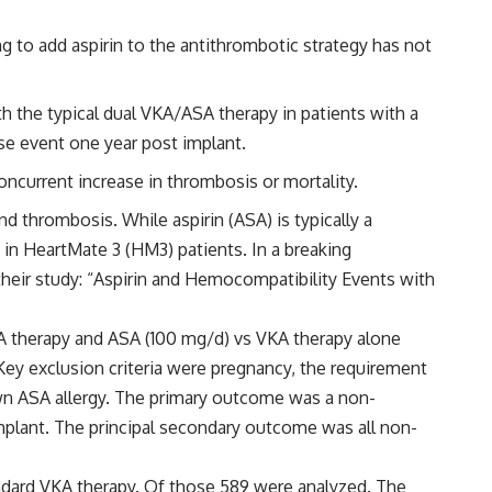
g to add aspirin to the antithrombotic strategy has not
h the typical dual VKA/ASA therapy in patients with a
se event one year post implant.
oncurrent increase in thrombosis or mortality.
 thrombosis. While aspirin (ASA) is typically a
y in HeartMate 3 (HM3) patients. In a breaking
heir study: “Aspirin and Hemocompatibility Events with
KA therapy and ASA (100 mg/d) vs VKA therapy alone
Key exclusion criteria were pregnancy, the requirement
own ASA allergy. The primary outcome was a non-
 implant. The principal secondary outcome was all non-
tandard VKA therapy. Of those 589 were analyzed. The