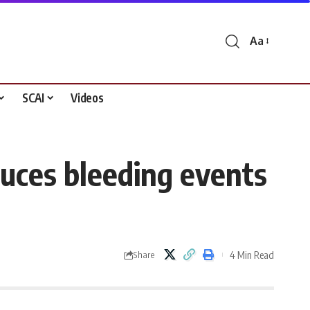
Aa
Font
Resizer
SCAI
Videos
duces bleeding events
4 Min Read
Share