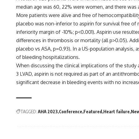
median age was 60, 22% were women, and there was a si
More patients were alive and free of hemocompatibility
placebo was non-inferior to aspirin for survival free 
inferiority margin of -10%; p<0.001). Aspirin use resul
differences in thrombosis or mortality (all p>0.05). Ad
placebo vs ASA, p=0.93). In a US-population analysis, a
of bleeding hospitalizations.
When discussing the clinical implications of the study 
3 LVAD, aspirin is not required as part of an antithrom
significant decrease in bleeding events with no incre
TAGGED:
AHA 2023
Conference
Featured
Heart failure
Ne