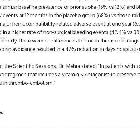
milar baseline prevalence of prior stroke (15% vs 12%) and b
 events at 12 months in the placebo group (68%) vs those takin
of major hemocompatibility-related adverse event at one year (6
ted in a higher rate of non-surgical bleeding events (42.4% vs 
ditionally, there were no differences in time in therapeutic ra
spirin avoidance resulted in a 47% reduction in days hospitali
at the Scientific Sessions, Dr. Mehra stated: “In patients with
botic regimen that includes a Vitamin K Antagonist to preserve
ase in thrombo-embolism.”
ws