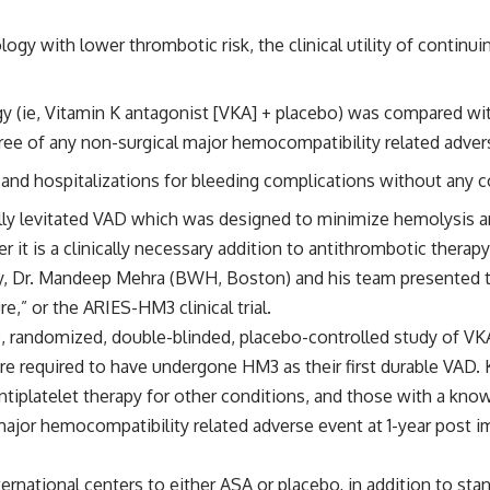
y with lower thrombotic risk, the clinical utility of continuin
gy (ie, Vitamin K antagonist [VKA] + placebo) was compared wit
ree of any non-surgical major hemocompatibility related adver
 and hospitalizations for bleeding complications without any c
ly levitated VAD which was designed to minimize hemolysis and
 it is a clinically necessary addition to antithrombotic therap
y,
Dr. Mandeep Mehra (BWH, Boston)
and his team presented t
re,” or the
ARIES-HM3
clinical trial.
e, randomized, double-blinded, placebo-controlled study of V
e required to have undergone HM3 as their first durable VAD. 
tiplatelet therapy for other conditions, and those with a kn
al major hemocompatibility related adverse event at 1-year post
nternational centers to either ASA or placebo, in addition to s