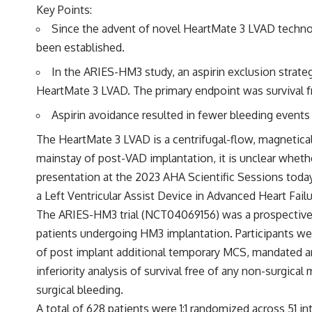
Key Points:
Since the advent of novel HeartMate 3 LVAD technolog
been established.
In the ARIES-HM3 study, an aspirin exclusion strate
HeartMate 3 LVAD. The primary endpoint was survival f
Aspirin avoidance resulted in fewer bleeding events
The HeartMate 3 LVAD is a centrifugal-flow, magnetical
mainstay of post-VAD implantation, it is unclear whether
presentation at the 2023 AHA Scientific Sessions toda
a Left Ventricular Assist Device in Advanced Heart Failu
The ARIES-HM3 trial (
NCT04069156
) was a prospectiv
patients undergoing HM3 implantation. Participants wer
of post implant additional temporary MCS, mandated an
inferiority analysis of survival free of any non-surgic
surgical bleeding.
A total of 628 patients were 1:1 randomized across 51 i