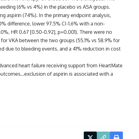
leeding (6% vs 4%) in the placebo vs ASA groups.
g aspirin (74%). In the primary endpoint analysis,
.0% difference, lower 97.5% CI-1.6% with a non-
30.0%, HR 0.67 [0.50-0.92], p=0.001). There were no
nge for VKA between the two groups (55.1% vs 58.9% for
zed due to bleeding events, and a 41% reduction in cost
 advanced heart failure receiving support from HeartMate
 outcomes…exclusion of aspirin is associated with a