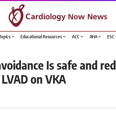
Topics
Educational Resources
ACC
AHA
ESC
voidance Is safe and re
3 LVAD on VKA