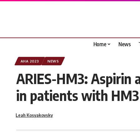
Home
News
AHA 2023
NEWS
ARIES-HM3: Aspirin a
in patients with HM
Leah Kosyakovsky