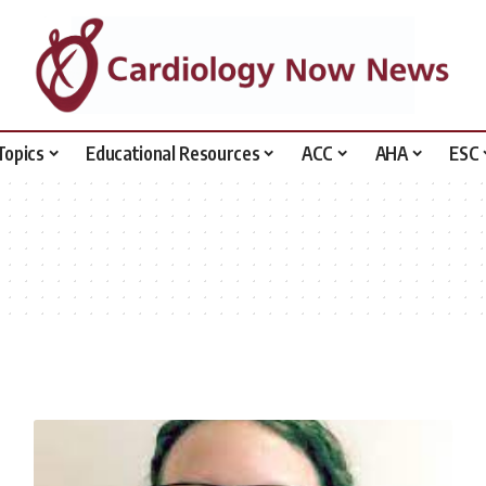
Topics
Educational Resources
ACC
AHA
ESC