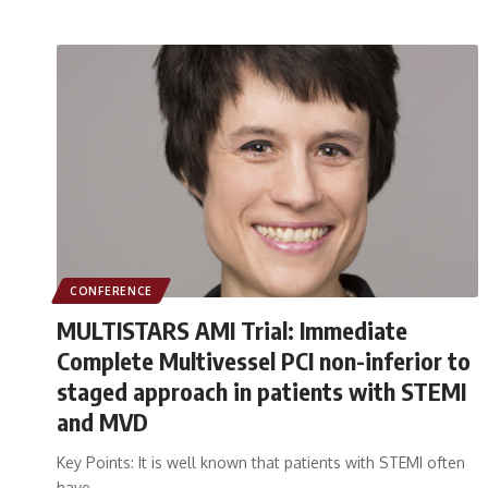
CONFERENCE
MULTISTARS AMI Trial: Immediate
Complete Multivessel PCI non-inferior to
staged approach in patients with STEMI
and MVD
Key Points: It is well known that patients with STEMI often
have…