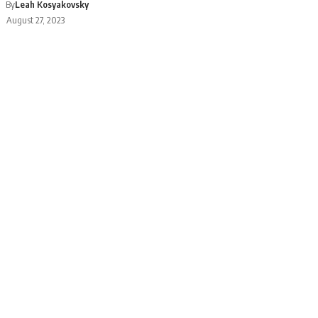
By
Leah Kosyakovsky
August 27, 2023