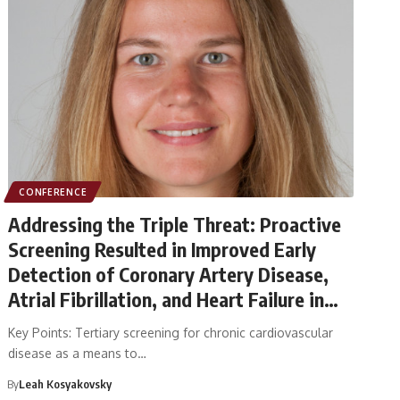
CONFERENCE
Addressing the Triple Threat: Proactive
Screening Resulted in Improved Early
Detection of Coronary Artery Disease,
Atrial Fibrillation, and Heart Failure in
the RED-CVD Trial
Key Points: Tertiary screening for chronic cardiovascular
disease as a means to…
By
Leah Kosyakovsky