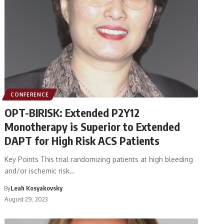
CONFERENCE
OPT-BIRISK: Extended P2Y12
Monotherapy is Superior to Extended
DAPT for High Risk ACS Patients
Key Points This trial randomizing patients at high bleeding
and/or ischemic risk…
By
Leah Kosyakovsky
August 29, 2023