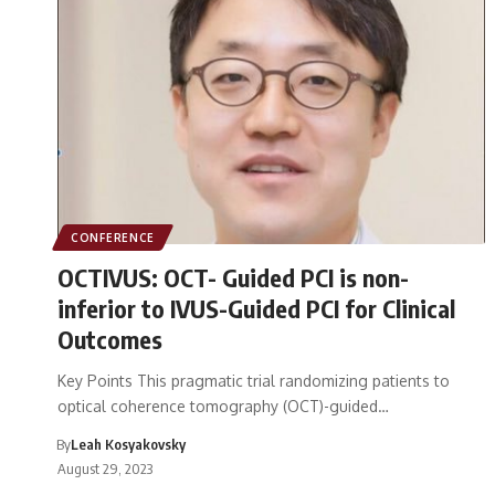
CONFERENCE
OCTIVUS: OCT- Guided PCI is non-
inferior to IVUS-Guided PCI for Clinical
Outcomes
Key Points This pragmatic trial randomizing patients to
optical coherence tomography (OCT)-guided…
By
Leah Kosyakovsky
August 29, 2023