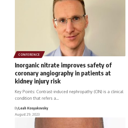
CONFERENCE
Inorganic nitrate improves safety of
coronary angiography in patients at
kidney injury risk
Key Points: Contrast-induced nephropathy (CIN) is a clinical
condition that refers a…
By
Leah Kosyakovsky
August 29, 2023