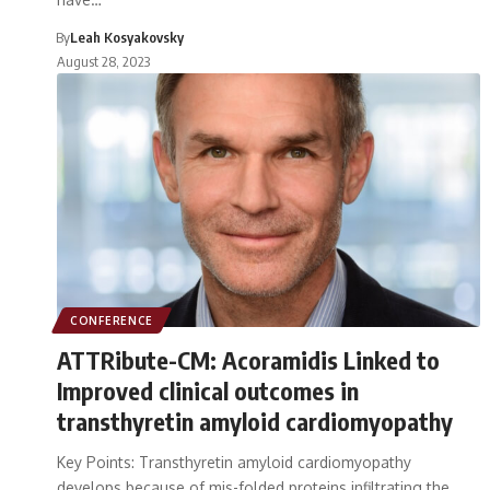
By
Leah Kosyakovsky
August 28, 2023
CONFERENCE
ATTRibute-CM: Acoramidis Linked to
Improved clinical outcomes in
transthyretin amyloid cardiomyopathy
Key Points: Transthyretin amyloid cardiomyopathy
develops because of mis-folded proteins infiltrating the…