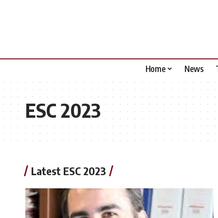
Home
News
ESC 2023
Latest ESC 2023