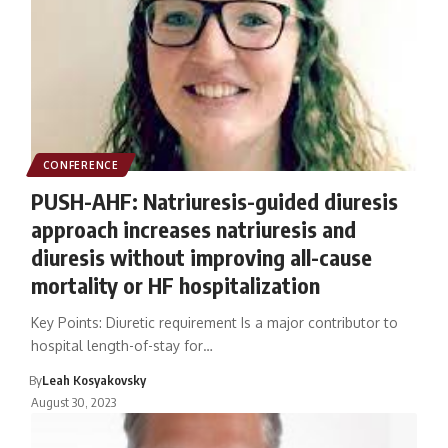
CONFERENCE
PUSH-AHF: Natriuresis-guided diuresis
approach increases natriuresis and
diuresis without improving all-cause
mortality or HF hospitalization
Key Points: Diuretic requirement Is a major contributor to
hospital length-of-stay for…
By
Leah Kosyakovsky
August 30, 2023