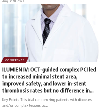
August 28, 2023
CONFERENCE
ILUMIEN IV: OCT-guided complex PCI led
to increased minimal stent area,
improved safety, and lower in-stent
thrombosis rates but no difference in
target vessel failure at 2 years
Key Points This trial randomizing patients with diabetes
and/or complex lesions to…