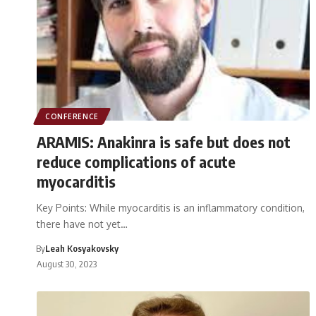
CONFERENCE
ARAMIS: Anakinra is safe but does not
reduce complications of acute
myocarditis
Key Points: While myocarditis is an inflammatory condition,
there have not yet…
By
Leah Kosyakovsky
August 30, 2023