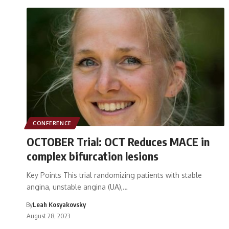
CONFERENCE
OCTOBER Trial: OCT Reduces MACE in
complex bifurcation lesions
Key Points This trial randomizing patients with stable
angina, unstable angina (UA),…
By
Leah Kosyakovsky
August 28, 2023