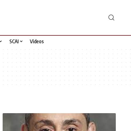
SCAI
Videos