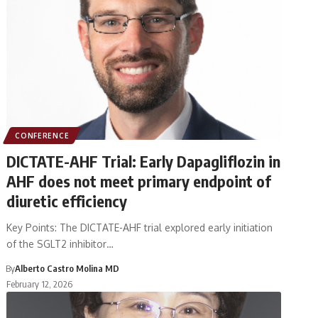
CONFERENCE
DICTATE-AHF Trial: Early Dapagliflozin in
AHF does not meet primary endpoint of
diuretic efficiency
Key Points: The DICTATE-AHF trial explored early initiation
of the SGLT2 inhibitor…
By
Alberto Castro Molina MD
February 12, 2026