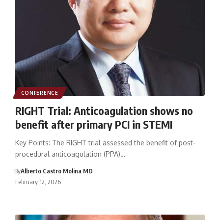
CONFERENCE
RIGHT Trial: Anticoagulation shows no
benefit after primary PCI in STEMI
Key Points: The RIGHT trial assessed the benefit of post-
procedural anticoagulation (PPA)…
By
Alberto Castro Molina MD
February 12, 2026