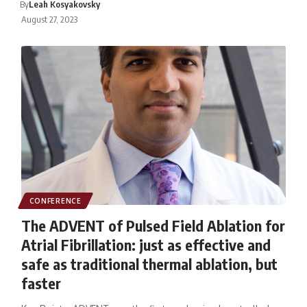
By
Leah Kosyakovsky
August 27, 2023
CONFERENCE
The ADVENT of Pulsed Field Ablation for
Atrial Fibrillation: just as effective and
safe as traditional thermal ablation, but
faster