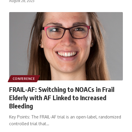
August 28, 2023
CONFERENCE
FRAIL-AF: Switching to NOACs in Frail
Elderly with AF Linked to Increased
Bleeding
Key Points: The FRAIL-AF trial is an open-label, randomized
controlled trial that…