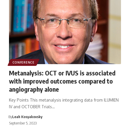
CONFERENCE
Metanalysis: OCT or IVUS is associated
with improved outcomes compared to
angiography alone
Key Points This metanalysis integrating data from ILUMIEN
IV and OCTOBER Trials…
By
Leah Kosyakovsky
September 5, 2023