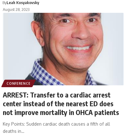
By
Leah Kosyakovsky
August 28, 2023
CONFERENCE
ARREST: Transfer to a cardiac arrest
center instead of the nearest ED does
not improve mortality in OHCA patients
Key Points: Sudden cardiac death causes a fifth of all
deaths in…