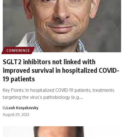
CONFERENCE
SGLT2 inhibitors not linked with
improved survival in hospitalized COVID-
19 patients
Key Points: In hospitalized COVID-19 patients, treatments
targeting the virus’s pathobiology (e.g.…
By
Leah Kosyakovsky
August 29, 2023