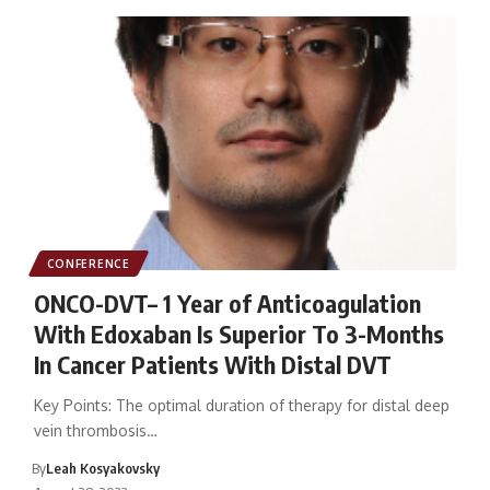
CONFERENCE
ONCO-DVT– 1 Year of Anticoagulation
With Edoxaban Is Superior To 3-Months
In Cancer Patients With Distal DVT
Key Points: The optimal duration of therapy for distal deep
vein thrombosis…
By
Leah Kosyakovsky