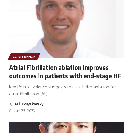
CONFERENCE
Atrial Fibrillation ablation improves
outcomes in patients with end-stage HF
Key Points Evidence suggests that catheter ablation for
atrial fibrillation (AF) is…
By
Leah Kosyakovsky
August 29, 2023