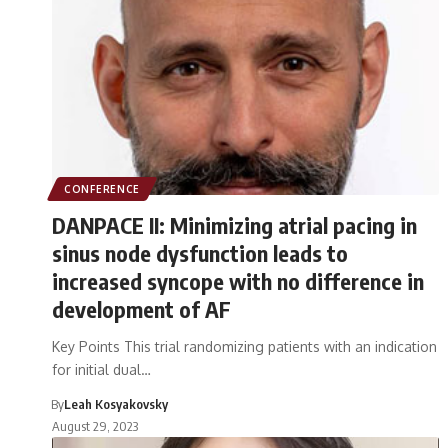
CONFERENCE
DANPACE II: Minimizing atrial pacing in
sinus node dysfunction leads to
increased syncope with no difference in
development of AF
Key Points This trial randomizing patients with an indication
for initial dual…
By
Leah Kosyakovsky
August 29, 2023