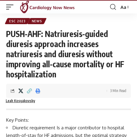
Aa
Font
Resizer
ESC 2023
NEWS
PUSH-AHF: Natriuresis-guided
diuresis approach increases
natriuresis and diuresis without
improving all-cause mortality or HF
hospitalization
3 Min Read
Leah Kosyakovsky
Key Points:
Diuretic requirement Is a major contributor to hospital
length-of-stay for HF admissions, but the optimal strategy