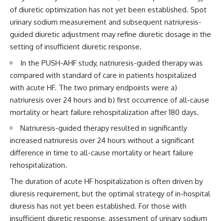
of diuretic optimization has not yet been established. Spot
urinary sodium measurement and subsequent natriuresis-
guided diuretic adjustment may refine diuretic dosage in the
setting of insufficient diuretic response.
In the PUSH-AHF study, natriuresis-guided therapy was
compared with standard of care in patients hospitalized
with acute HF. The two primary endpoints were a)
natriuresis over 24 hours and b) first occurrence of all-cause
mortality or heart failure rehospitalization after 180 days.
Natriuresis-guided therapy resulted in significantly
increased natriuresis over 24 hours without a significant
difference in time to all-cause mortality or heart failure
rehospitalization.
The duration of acute HF hospitalization is often driven by
diuresis requirement, but the optimal strategy of in-hospital
diuresis has not yet been established. For those with
insufficient diuretic response, assessment of urinary sodium