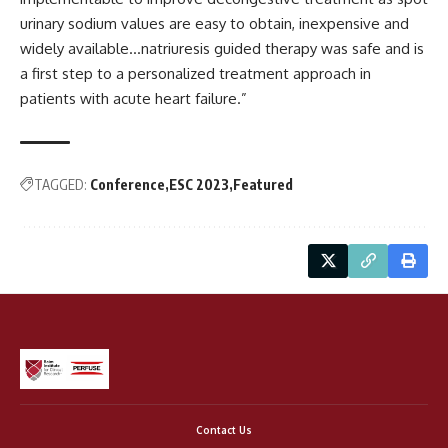
urinary sodium values are easy to obtain, inexpensive and
widely available…natriuresis guided therapy was safe and is
a first step to a personalized treatment approach in
patients with acute heart failure.”
TAGGED:
Conference
ESC 2023
Featured
Contact Us