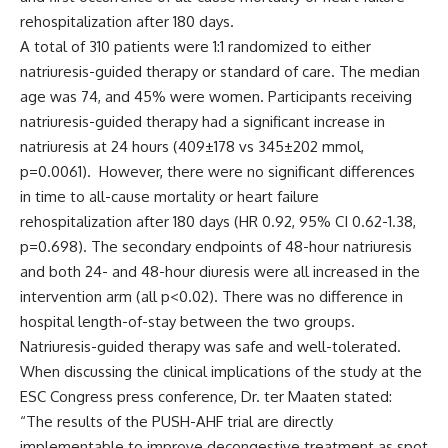
rehospitalization after 180 days.
A total of 310 patients were 1:1 randomized to either
natriuresis-guided therapy or standard of care. The median
age was 74, and 45% were women. Participants receiving
natriuresis-guided therapy had a significant increase in
natriuresis at 24 hours (409±178 vs 345±202 mmol,
p=0.0061). However, there were no significant differences
in time to all-cause mortality or heart failure
rehospitalization after 180 days (HR 0.92, 95% CI 0.62-1.38,
p=0.698). The secondary endpoints of 48-hour natriuresis
and both 24- and 48-hour diuresis were all increased in the
intervention arm (all p<0.02). There was no difference in
hospital length-of-stay between the two groups.
Natriuresis-guided therapy was safe and well-tolerated.
When discussing the clinical implications of the study at the
ESC Congress press conference, Dr. ter Maaten stated:
“The results of the PUSH-AHF trial are directly
implementable to improve decongestive treatment as spot