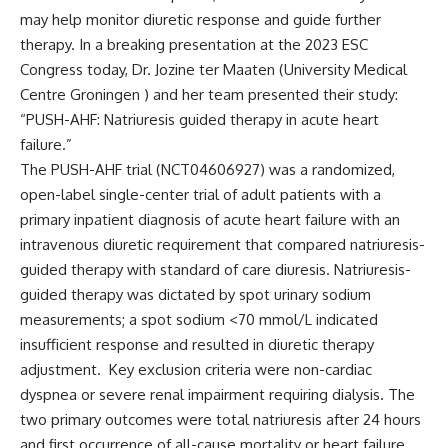
may help monitor diuretic response and guide further
therapy. In a breaking presentation at the 2023 ESC
Congress today,
Dr. Jozine ter Maaten (University Medical
Centre Groningen )
and her team presented their study:
“PUSH-AHF: Natriuresis guided therapy in acute heart
failure.”
The PUSH-AHF trial (
NCT04606927
) was a randomized,
open-label single-center trial of adult patients with a
primary inpatient diagnosis of acute heart failure with an
intravenous diuretic requirement that compared natriuresis-
guided therapy with standard of care diuresis. Natriuresis-
guided therapy was dictated by spot urinary sodium
measurements; a spot sodium <70 mmol/L indicated
insufficient response and resulted in diuretic therapy
adjustment. Key exclusion criteria were non-cardiac
dyspnea or severe renal impairment requiring dialysis. The
two primary outcomes were total natriuresis after 24 hours
and first occurrence of all-cause mortality or heart failure