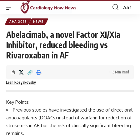
Aa
Font
Resizer
AHA 2023
NEWS
Abelacimab, a novel Factor XI/XIa
Inhibitor, reduced bleeding vs
Rivaroxaban in AF
5 Min Read
Leah Kosyakovsky
Key Points:
Previous studies have investigated the use of direct oral
anticoagulants (DOACs) instead of warfarin for reduction of
stroke risk in AF, but the risk of clinically significant bleeding
remains.