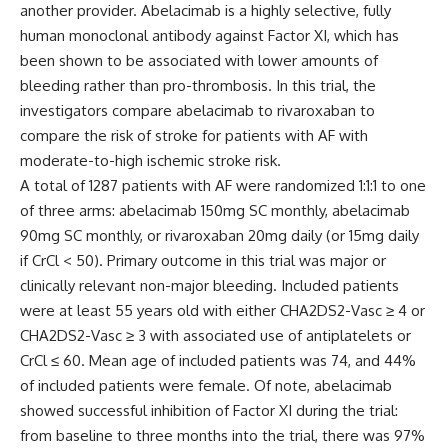
another provider. Abelacimab is a highly selective, fully
human monoclonal antibody against Factor XI, which has
been shown to be associated with lower amounts of
bleeding rather than pro-thrombosis. In this trial, the
investigators compare abelacimab to rivaroxaban to
compare the risk of stroke for patients with AF with
moderate-to-high ischemic stroke risk.
A total of 1287 patients with AF were randomized 1:1:1 to one
of three arms: abelacimab 150mg SC monthly, abelacimab
90mg SC monthly, or rivaroxaban 20mg daily (or 15mg daily
if CrCl < 50). Primary outcome in this trial was major or
clinically relevant non-major bleeding. Included patients
were at least 55 years old with either CHA2DS2-Vasc ≥ 4 or
CHA2DS2-Vasc ≥ 3 with associated use of antiplatelets or
CrCl ≤ 60. Mean age of included patients was 74, and 44%
of included patients were female. Of note, abelacimab
showed successful inhibition of Factor XI during the trial:
from baseline to three months into the trial, there was 97%