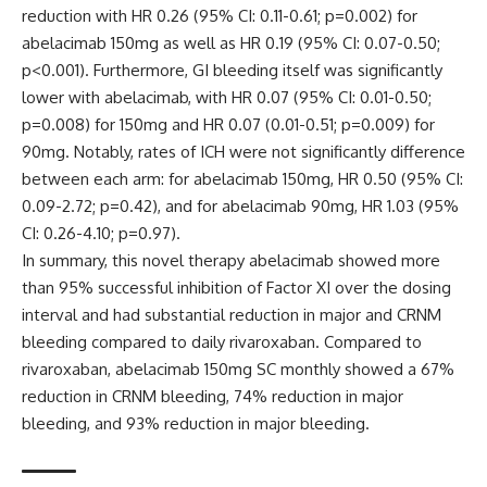
reduction with HR 0.26 (95% CI: 0.11-0.61; p=0.002) for
abelacimab 150mg as well as HR 0.19 (95% CI: 0.07-0.50;
p<0.001). Furthermore, GI bleeding itself was significantly
lower with abelacimab, with HR 0.07 (95% CI: 0.01-0.50;
p=0.008) for 150mg and HR 0.07 (0.01-0.51; p=0.009) for
90mg. Notably, rates of ICH were not significantly difference
between each arm: for abelacimab 150mg, HR 0.50 (95% CI:
0.09-2.72; p=0.42), and for abelacimab 90mg, HR 1.03 (95%
CI: 0.26-4.10; p=0.97).
In summary, this novel therapy abelacimab showed more
than 95% successful inhibition of Factor XI over the dosing
interval and had substantial reduction in major and CRNM
bleeding compared to daily rivaroxaban. Compared to
rivaroxaban, abelacimab 150mg SC monthly showed a 67%
reduction in CRNM bleeding, 74% reduction in major
bleeding, and 93% reduction in major bleeding.