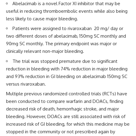
Abelacimab is a novel Factor XI inhibitor that may be
useful in reducing thromboembolic events while also being
less likely to cause major bleeding.
Patients were assigned to rivaroxaban 20 mg/ day or
two different doses of abelacimab, 150mg SC monthly and
90mg SC monthly. The primary endpoint was major or
clinically relevant non-major bleeding.
The trial was stopped premature due to significant
reduction in bleeding with 74% reduction in major bleeding
and 93% reduction in GI bleeding on abelacimab 150mg SC
versus rivaroxaban.
Multiple previous randomized controlled trials (RCTs) have
been conducted to compare warfarin and DOACs, finding
decreased risk of death, hemorrhagic stroke, and major
bleeding. However, DOACs are still associated with risk of
increased risk of GI bleeding, for which this medicine may be
stopped in the community or not prescribed again by