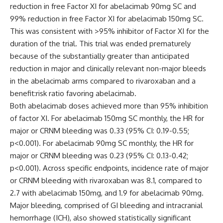
reduction in free Factor XI for abelacimab 90mg SC and
99% reduction in free Factor XI for abelacimab 150mg SC.
This was consistent with >95% inhibitor of Factor XI for the
duration of the trial. This trial was ended prematurely
because of the substantially greater than anticipated
reduction in major and clinically relevant non-major bleeds
in the abelacimab arms compared to rivaroxaban and a
benefit:risk ratio favoring abelacimab.
Both abelacimab doses achieved more than 95% inhibition
of factor XI. For abelacimab 150mg SC monthly, the HR for
major or CRNM bleeding was 0.33 (95% CI: 0.19-0.55;
p<0.001). For abelacimab 90mg SC monthly, the HR for
major or CRNM bleeding was 0.23 (95% CI: 0.13-0.42;
p<0.001). Across specific endpoints, incidence rate of major
or CRNM bleeding with rivaroxaban was 8.1, compared to
2.7 with abelacimab 150mg, and 1.9 for abelacimab 90mg.
Major bleeding, comprised of GI bleeding and intracranial
hemorrhage (ICH), also showed statistically significant