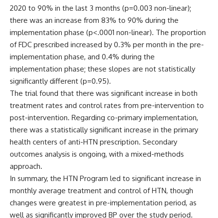
2020 to 90% in the last 3 months (p=0.003 non-linear);
there was an increase from 83% to 90% during the
implementation phase (p<.0001 non-linear). The proportion
of FDC prescribed increased by 0.3% per month in the pre-
implementation phase, and 0.4% during the
implementation phase; these slopes are not statistically
significantly different (p=0.95).
The trial found that there was significant increase in both
treatment rates and control rates from pre-intervention to
post-intervention. Regarding co-primary implementation,
there was a statistically significant increase in the primary
health centers of anti-HTN prescription. Secondary
outcomes analysis is ongoing, with a mixed-methods
approach.
In summary, the HTN Program led to significant increase in
monthly average treatment and control of HTN, though
changes were greatest in pre-implementation period, as
well as significantly improved BP over the study period.