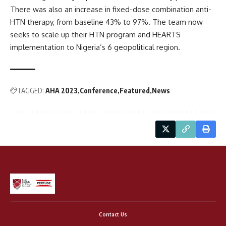
There was also an increase in fixed-dose combination anti-
HTN therapy, from baseline 43% to 97%. The team now
seeks to scale up their HTN program and HEARTS
implementation to Nigeria’s 6 geopolitical region.
TAGGED:
AHA 2023
Conference
Featured
News
Contact Us