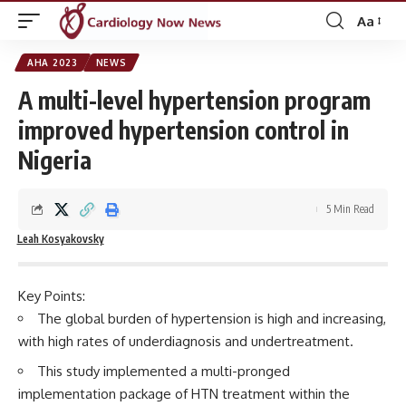
Aa
Font
Resizer
AHA 2023
NEWS
A multi-level hypertension program
improved hypertension control in
Nigeria
5 Min Read
Leah Kosyakovsky
Key Points:
The global burden of hypertension is high and increasing,
with high rates of underdiagnosis and undertreatment.
This study implemented a multi-pronged
implementation package of HTN treatment within the