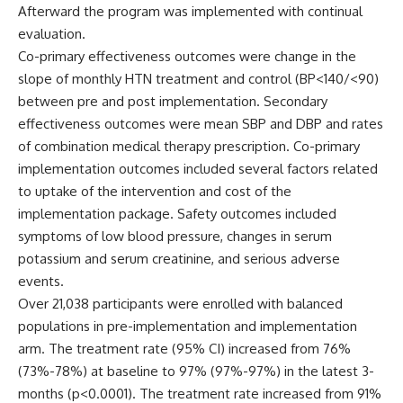
Afterward the program was implemented with continual
evaluation.
Co-primary effectiveness outcomes were change in the
slope of monthly HTN treatment and control (BP<140/<90)
between pre and post implementation. Secondary
effectiveness outcomes were mean SBP and DBP and rates
of combination medical therapy prescription. Co-primary
implementation outcomes included several factors related
to uptake of the intervention and cost of the
implementation package. Safety outcomes included
symptoms of low blood pressure, changes in serum
potassium and serum creatinine, and serious adverse
events.
Over 21,038 participants were enrolled with balanced
populations in pre-implementation and implementation
arm. The treatment rate (95% CI) increased from 76%
(73%-78%) at baseline to 97% (97%-97%) in the latest 3-
months (p<0.0001). The treatment rate increased from 91%