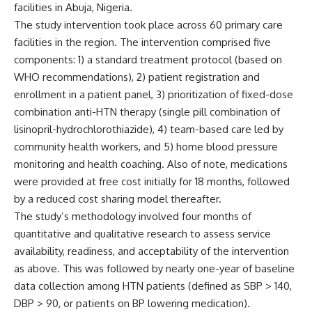
facilities in Abuja, Nigeria.
The study intervention took place across 60 primary care
facilities in the region. The intervention comprised five
components: 1) a standard treatment protocol (based on
WHO recommendations), 2) patient registration and
enrollment in a patient panel, 3) prioritization of fixed-dose
combination anti-HTN therapy (single pill combination of
lisinopril-hydrochlorothiazide), 4) team-based care led by
community health workers, and 5) home blood pressure
monitoring and health coaching. Also of note, medications
were provided at free cost initially for 18 months, followed
by a reduced cost sharing model thereafter.
The study’s methodology involved four months of
quantitative and qualitative research to assess service
availability, readiness, and acceptability of the intervention
as above. This was followed by nearly one-year of baseline
data collection among HTN patients (defined as SBP > 140,
DBP > 90, or patients on BP lowering medication).