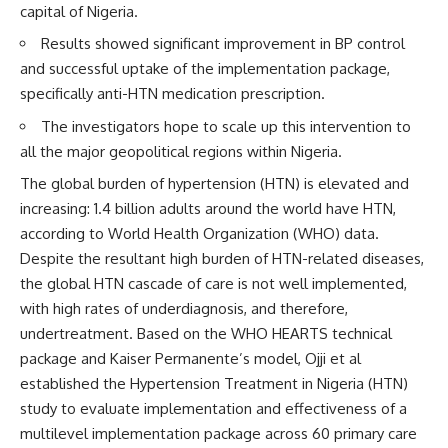
capital of Nigeria.
Results showed significant improvement in BP control
and successful uptake of the implementation package,
specifically anti-HTN medication prescription.
The investigators hope to scale up this intervention to
all the major geopolitical regions within Nigeria.
The global burden of hypertension (HTN) is elevated and
increasing: 1.4 billion adults around the world have HTN,
according to World Health Organization (WHO) data.
Despite the resultant high burden of HTN-related diseases,
the global HTN cascade of care is not well implemented,
with high rates of underdiagnosis, and therefore,
undertreatment. Based on the WHO HEARTS technical
package and Kaiser Permanente’s model, Ojji et al
established the Hypertension Treatment in Nigeria (HTN)
study to evaluate implementation and effectiveness of a
multilevel implementation package across 60 primary care