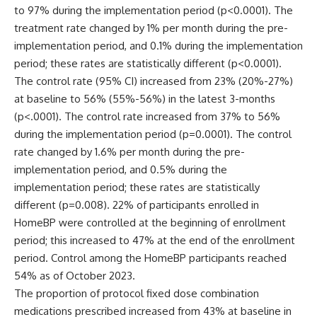
to 97% during the implementation period (p<0.0001). The
treatment rate changed by 1% per month during the pre-
implementation period, and 0.1% during the implementation
period; these rates are statistically different (p<0.0001).
The control rate (95% CI) increased from 23% (20%-27%)
at baseline to 56% (55%-56%) in the latest 3-months
(p<.0001). The control rate increased from 37% to 56%
during the implementation period (p=0.0001). The control
rate changed by 1.6% per month during the pre-
implementation period, and 0.5% during the
implementation period; these rates are statistically
different (p=0.008). 22% of participants enrolled in
HomeBP were controlled at the beginning of enrollment
period; this increased to 47% at the end of the enrollment
period. Control among the HomeBP participants reached
54% as of October 2023.
The proportion of protocol fixed dose combination
medications prescribed increased from 43% at baseline in