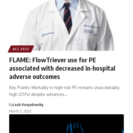
ACC 2023
FLAME: FlowTriever use for PE
associated with decreased in-hospital
adverse outcomes
Key Points: Mortality in high-risk PE remains unacceptably
high (25%) despite advances…
By
Leah Kosyakovsky
March 5, 2023