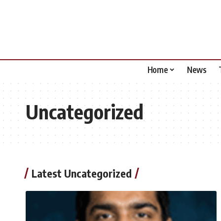
Home
News
Uncategorized
Latest Uncategorized