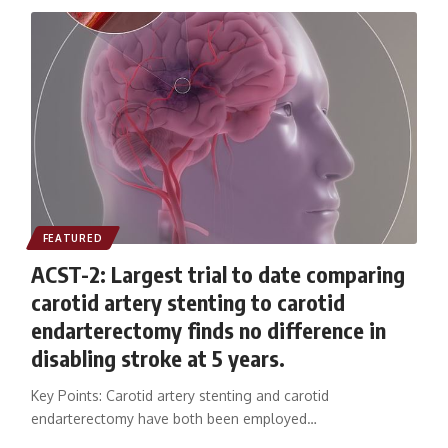
FEATURED
ACST-2: Largest trial to date comparing
carotid artery stenting to carotid
endarterectomy finds no difference in
disabling stroke at 5 years.
Key Points: Carotid artery stenting and carotid
endarterectomy have both been employed…