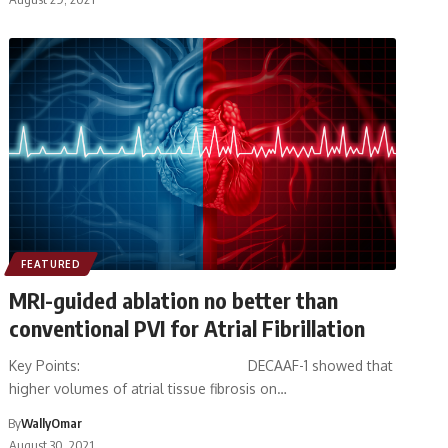
FEATURED
MRI-guided ablation no better than
conventional PVI for Atrial Fibrillation
Key Points: DECAAF-1 showed that
higher volumes of atrial tissue fibrosis on…
By
WallyOmar
August 30, 2021