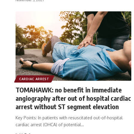
CARDIAC ARREST
TOMAHAWK: no benefit in immediate
angiography after out of hospital cardiac
arrest without ST segment elevation
Key Points: In patients with resuscitated out-of-hospital
cardiac arrest (OHCA) of potential…