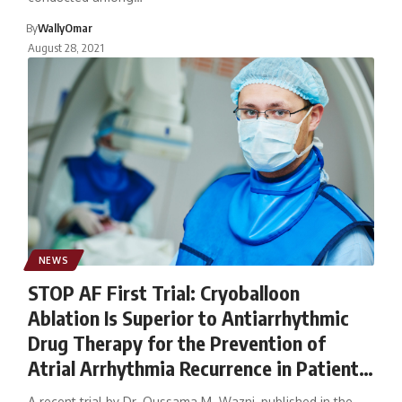
By
WallyOmar
August 28, 2021
NEWS
STOP AF First Trial: Cryoballoon
Ablation Is Superior to Antiarrhythmic
Drug Therapy for the Prevention of
Atrial Arrhythmia Recurrence in Patients
With Paroxysmal Atrial Fibrillation
A recent trial by Dr. Oussama M. Wazni, published in the