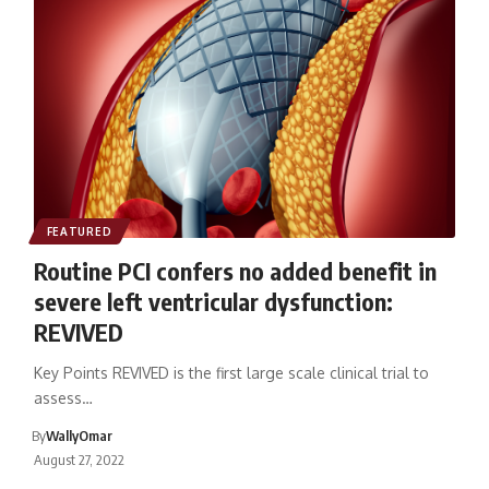
FEATURED
Routine PCI confers no added benefit in
severe left ventricular dysfunction:
REVIVED
Key Points REVIVED is the first large scale clinical trial to
assess…
By
WallyOmar
August 27, 2022