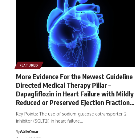
FEATURED
More Evidence For the Newest Guideline
Directed Medical Therapy Pillar –
Dapagliflozin in Heart Failure with Mildly
Reduced or Preserved Ejection Fraction
(The DELIVER Trial)
Key Points: The use of sodium-glucose cotransporter-2
inhibitor (SGLT2i) in heart failure…
By
WallyOmar