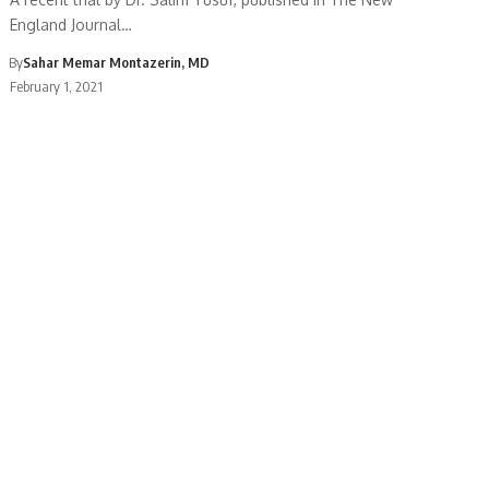
England Journal…
By
Sahar Memar Montazerin, MD
February 1, 2021