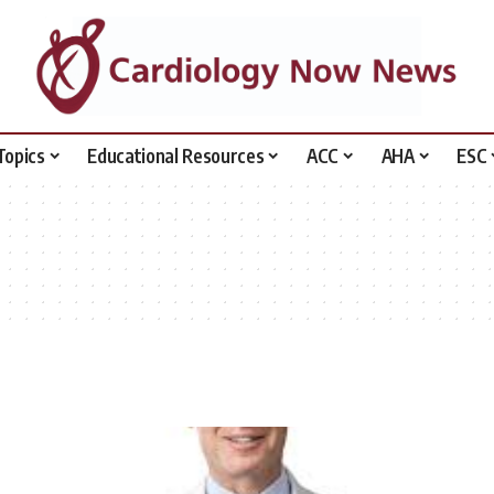
Topics
Educational Resources
ACC
AHA
ESC