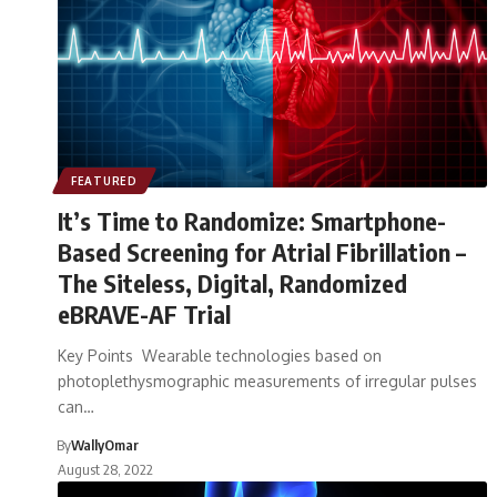
FEATURED
It’s Time to Randomize: Smartphone-
Based Screening for Atrial Fibrillation –
The Siteless, Digital, Randomized
eBRAVE-AF Trial
Key Points Wearable technologies based on
photoplethysmographic measurements of irregular pulses
can…
By
WallyOmar
August 28, 2022