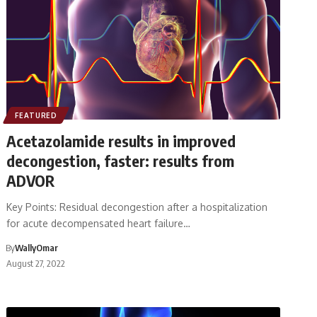
FEATURED
Acetazolamide results in improved
decongestion, faster: results from
ADVOR
Key Points: Residual decongestion after a hospitalization
for acute decompensated heart failure…
By
WallyOmar
August 27, 2022