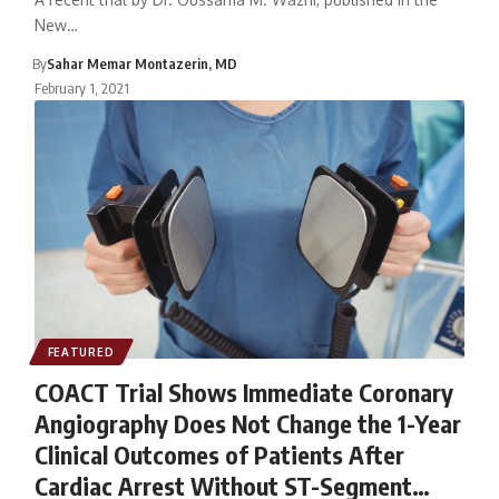
New…
By
Sahar Memar Montazerin, MD
February 1, 2021
FEATURED
COACT Trial Shows Immediate Coronary
Angiography Does Not Change the 1-Year
Clinical Outcomes of Patients After
Cardiac Arrest Without ST-Segment