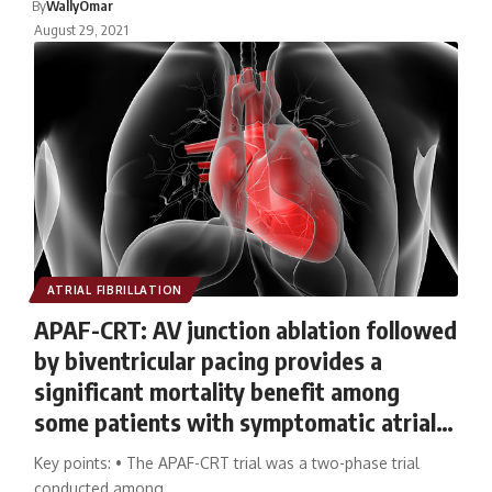
By
WallyOmar
August 29, 2021
ATRIAL FIBRILLATION
APAF-CRT: AV junction ablation followed
by biventricular pacing provides a
significant mortality benefit among
some patients with symptomatic atrial
fibrillation
Key points: • The APAF-CRT trial was a two-phase trial
conducted among…