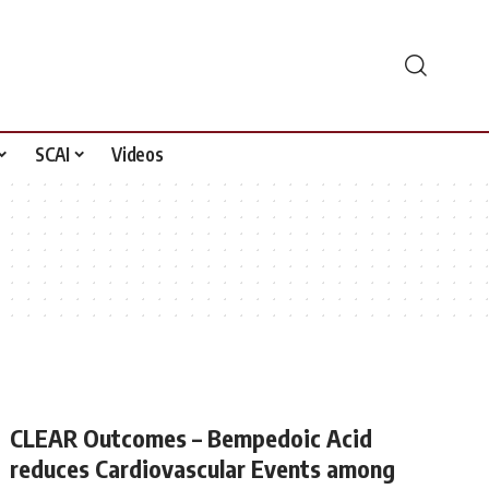
SCAI
Videos
CLEAR Outcomes – Bempedoic Acid
reduces Cardiovascular Events among