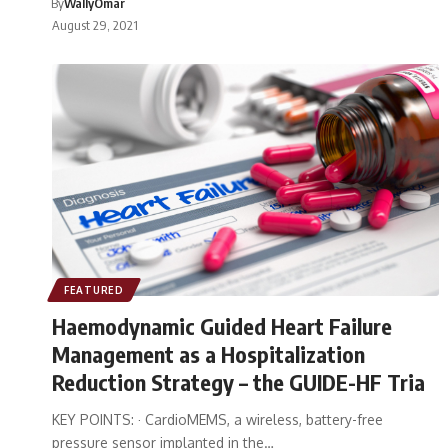
By
WallyOmar
August 29, 2021
FEATURED
Haemodynamic Guided Heart Failure
Management as a Hospitalization
Reduction Strategy – the GUIDE-HF Tria
KEY POINTS: · CardioMEMS, a wireless, battery-free
pressure sensor implanted in the…