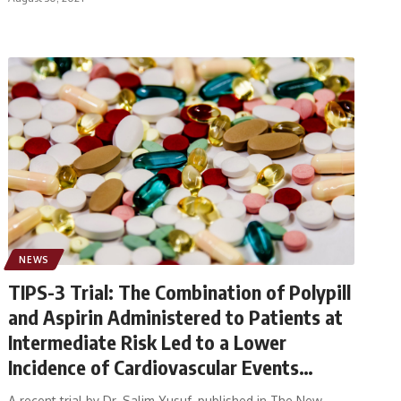
NEWS
TIPS-3 Trial: The Combination of Polypill
and Aspirin Administered to Patients at
Intermediate Risk Led to a Lower
Incidence of Cardiovascular Events
Compared With Double Placebo
A recent trial by Dr. Salim Yusuf, published in The New