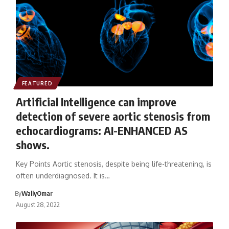
FEATURED
Artificial Intelligence can improve
detection of severe aortic stenosis from
echocardiograms: AI-ENHANCED AS
shows.
Key Points Aortic stenosis, despite being life-threatening, is
often underdiagnosed. It is…
By
WallyOmar
August 28, 2022