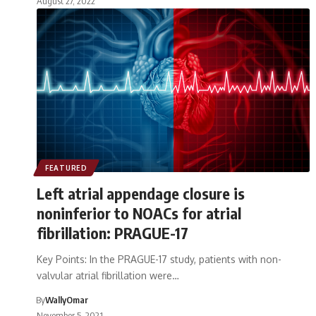
August 27, 2022
FEATURED
Left atrial appendage closure is
noninferior to NOACs for atrial
fibrillation: PRAGUE-17
Key Points: In the PRAGUE-17 study, patients with non-
valvular atrial fibrillation were…
By
WallyOmar
November 5, 2021