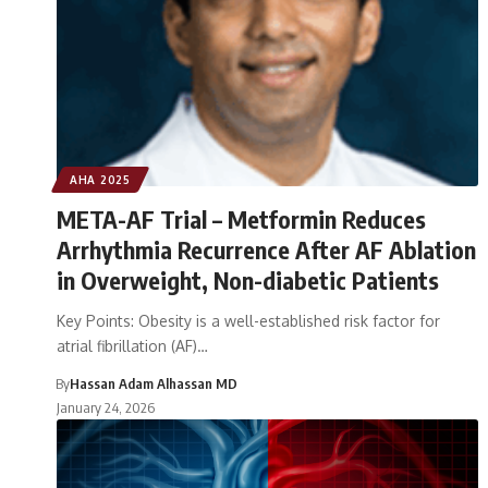
AHA 2025
META-AF Trial – Metformin Reduces
Arrhythmia Recurrence After AF Ablation
in Overweight, Non-diabetic Patients
Key Points: Obesity is a well-established risk factor for
atrial fibrillation (AF)…
By
Hassan Adam Alhassan MD
January 24, 2026