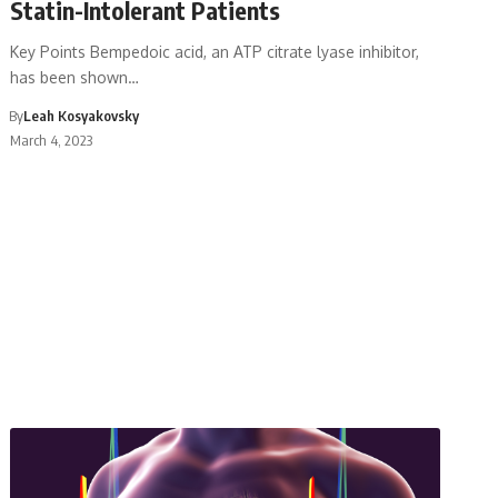
Statin-Intolerant Patients
Key Points Bempedoic acid, an ATP citrate lyase inhibitor,
has been shown…
By
Leah Kosyakovsky
March 4, 2023