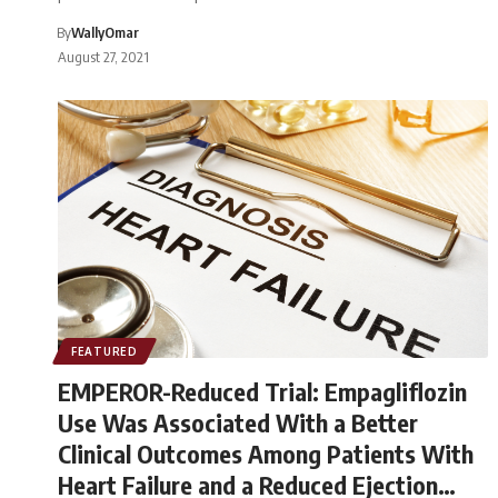
By
WallyOmar
August 27, 2021
FEATURED
EMPEROR-Reduced Trial: Empagliflozin
Use Was Associated With a Better
Clinical Outcomes Among Patients With
Heart Failure and a Reduced Ejection