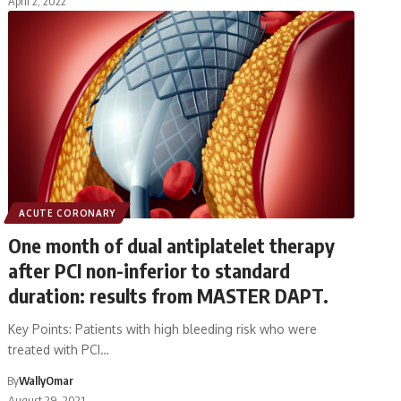
April 2, 2022
ACUTE CORONARY
One month of dual antiplatelet therapy
after PCI non-inferior to standard
duration: results from MASTER DAPT.
Key Points: Patients with high bleeding risk who were
treated with PCI…
By
WallyOmar
August 29, 2021