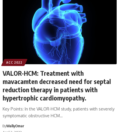
ACC 2022
VALOR-HCM: Treatment with
mavacamten decreased need for septal
reduction therapy in patients with
hypertrophic cardiomyopathy.
Key Points: In the VALOR-HCM study, patients with severely
symptomatic obstructive HCM…
By
WallyOmar