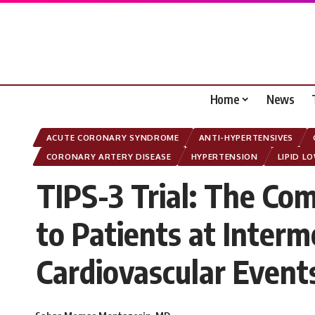
Home
News
ACUTE CORONARY SYNDROME
ANTI-HYPERTENSIVES
CORONARY ARTERY DISEASE
HYPERTENSION
LIPID L
TIPS-3 Trial: The Com
to Patients at Interm
Cardiovascular Even