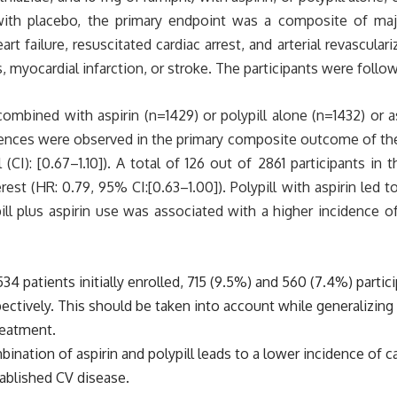
l with placebo, the primary endpoint was a composite of maj
art failure, resuscitated cardiac arrest, and arterial revascula
 myocardial infarction, or stroke. The participants were follow
combined with aspirin (n=1429) or polypill alone (n=1432) or a
fferences were observed in the primary composite outcome of t
(CI): [0.67–1.10]). A total of 126 out of 2861 participants in 
st (HR: 0.79, 95% CI:[0.63–1.00]). Polypill with aspirin led
ill plus aspirin use was associated with a higher incidence 
534 patients initially enrolled, 715 (9.5%) and 560 (7.4%) part
ectively. This should be taken into account while generalizing 
reatment.
bination of aspirin and polypill leads to a lower incidence of
tablished CV disease.