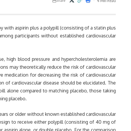
4 Min Read
Share
 with aspirin plus a polypill (consisting of a statin plus
mong participants without established cardiovascular
ase, high blood pressure and hypercholesterolemia are
ions may theoretically reduce the risk of cardiovascular
ve medication for decreasing the risk of cardiovascular
ion of cardiovascular disease should be elucidated. The
pill alone compared to matching placebo, those taking
hing placebo.
years or older without known established cardiovascular
ign to receive either polypill (consisting of 40 mg of
 or aspirin alone, or double placebo. For the comparison