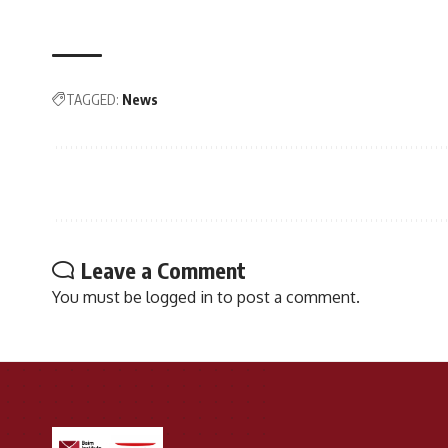
TAGGED:
News
Leave a Comment
You must be
logged in
to post a comment.