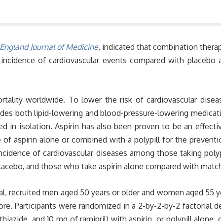
ngland Journal of Medicine
, indicated that combination therapy
 incidence of cardiovascular events compared with placebo a
rtality worldwide. To lower the risk of cardiovascular dise
cludes both lipid-lowering and blood-pressure-lowering medicat
d in isolation. Aspirin has also been proven to be an effecti
 of aspirin alone or combined with a polypill for the prevent
incidence of cardiovascular diseases among those taking poly
placebo, and those who take aspirin alone compared with matc
rial, recruited men aged 50 years or older and women aged 55 
e. Participants were randomized in a 2-by-2-by-2 factorial des
iazide, and 10 mg of ramipril) with aspirin, or polypill alone,