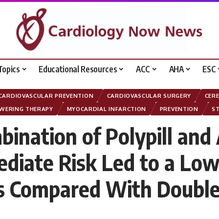
Topics
Educational Resources
ACC
AHA
ESC
CARDIOVASCULAR PREVENTION
CARDIOVASCULAR SURGERY
CER
OWERING THERAPY
MYOCARDIAL INFARCTION
PREVENTION
S
bination of Polypill and
ediate Risk Led to a Low
ts Compared With Double