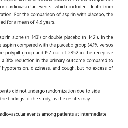
or cardiovascular events, which included: death from
rization. For the comparison of aspirin with placebo, the
ed for a mean of 4.6 years.
spirin alone (n=1431) or double placebo (n=1421). In the
he aspirin compared with the placebo group (4.1% versus
the polypill group and 157 out of 2852 in the receptive
 to a 31% reduction in the primary outcome compared to
of hypotension, dizziness, and cough, but no excess of
icipants did not undergo randomization due to side
the findings of the study, as the results may
 cardiovascular events among patients at intermediate