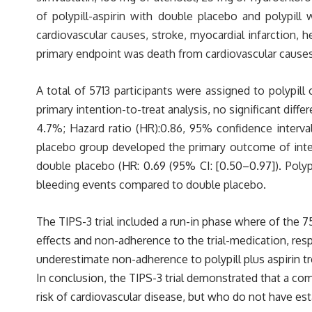
of polypill-aspirin with double placebo and polypil
cardiovascular causes, stroke, myocardial infarction, he
primary endpoint was death from cardiovascular causes,
A total of 5713 participants were assigned to polypill 
primary intention-to-treat analysis, no significant di
4.7%; Hazard ratio (HR):0.86, 95% confidence interval 
placebo group developed the primary outcome of intere
double placebo (
HR: 0.69 (95% CI: [0.50–0.97]).
Polyp
bleeding events compared to double placebo.
The TIPS-3 trial included a run-in phase where of the 7
effects and non-adherence to the trial-medication, resp
underestimate non-adherence to polypill plus aspirin t
In conclusion, the TIPS-3 trial demonstrated that a com
risk of cardiovascular disease, but who do not have es