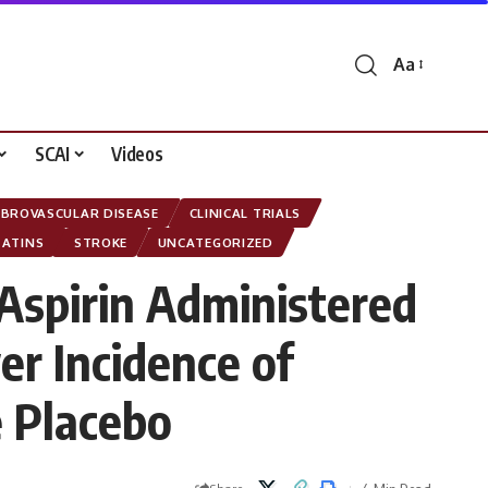
Aa
Font
Resizer
SCAI
Videos
EBROVASCULAR DISEASE
CLINICAL TRIALS
TATINS
STROKE
UNCATEGORIZED
 Aspirin Administered
er Incidence of
 Placebo