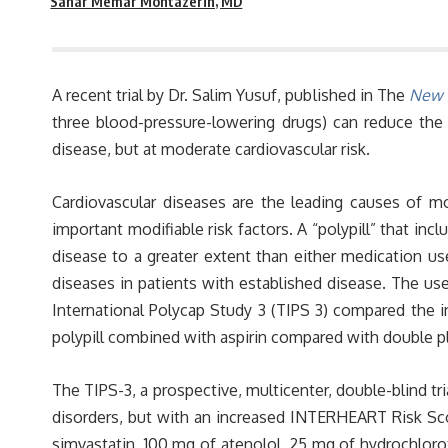
Sahar Memar Montazerin, MD
A recent trial by Dr. Salim Yusuf, published in The
New E
three blood-pressure-lowering drugs) can reduce the
disease, but at moderate cardiovascular risk.
Cardiovascular diseases are the leading causes of mo
important modifiable risk factors. A “polypill” that in
disease to a greater extent than either medication use
diseases in patients with established disease. The use
International Polycap Study 3 (TIPS 3) compared the 
polypill combined with aspirin compared with double 
The TIPS-3, a prospective, multicenter, double-blind t
disorders, but with an increased INTERHEART Risk Scor
simvastatin, 100 mg of atenolol, 25 mg of hydrochloroth