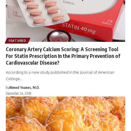
FEATURED
Coronary Artery Calcium Scoring: A Screening Tool
For Statin Prescription In the Primary Prevention of
Cardiovascular Disease?
According to a new study published in the Journal of American
College…
By
Ahmed Younes, M.D.
December 24, 2018