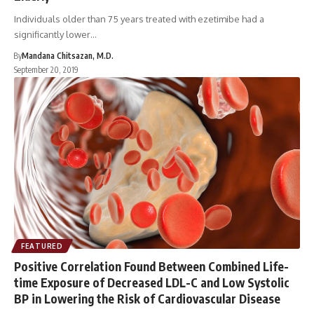
Individuals older than 75 years treated with ezetimibe had a
significantly lower…
By
Mandana Chitsazan, M.D.
September 20, 2019
FEATURED
Positive Correlation Found Between Combined Life-
time Exposure of Decreased LDL-C and Low Systolic
BP in Lowering the Risk of Cardiovascular Disease