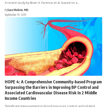
A recent study by Brian A. Ference et al. based on a…
By
Sara Mohsin, MD
September 19, 2019
HOPE 4: A Comprehensive Community-based Program
Surpassing the Barriers in Improving BP Control and
Associated Cardiovascular Disease Risk in 2 Middle
Income Countries
Significant improvement in blood pressure control and related