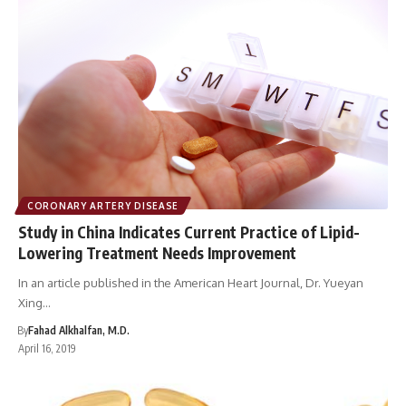
CORONARY ARTERY DISEASE
Study in China Indicates Current Practice of Lipid-
Lowering Treatment Needs Improvement
In an article published in the American Heart Journal, Dr. Yueyan
Xing…
By
Fahad Alkhalfan, M.D.
April 16, 2019