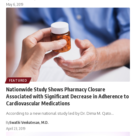
May 6, 2019
FEATURED
Nationwide Study Shows Pharmacy Closure
Associated with Significant Decrease in Adherence to
Cardiovascular Medications
According to a new national study led by Dr. Dima M. Qato…
By
Swathi Venkatesan, M.D.
April 23, 2019