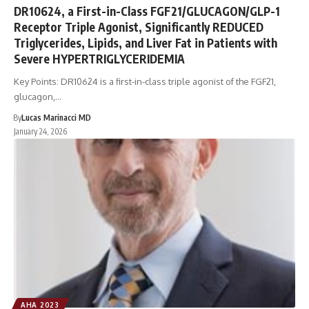
DR10624, a First-in-Class FGF21/GLUCAGON/GLP-1
Receptor Triple Agonist, Significantly REDUCED
Triglycerides, Lipids, and Liver Fat in Patients with
Severe HYPERTRIGLYCERIDEMIA
Key Points: DR10624 is a first-in-class triple agonist of the FGF21,
glucagon,…
By
Lucas Marinacci MD
January 24, 2026
AHA 2023