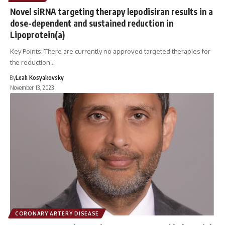
Novel siRNA targeting therapy lepodisiran results in a
dose-dependent and sustained reduction in
Lipoprotein(a)
Key Points: There are currently no approved targeted therapies for
the reduction…
By
Leah Kosyakovsky
November 13, 2023
CORONARY ARTERY DISEASE