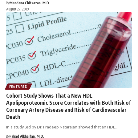
By
Mandana Chitsazan, M.D.
August 27, 2019
FEATURED
Cohort Study Shows That a New HDL
Apolipoproteomic Score Correlates with Both Risk of
Coronary Artery Disease and Risk of Cardiovascular
Death
In a study led by Dr. Pradeep Natarajan showed that an HDL…
By
Fahad Alkhalfan, M.D.