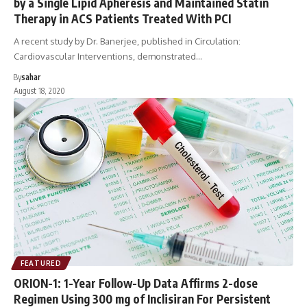
by a Single Lipid Apheresis and Maintained Statin
Therapy in ACS Patients Treated With PCI
A recent study by Dr. Banerjee, published in Circulation:
Cardiovascular Interventions, demonstrated…
By
sahar
August 18, 2020
FEATURED
ORION-1: 1-Year Follow-Up Data Affirms 2-dose
Regimen Using 300 mg of Inclisiran For Persistent