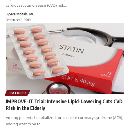
cardiovascular disease (CVD) risk…
By
Sara Mohsin, MD
September 9, 2019
FEATURED
IMPROVE-IT Trial: Intensive Lipid-Lowering Cuts CVD
Risk in the Elderly
Among patients hospitalized for an acute coronary syndrome (ACS),
adding ezetimibe to…