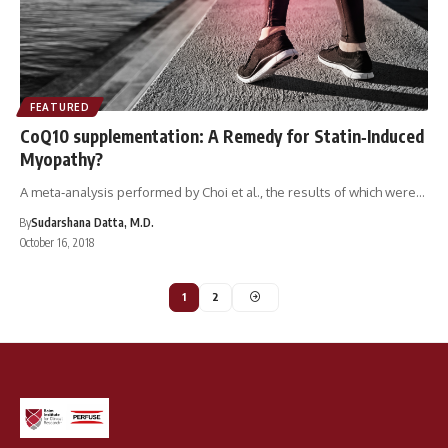
FEATURED
CoQ10 supplementation: A Remedy for Statin‐Induced
Myopathy?
A meta‐analysis performed by Choi et al., the results of which were…
By
Sudarshana Datta, M.D.
October 16, 2018
1
2