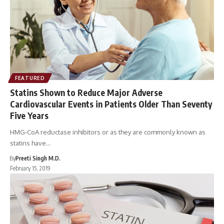
FEATURED
Statins Shown to Reduce Major Adverse
Cardiovascular Events in Patients Older Than Seventy
Five Years
HMG-CoA reductase inhibitors or as they are commonly known as
statins have…
By
Preeti Singh M.D.
February 15, 2019