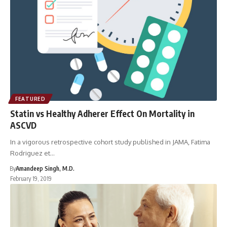
FEATURED
Statin vs Healthy Adherer Effect On Mortality in
ASCVD
In a vigorous retrospective cohort study published in JAMA, Fatima
Rodriguez et…
By
Amandeep Singh, M.D.
February 19, 2019