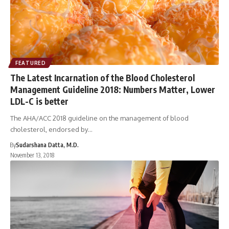
FEATURED
The Latest Incarnation of the Blood Cholesterol
Management Guideline 2018: Numbers Matter, Lower
LDL-C is better
The AHA/ACC 2018 guideline on the management of blood
cholesterol, endorsed by…
By
Sudarshana Datta, M.D.
November 13, 2018