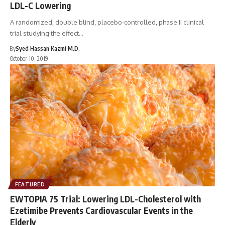
LDL-C Lowering
A randomized, double blind, placebo-controlled, phase II clinical
trial studying the effect…
By
Syed Hassan Kazmi M.D.
October 10, 2019
FEATURED
EWTOPIA 75 Trial: Lowering LDL-Cholesterol with
Ezetimibe Prevents Cardiovascular Events in the
Elderly