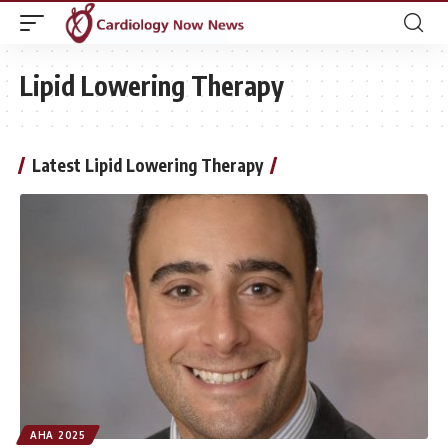
Lipid Lowering Therapy
Latest Lipid Lowering Therapy
AHA 2025