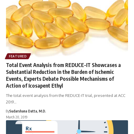
FEATURED
Total Event Analysis from REDUCE-IT Showcases a
Substantial Reduction in the Burden of Ischemic
Events, Experts Debate Possible Mechanisms of
Action of Icosapent Ethyl
The total event analysis from the REDUCE-IT trial, presented at ACC
2019…
By
Sudarshana Datta, M.D.
March 20, 2019