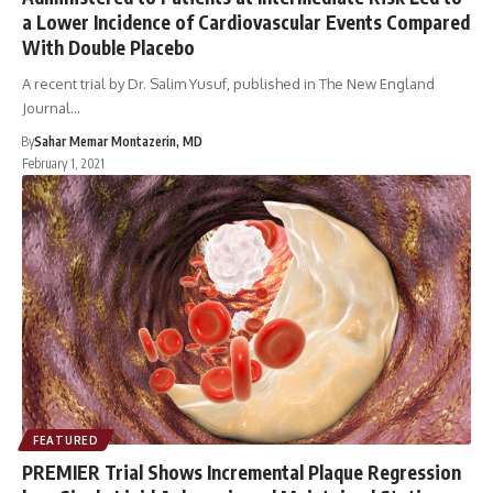
a Lower Incidence of Cardiovascular Events Compared
With Double Placebo
A recent trial by Dr. Salim Yusuf, published in The New England
Journal…
By
Sahar Memar Montazerin, MD
February 1, 2021
FEATURED
PREMIER Trial Shows Incremental Plaque Regression