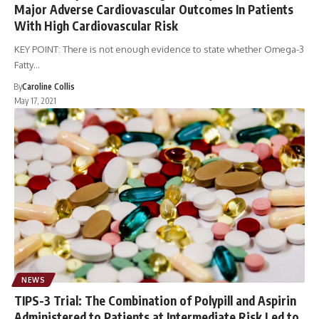
Major Adverse Cardiovascular Outcomes In Patients
With High Cardiovascular Risk
KEY POINT: There is not enough evidence to state whether Omega-3
Fatty…
By
Caroline Collis
May 17, 2021
NEWS
TIPS-3 Trial: The Combination of Polypill and Aspirin
Administered to Patients at Intermediate Risk Led to