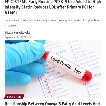
EPIC-STEMI: Early Routine PCSK-9 Use Added to High
Intensity Statin Reduces LDL after Primary PCI for
STEMI
Key Points: Early high-intensity statin therapy is standard of practice
in acute…
By
Leah Kosyakovsky
September 19, 2022
FEATURED
Relationship Between Omega-3 Fatty Acid Levels And