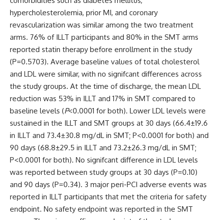
comorbidities such as diabetes mellitus,
hypercholesterolemia, prior MI, and coronary
revascularization was similar among the two treatment
arms. 76% of ILLT participants and 80% in the SMT arms
reported statin therapy before enrollment in the study
(
P
=0.5703). Average baseline values of total cholesterol
and LDL were similar, with no signifcant differences across
the study groups. At the time of discharge, the mean LDL
reduction was 53% in ILLT and 17% in SMT compared to
baseline levels (
P
<0.0001 for both). Lower LDL levels were
sustained in the ILLT and SMT groups at 30 days (66.4±19.6
in ILLT and 73.4±30.8 mg/dL in SMT; P
<
0.0001 for both)
and
90 days (68.8±29.5 in ILLT and 73.2±26.3 mg/dL in SMT;
P
<
0.0001 for both)
. No signifcant difference in LDL levels
was reported between study groups at 30 days (P=0.10)
and 90 days (
P
=0.34). 3 major peri-PCI adverse events was
reported in ILLT participants that met the criteria for safety
endpoint. No safety endpoint was reported in the SMT