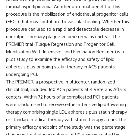
familial hyperlipidemia. Another potential benefit of this
procedure is the mobilization of endothelial progenitor cells
(EPCs) that may contribute to vascular healing. Whether this
procedure can lead to a rapid and detectable decrease in
nonculprit coronary plaque volume remains unclear. The
PREMIER trial
(Plaque Regression and Progenitor Cell
Mobilization With Intensive Lipid Elimination Regimen) is a
pilot study to examine the efficacy and safety of lipid
apheresis plus ongoing statin therapy in ACS patients
undergoing PCI.
The PREMIER, a prospective, multicenter, randomized
clinical trial, included 160
ACS patients at 4 Veterans Affairs
centers. Within 72 hours of uncomplicated PCI, patients
were randomized to receive either intensive lipid-lowering
therapy comprising single LDL apheresis plus statin therapy
or standard medical therapy with statin therapy alone. The
primary efficacy endpoint of the study was the percentage
change in total plaque volume at 90 days evaluated by