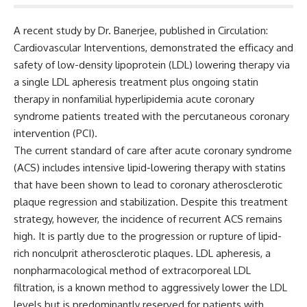
A recent study by Dr.
Banerjee, published in
Circulation:
Cardiovascular Interventions
, demonstrated the efficacy and
safety of low-density lipoprotein (LDL) lowering therapy via
a single LDL apheresis treatment plus ongoing statin
therapy in
nonfamilial hyperlipidemia acute coronary
syndrome patients treated with the percutaneous coronary
intervention (PCI).
The current standard of care after acute coronary syndrome
(ACS) includes intensive lipid-lowering therapy with statins
that have been shown to lead to
coronary atherosclerotic
plaque regression and stabilization.
Despite this treatment
strategy, however, the incidence of recurrent ACS remains
high. It is partly due to the progression or rupture of l
ipid-
rich nonculprit atherosclerotic plaques. LDL apheresis, a
nonpharmacological method of extracorporeal LDL
filtration, is a known method to aggressively lower the LDL
levels but is predominantly reserved for patients with