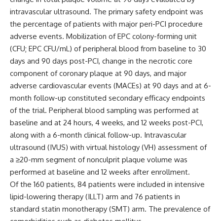
intravascular ultrasound. The primary safety endpoint was
the percentage of patients with major peri-PCI procedure
adverse events.
Mobilization of EPC colony-forming unit
(CFU; EPC CFU/mL) of peripheral blood from baseline to 30
days and 90 days post-PCI, change in the necrotic core
component of coronary plaque at 90 days, and major
adverse cardiovascular events (MACEs) at 90 days and at 6-
month follow-up constituted secondary efficacy endpoints
of the trial.
Peripheral blood sampling was performed at
baseline and at 24 hours, 4 weeks, and 12 weeks post-PCI,
along with a 6-month clinical follow-up. Intravascular
ultrasound (IVUS) with virtual histology (VH) assessment of
a
≥
20-mm segment of nonculprit plaque volume was
performed at baseline and 12 weeks after enrollment.
Of the 160 patients, 84 patients were included in intensive
lipid-lowering therapy (ILLT) arm and 76 patients in
standard statin monotherapy (SMT) arm. The prevalence of