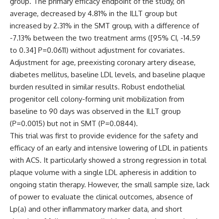
group. The primary efficacy endpoint of the study, on
average, decreased by 4.81% in the ILLT group but
increased by 2.31% in the SMT group, with a difference of
-7.13% between the two treatment arms ([95% CI, -14.59
to 0.34]
P
=0.0611) without adjustment for covariates.
Adjustment for age, preexisting coronary artery disease,
diabetes mellitus, baseline LDL levels, and baseline plaque
burden resulted in similar results. Robust endothelial
progenitor cell colony-forming unit mobilization from
baseline to 90 days was observed in the ILLT group
(
P
=0.0015) but not in SMT (
P
=0.0844).
This trial was first to provide evidence for the safety and
efficacy of an
early and intensive lowering of LDL in patients
with ACS. It particularly showed a strong regression in total
plaque volume with a single LDL apheresis in addition to
ongoing statin therapy. However,
the small sample size, lack
of power to evaluate the clinical outcomes,
absence of
Lp(a) and other inﬂammatory marker data, and short