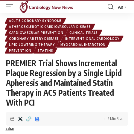
Aa
Font
Resizer
ACUTE CORONARY SYNDROME
ATHEROSCLEROTIC CARDIOVASCULAR DISEASE
CARDIOVASCULAR PREVENTION
CLINICAL TRIALS
CORONARY ARTERY DISEASE
INTERVENTIONAL CARDIOLOGY
LIPID LOWERING THERAPY
MYOCARDIAL INFARCTION
PREVENTION
STATINS
PREMIER Trial Shows Incremental
Plaque Regression by a Single Lipid
Apheresis and Maintained Statin
Therapy in ACS Patients Treated
With PCI
6 Min Read
sahar