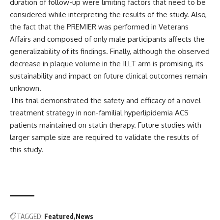
duration of follow-up were limiting factors that need to be
considered while interpreting the results of the study. Also,
the fact that the PREMIER was performed in Veterans
Affairs and composed of only male participants affects the
generalizability of its findings. Finally, although the observed
decrease in plaque volume in the ILLT arm is promising, its
sustainability and impact on future clinical outcomes remain
unknown.
This trial demonstrated the safety and efficacy of a novel
treatment strategy in non-familial hyperlipidemia ACS
patients maintained on statin therapy. Future studies with
larger sample size are required to validate the results of
this study.
TAGGED:
Featured
News