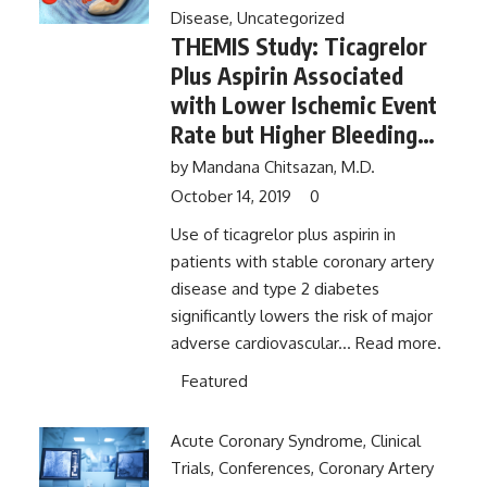
Disease
,
Uncategorized
THEMIS Study: Ticagrelor
Plus Aspirin Associated
with Lower Ischemic Event
Rate but Higher Bleeding
Rate Than Aspirin Alone in
by
Mandana Chitsazan, M.D.
Patients with Diabetes and
October 14, 2019
0
Stable Coronary Artery
Use of ticagrelor plus aspirin in
Disease
patients with stable coronary artery
disease and type 2 diabetes
significantly lowers the risk of major
adverse cardiovascular...
Read more.
Featured
Acute Coronary Syndrome
,
Clinical
Trials
,
Conferences
,
Coronary Artery