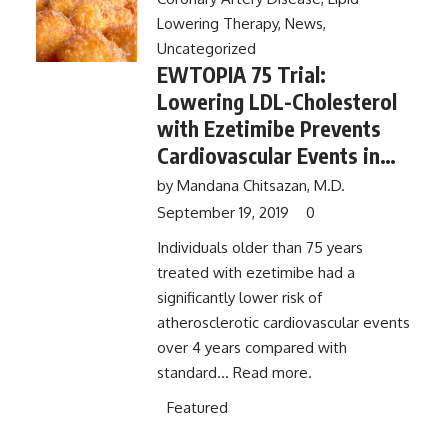
Lowering Therapy
,
News
,
Uncategorized
EWTOPIA 75 Trial:
Lowering LDL-Cholesterol
with Ezetimibe Prevents
Cardiovascular Events in
the Elderly
by
Mandana Chitsazan, M.D.
September 19, 2019
0
Individuals older than 75 years
treated with ezetimibe had a
significantly lower risk of
atherosclerotic cardiovascular events
over 4 years compared with
standard...
Read more.
Featured