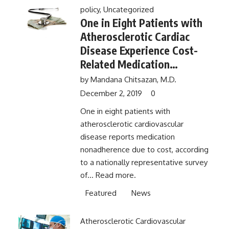
policy
,
Uncategorized
One in Eight Patients with
Atherosclerotic Cardiac
Disease Experience Cost-
Related Medication
Nonadherence
by
Mandana Chitsazan, M.D.
December 2, 2019
0
One in eight patients with
atherosclerotic cardiovascular
disease reports medication
nonadherence due to cost, according
to a nationally representative survey
of...
Read more.
Featured
News
Atherosclerotic Cardiovascular