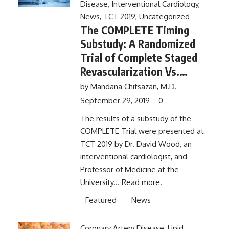
Disease
,
Interventional Cardiology
,
News
,
TCT 2019
,
Uncategorized
The COMPLETE Timing
Substudy: A Randomized
Trial of Complete Staged
Revascularization Vs.
Infarct Artery PCI Alone in
by
Mandana Chitsazan, M.D.
Patients With Acute
September 29, 2019
0
Myocardial Infarction and
The results of a substudy of the
Multivessel Disease –
COMPLETE Trial were presented at
Importance of
TCT 2019 by Dr. David Wood, an
Revascularization Timing
interventional cardiologist, and
Professor of Medicine at the
University...
Read more.
Featured
News
Coronary Artery Disease
,
Lipid