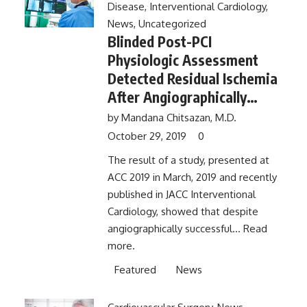
Disease
,
Interventional Cardiology
,
News
,
Uncategorized
Blinded Post-PCI
Physiologic Assessment
Detected Residual Ischemia
After Angiographically
Successful Result
by
Mandana Chitsazan, M.D.
October 29, 2019
0
The result of a study, presented at
ACC 2019 in March, 2019 and recently
published in JACC Interventional
Cardiology, showed that despite
angiographically successful...
Read
more.
Featured
News