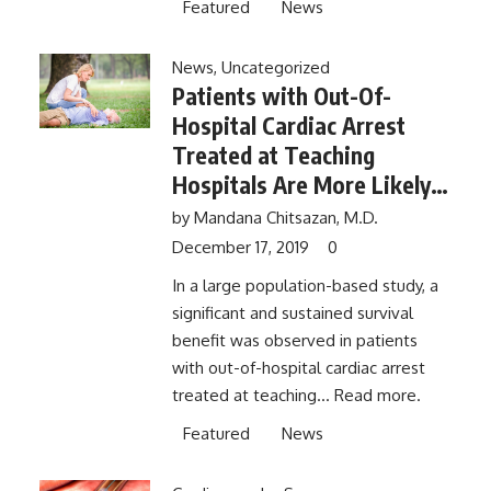
Featured
News
News
,
Uncategorized
Patients with Out-Of-
Hospital Cardiac Arrest
Treated at Teaching
Hospitals Are More Likely
to Survive to 30 Days,
by
Mandana Chitsazan, M.D.
Compared with Non-
December 17, 2019
0
Teaching Hospitals
In a large population-based study, a
significant and sustained survival
benefit was observed in patients
with out-of-hospital cardiac arrest
treated at teaching...
Read more.
Featured
News