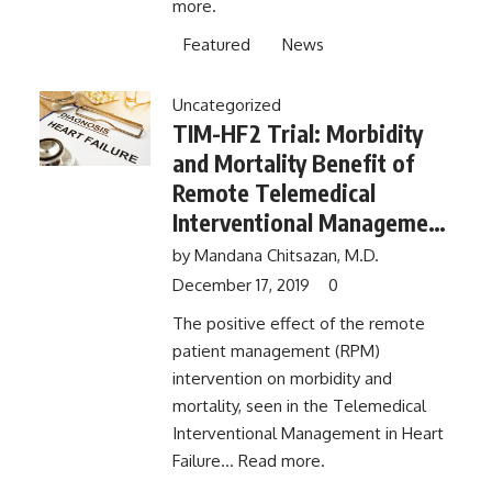
more.
Featured
News
Uncategorized
TIM-HF2 Trial: Morbidity
and Mortality Benefit of
Remote Telemedical
Interventional Management
In Heart Failure No Longer
by
Mandana Chitsazan, M.D.
Observed 1 Year After End
December 17, 2019
0
of Trial​
The positive effect of the remote
patient management (RPM)
intervention on morbidity and
mortality, seen in the Telemedical
Interventional Management in Heart
Failure...
Read more.