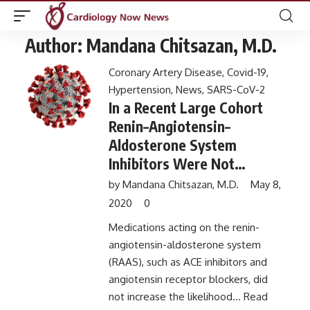
Author:
Mandana Chitsazan, M.D.
Coronary Artery Disease
,
Covid-19
,
Hypertension
,
News
,
SARS-CoV-2
In a Recent Large Cohort
Renin–Angiotensin–
Aldosterone System
Inhibitors Were Not
Associated with Increased
by
Mandana Chitsazan, M.D.
May 8,
Risk of COVID-19 and
2020
0
Severe Illness
Medications acting on the renin-
angiotensin-aldosterone system
(RAAS), such as ACE inhibitors and
angiotensin receptor blockers, did
not increase the likelihood...
Read