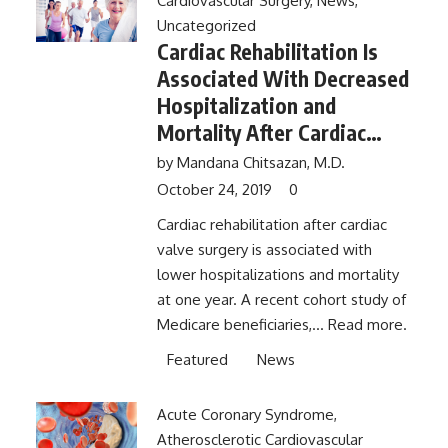
Cardiovascular Surgery
,
News
,
Uncategorized
Cardiac Rehabilitation Is
Associated With Decreased
Hospitalization and
Mortality After Cardiac
Valve Surgery
by
Mandana Chitsazan, M.D.
October 24, 2019
0
Cardiac rehabilitation after cardiac
valve surgery is associated with
lower hospitalizations and mortality
at one year. A recent cohort study of
Medicare beneficiaries,...
Read more.
Featured
News
Acute Coronary Syndrome
,
Atherosclerotic Cardiovascular