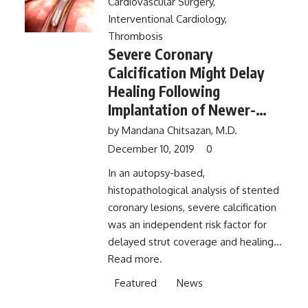
Cardiovascular Surgery
,
Interventional Cardiology
,
Thrombosis
Severe Coronary
Calcification Might Delay
Healing Following
Implantation of Newer-
Generation Drug-Eluting
by
Mandana Chitsazan, M.D.
Stents
December 10, 2019
0
In an autopsy-based,
histopathological analysis of stented
coronary lesions, severe calcification
was an independent risk factor for
delayed strut coverage and healing...
Read more.
Featured
News