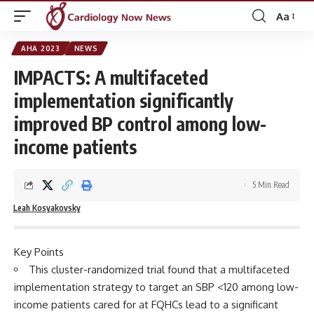
Aa
Font
Resizer
AHA 2023
NEWS
IMPACTS: A multifaceted
implementation significantly
improved BP control among low-
income patients
5 Min Read
Leah Kosyakovsky
Key Points
This cluster-randomized trial found that a multifaceted
implementation strategy to target an SBP <120 among low-
income patients cared for at FQHCs lead to a significant