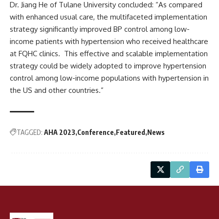
Dr. Jiang He of Tulane University concluded: “As compared
with enhanced usual care, the multifaceted implementation
strategy significantly improved BP control among low-
income patients with hypertension who received healthcare
at FQHC clinics. This effective and scalable implementation
strategy could be widely adopted to improve hypertension
control among low-income populations with hypertension in
the US and other countries.”
TAGGED:
AHA 2023
Conference
Featured
News