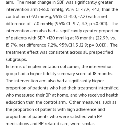
arm. The mean change in SBP was significantly greater
intervention arm (-16.0 mmHg, 95% CI -17.9, -14.1) than the
control arm (-9.1 mmHg, 95% CI -11.0, -7.2) with a net
difference of -7.0 mmHg (95% CI -9.7,-4.3; p <0.001). The
intervention arm also had a significantly greater proportion
of patients with SBP <120 mmHg at 18 months (22.9% vs.
15.7%, net difference 7.2%, 95%CI 1.5 ,12.9; p= 0.013). The
treatment effect was consistent across all prespecified
subgroups.
In terms of implementation outcomes, the intervention
group had a higher fidelity summary score at 18 months.
The intervention arm also had a significantly higher
proportion of patients who had their treatment intensified,
who measured their BP at home, and who received health
education than the control arm. Other measures, such as
the proportion of patients with high adherence and
proportion of patients who were satisfied with BP
medications and BP related care, were similar.