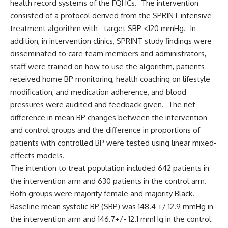
health record systems of the FQHCs. The intervention
consisted of a protocol derived from the SPRINT intensive
treatment algorithm with target SBP <120 mmHg. In
addition, in intervention clinics, SPRINT study findings were
disseminated to care team members and administrators,
staff were trained on how to use the algorithm, patients
received home BP monitoring, health coaching on lifestyle
modification, and medication adherence, and blood
pressures were audited and feedback given. The net
difference in mean BP changes between the intervention
and control groups and the difference in proportions of
patients with controlled BP were tested using linear mixed-
effects models.
The intention to treat population included 642 patients in
the intervention arm and 630 patients in the control arm.
Both groups were majority female and majority Black.
Baseline mean systolic BP (SBP) was 148.4 +/ 12.9 mmHg in
the intervention arm and 146.7+/- 12.1 mmHg in the control