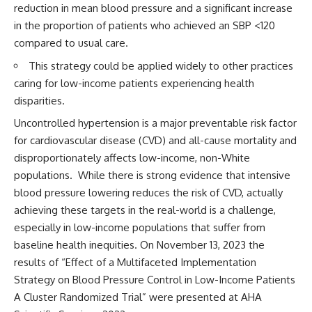
reduction in mean blood pressure and a significant increase
in the proportion of patients who achieved an SBP <120
compared to usual care.
This strategy could be applied widely to other practices
caring for low-income patients experiencing health
disparities.
Uncontrolled hypertension is a major preventable risk factor
for cardiovascular disease (CVD) and all-cause mortality and
disproportionately affects low-income, non-White
populations. While there is strong evidence that intensive
blood pressure lowering reduces the risk of CVD, actually
achieving these targets in the real-world is a challenge,
especially in low-income populations that suffer from
baseline health inequities.
On November 13, 2023 the
results of “Effect of a Multifaceted Implementation
Strategy on Blood Pressure Control in Low-Income Patients
A Cluster Randomized Trial” were presented at AHA