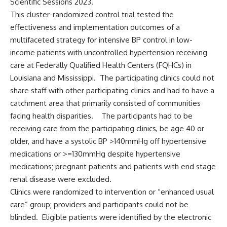
Scientific Sessions 2023.
This cluster-randomized control trial tested the
effectiveness and implementation outcomes of a
multifaceted strategy for intensive BP control in low-
income patients with uncontrolled hypertension receiving
care at Federally Qualified Health Centers (FQHCs) in
Louisiana and Mississippi. The participating clinics could not
share staff with other participating clinics and had to have a
catchment area that primarily consisted of communities
facing health disparities. The participants had to be
receiving care from the participating clinics, be age 40 or
older, and have a systolic BP >140mmHg off hypertensive
medications or >=130mmHg despite hypertensive
medications; pregnant patients and patients with end stage
renal disease were excluded.
Clinics were randomized to intervention or “enhanced usual
care” group; providers and participants could not be
blinded. Eligible patients were identified by the electronic