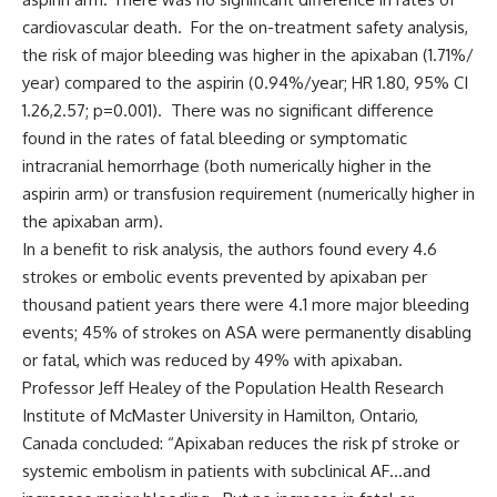
cardiovascular death. For the on-treatment safety analysis,
the risk of major bleeding was higher in the apixaban (1.71%/
year) compared to the aspirin (0.94%/year; HR 1.80, 95% CI
1.26,2.57; p=0.001). There was no significant difference
found in the rates of fatal bleeding or symptomatic
intracranial hemorrhage (both numerically higher in the
aspirin arm) or transfusion requirement (numerically higher in
the apixaban arm).
In a benefit to risk analysis, the authors found every 4.6
strokes or embolic events prevented by apixaban per
thousand patient years there were 4.1 more major bleeding
events; 45% of strokes on ASA were permanently disabling
or fatal, which was reduced by 49% with apixaban.
Professor Jeff Healey of the Population Health Research
Institute of McMaster University in Hamilton, Ontario,
Canada concluded: “Apixaban reduces the risk pf stroke or
systemic embolism in patients with subclinical AF…and