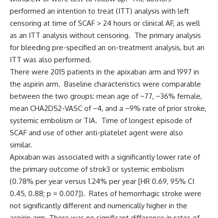
performed an intention to treat (ITT) analysis with left
censoring at time of SCAF > 24 hours or clinical AF, as well
as an ITT analysis without censoring. The primary analysis
for bleeding pre-specified an on-treatment analysis, but an
ITT was also performed.
There were 2015 patients in the apixaban arm and 1997 in
the aspirin arm. Baseline characteristics were comparable
between the two groups: mean age of ~77, ~36% female,
mean CHA2DS2-VASC of ~4, and a ~9% rate of prior stroke,
systemic embolism or TIA. Time of longest episode of
SCAF and use of other anti-platelet agent were also
similar.
Apixaban was associated with a significantly lower rate of
the primary outcome of strok3 or systemic embolism
(0.78% per year versus 1.24% per year [HR 0.69, 95% CI
0.45, 0.88; p = 0.007]). Rates of hemorrhagic stroke were
not significantly different and numerically higher in the
aspirin arm. There was no significant difference in rates of