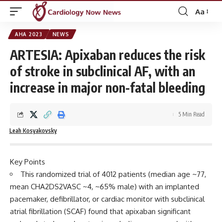
Aa
Font
Resizer
AHA 2023
NEWS
ARTESIA: Apixaban reduces the risk
of stroke in subclinical AF, with an
increase in major non-fatal bleeding
5 Min Read
Leah Kosyakovsky
Key Points
This randomized trial of 4012 patients (median age ~77,
mean CHA2DS2VASC ~4, ~65% male) with an implanted
pacemaker, defibrillator, or cardiac monitor with subclinical
atrial fibrillation (SCAF) found that apixaban significant