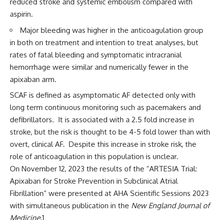
reduced stroke and systemic embolism compared with
aspirin.
Major bleeding was higher in the anticoagulation group
in both on treatment and intention to treat analyses, but
rates of fatal bleeding and symptomatic intracranial
hemorrhage were similar and numerically fewer in the
apixaban arm.
SCAF is defined as asymptomatic AF detected only with
long term continuous monitoring such as pacemakers and
defibrillators. It is associated with a 2.5 fold increase in
stroke, but the risk is thought to be 4-5 fold lower than with
overt, clinical AF. Despite this increase in stroke risk, the
role of anticoagulation in this population is unclear.
On November 12, 2023 the results of the “ARTESIA Trial:
Apixaban for Stroke Prevention in Subclinical Atrial
Fibrillation” were presented at AHA Scientific Sessions 2023
with simultaneous publication in the
New England Journal of
Medicine
.
1