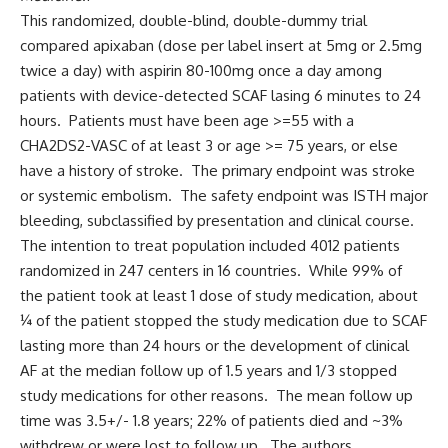
This randomized, double-blind, double-dummy trial
compared apixaban (dose per label insert at 5mg or 2.5mg
twice a day) with aspirin 80-100mg once a day among
patients with device-detected SCAF lasing 6 minutes to 24
hours. Patients must have been age >=55 with a
CHA2DS2-VASC of at least 3 or age >= 75 years, or else
have a history of stroke. The primary endpoint was stroke
or systemic embolism. The safety endpoint was ISTH major
bleeding, subclassified by presentation and clinical course.
The intention to treat population included 4012 patients
randomized in 247 centers in 16 countries. While 99% of
the patient took at least 1 dose of study medication, about
¼ of the patient stopped the study medication due to SCAF
lasting more than 24 hours or the development of clinical
AF at the median follow up of 1.5 years and 1/3 stopped
study medications for other reasons. The mean follow up
time was 3.5+/- 1.8 years; 22% of patients died and ~3%
withdrew or were lost to follow up. The authors