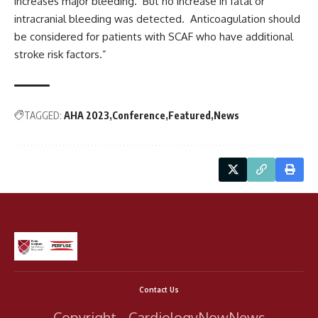
increases major bleeding. But no increase in fatal or
intracranial bleeding was detected. Anticoagulation should
be considered for patients with SCAF who have additional
stroke risk factors.”
TAGGED:
AHA 2023
Conference
Featured
News
Contact Us
Copyright - CardiologyNowNews