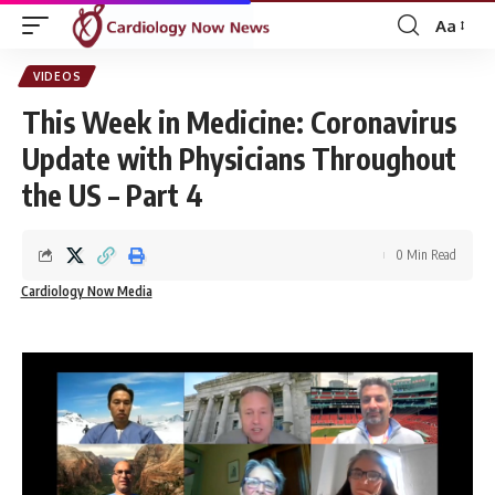
Aa
Font
Resizer
VIDEOS
This Week in Medicine: Coronavirus
Update with Physicians Throughout
the US – Part 4
0 Min Read
Cardiology Now Media