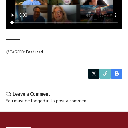
TAGGED:
Featured
Leave a Comment
You must be
logged in
to post a comment.