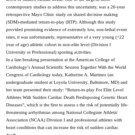
contemporary studies to address this uncertainty, was a 20-year
retrospective Mayo Clinic study on shared decision making
(SDM)-mediated return-to-play (RTP). Although this study
provided promising evidence of extremely low, non-lethal event
rates, it was unfortunately, representative of a very young (<22
year of age) athletic cohort in non-elite level (Division I
University or Professional) sporting activities.
In a late-breaking presentation at the American College of
Cardiology’s Annual Scientific Session Together With the World
Congress of Cardiology today, Katherine A. Martinez (an
undergraduate student at Loyola University, Baltimore, MD) and
her team presented their study: “Return-to-play For Elite Level
Athletes With Sudden Cardiac Death Predisposing Genetic Heart
Diseases”, which is the first to assess s the risk of potentially life-
threatening arrhythmias among National Collegiate Athletic
Association (NCAA) Division I and professional athletes with
heart conditions that can increase the risk of sudden cardiac
death.