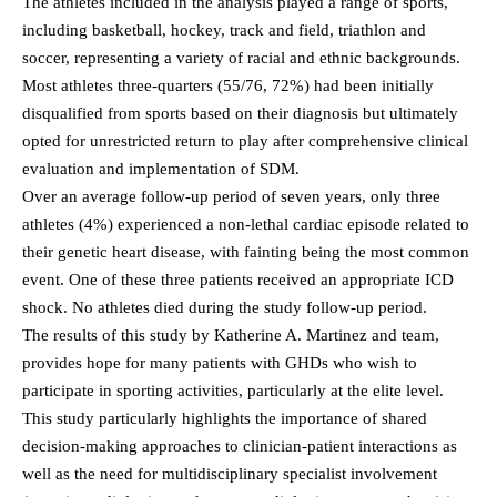
The athletes included in the analysis played a range of sports,
including basketball, hockey, track and field, triathlon and
soccer, representing a variety of racial and ethnic backgrounds.
Most athletes three-quarters (55/76, 72%) had been initially
disqualified from sports based on their diagnosis but ultimately
opted for unrestricted return to play after comprehensive clinical
evaluation and implementation of SDM.
Over an average follow-up period of seven years, only three
athletes (4%) experienced a non-lethal cardiac episode related to
their genetic heart disease, with fainting being the most common
event. One of these three patients received an appropriate ICD
shock. No athletes died during the study follow-up period.
The results of this study by Katherine A. Martinez and team,
provides hope for many patients with GHDs who wish to
participate in sporting activities, particularly at the elite level.
This study particularly highlights the importance of shared
decision-making approaches to clinician-patient interactions as
well as the need for multidisciplinary specialist involvement