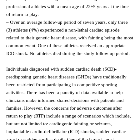
professional athletes with a mean age of 22±5 years at the time
of return to play.
– Over an average follow-up period of seven years, only three
(3) athletes (4%) experienced a non-lethal cardiac episode
related to their genetic heart disease, with fainting being the most
common event. One of these athletes received an appropriate
ICD shock. No athletes died during the study follow-up period.
Individuals diagnosed with sudden cardiac death (SCD)-
predisposing genetic heart diseases (GHDs) have traditionally
been restricted from participating in competitive sporting
activities. There has been a paucity of data available to help
clinicians make informed shared-decisions with patients and
families. However, the concerns for adverse outcomes after
return to play (RTP) include a range of scenarios which include,
but are not limited to: cardiogenic fainting or seizures,
implantable cardio-defibrillator (ICD) shocks, sudden cardiac
arrest or sudden cardiac death. One of the largest, most