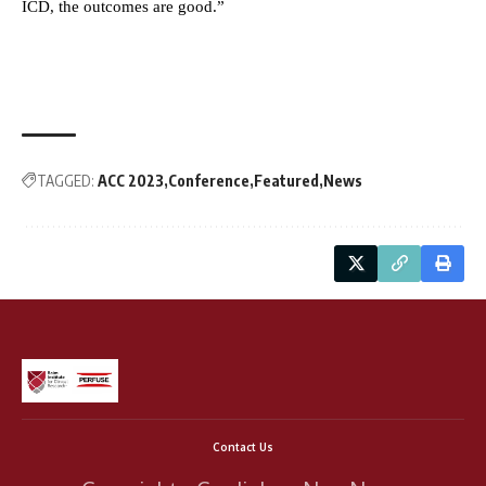
ICD, the outcomes are good.”
TAGGED:
ACC 2023
Conference
Featured
News
Contact Us