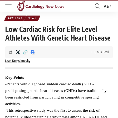
Aa
Font
Resizer
ACC 2023
NEWS
Low Cardiac Risk for Elite Level
Athletes With Genetic Heart Disease
6 Min Read
Leah Kosyakovsky
Key Points
-Patients with diagnosed sudden cardiac death (SCD)-
predisposing genetic heart diseases (GHDs) have traditionally
been restricted from participating in competitive sporting
activities.
-This retrospective study was the first to assess the risk of
potentially life-threatening arrhythmias among NCAA D1 and