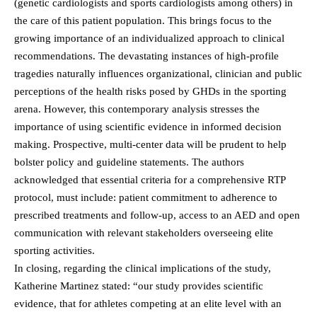
(genetic cardiologists and sports cardiologists among others) in
the care of this patient population. This brings focus to the
growing importance of an individualized approach to clinical
recommendations. The devastating instances of high-profile
tragedies naturally influences organizational, clinician and public
perceptions of the health risks posed by GHDs in the sporting
arena. However, this contemporary analysis stresses the
importance of using scientific evidence in informed decision
making. Prospective, multi-center data will be prudent to help
bolster policy and guideline statements. The authors
acknowledged that essential criteria for a comprehensive RTP
protocol, must include: patient commitment to adherence to
prescribed treatments and follow-up, access to an AED and open
communication with relevant stakeholders overseeing elite
sporting activities.
In closing, regarding the clinical implications of the study,
Katherine Martinez stated: “our study provides scientific
evidence, that for athletes competing at an elite level with an