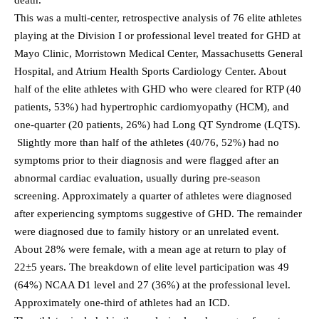
This was a multi-center, retrospective analysis of 76 elite athletes
playing at the Division I or professional level treated for GHD at
Mayo Clinic, Morristown Medical Center, Massachusetts General
Hospital, and Atrium Health Sports Cardiology Center. About
half of the elite athletes with GHD who were cleared for RTP (40
patients, 53%) had hypertrophic cardiomyopathy (HCM), and
one-quarter (20 patients, 26%) had Long QT Syndrome (LQTS).
Slightly more than half of the athletes (40/76, 52%) had no
symptoms prior to their diagnosis and were flagged after an
abnormal cardiac evaluation, usually during pre-season
screening. Approximately a quarter of athletes were diagnosed
after experiencing symptoms suggestive of GHD. The remainder
were diagnosed due to family history or an unrelated event.
About 28% were female, with a mean age at return to play of
22±5 years. The breakdown of elite level participation was 49
(64%) NCAA D1 level and 27 (36%) at the professional level.
Approximately one-third of athletes had an ICD.