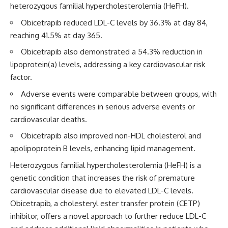
heterozygous familial hypercholesterolemia (HeFH).
Obicetrapib reduced LDL-C levels by 36.3% at day 84,
reaching 41.5% at day 365.
Obicetrapib also demonstrated a 54.3% reduction in
lipoprotein(a) levels, addressing a key cardiovascular risk
factor.
Adverse events were comparable between groups, with
no significant differences in serious adverse events or
cardiovascular deaths.
Obicetrapib also improved non-HDL cholesterol and
apolipoprotein B levels, enhancing lipid management.
Heterozygous familial hypercholesterolemia (HeFH) is a
genetic condition that increases the risk of premature
cardiovascular disease due to elevated LDL-C levels.
Obicetrapib, a cholesteryl ester transfer protein (CETP)
inhibitor, offers a novel approach to further reduce LDL-C