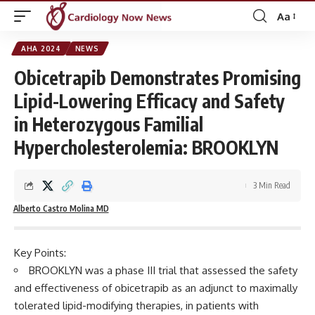
Aa
Font
Resizer
AHA 2024
NEWS
Obicetrapib Demonstrates Promising
Lipid-Lowering Efficacy and Safety
in Heterozygous Familial
Hypercholesterolemia: BROOKLYN
3 Min Read
Alberto Castro Molina MD
Key Points:
BROOKLYN was a phase III trial that assessed the safety
and effectiveness of obicetrapib as an adjunct to maximally
tolerated lipid-modifying therapies, in patients with