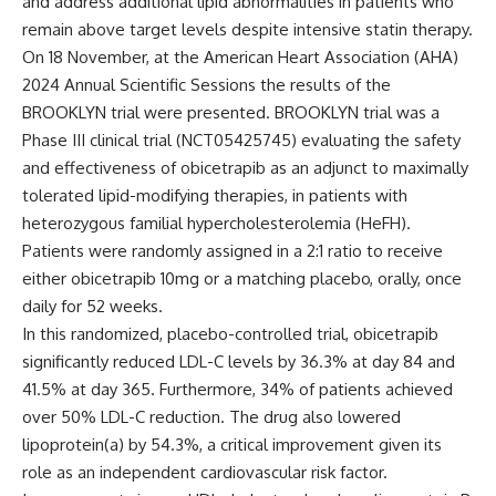
and address additional lipid abnormalities in patients who
remain above target levels despite intensive statin therapy.
On 18 November, at the American Heart Association (AHA)
2024 Annual Scientific Sessions the results of the
BROOKLYN trial were presented. BROOKLYN trial was a
Phase III clinical trial (NCT05425745) evaluating the safety
and effectiveness of obicetrapib as an adjunct to maximally
tolerated lipid-modifying therapies, in patients with
heterozygous familial hypercholesterolemia (HeFH).
Patients were randomly assigned in a 2:1 ratio to receive
either obicetrapib 10mg or a matching placebo, orally, once
daily for 52 weeks.
In this randomized, placebo-controlled trial, obicetrapib
significantly reduced LDL-C levels by 36.3% at day 84 and
41.5% at day 365. Furthermore, 34% of patients achieved
over 50% LDL-C reduction. The drug also lowered
lipoprotein(a) by 54.3%, a critical improvement given its
role as an independent cardiovascular risk factor.