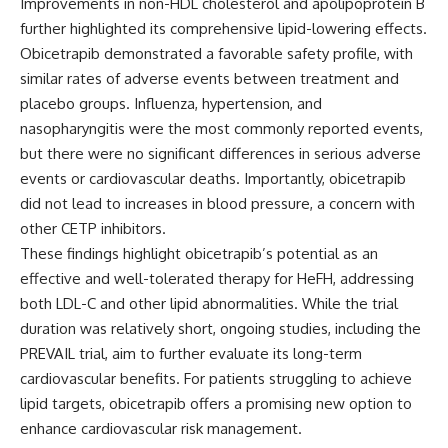
Improvements in non-HDL cholesterol and apolipoprotein B
further highlighted its comprehensive lipid-lowering effects.
Obicetrapib demonstrated a favorable safety profile, with
similar rates of adverse events between treatment and
placebo groups. Influenza, hypertension, and
nasopharyngitis were the most commonly reported events,
but there were no significant differences in serious adverse
events or cardiovascular deaths. Importantly, obicetrapib
did not lead to increases in blood pressure, a concern with
other CETP inhibitors.
These findings highlight obicetrapib’s potential as an
effective and well-tolerated therapy for HeFH, addressing
both LDL-C and other lipid abnormalities. While the trial
duration was relatively short, ongoing studies, including the
PREVAIL trial, aim to further evaluate its long-term
cardiovascular benefits. For patients struggling to achieve
lipid targets, obicetrapib offers a promising new option to
enhance cardiovascular risk management.