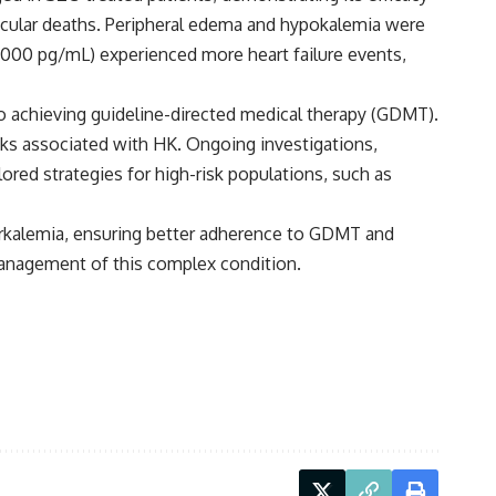
scular deaths. Peripheral edema and hypokalemia were
000 pg/mL) experienced more heart failure events,
 to achieving guideline-directed medical therapy (GDMT).
isks associated with HK. Ongoing investigations,
ored strategies for high-risk populations, such as
perkalemia, ensuring better adherence to GDMT and
management of this complex condition.