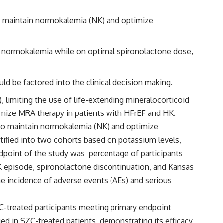
to maintain normokalemia (NK) and optimize
th normokalemia while on optimal spironolactone dose,
d be factored into the clinical decision making.
, limiting the use of life-extending mineralocorticoid
timize MRA therapy in patients with HFrEF and HK.
y to maintain normokalemia (NK) and optimize
ratified into two cohorts based on potassium levels,
dpoint of the study was percentage of participants
K episode, spironolactone discontinuation, and Kansas
 incidence of adverse events (AEs) and serious
C-treated participants meeting primary endpoint
ged in SZC-treated patients, demonstrating its efficacy