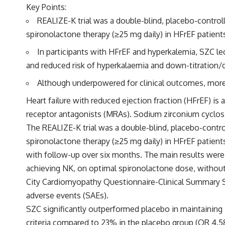
Key Points:
REALIZE-K trial was a double-blind, placebo-contro
spironolactone therapy (≥25 mg daily) in HFrEF patients
In participants with HFrEF and hyperkalemia, SZC l
and reduced risk of hyperkalaemia and down-titration/
Although underpowered for clinical outcomes, more 
Heart failure with reduced ejection fraction (HFrEF) is
receptor antagonists (MRAs). Sodium zirconium cyclosil
The REALIZE-K trial was a double-blind, placebo-contr
spironolactone therapy (≥25 mg daily) in HFrEF patients
with follow-up over six months. The main results were
achieving NK, on optimal spironolactone dose, without
City Cardiomyopathy Questionnaire-Clinical Summary S
adverse events (SAEs).
SZC significantly outperformed placebo in maintaining
criteria compared to 23% in the placebo group (OR 4.58;