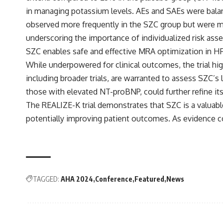
in managing potassium levels. AEs and SAEs were bala
observed more frequently in the SZC group but were m
underscoring the importance of individualized risk ass
SZC enables safe and effective MRA optimization in HFrE
While underpowered for clinical outcomes, the trial hig
including broader trials, are warranted to assess SZC’s
those with elevated NT-proBNP, could further refine its 
The REALIZE-K trial demonstrates that SZC is a valuab
potentially improving patient outcomes. As evidence 
TAGGED:
AHA 2024
Conference
Featured
News