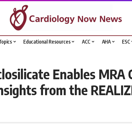
Topics
Educational Resources
ACC
AHA
ESC
losilicate Enables MRA 
nsights from the REALIZ