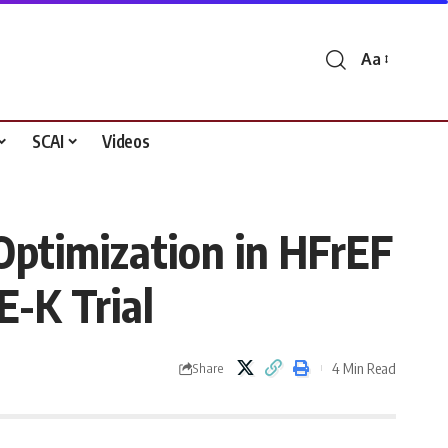
Aa
Font
Resizer
SCAI
Videos
Optimization in HFrEF
E-K Trial
4 Min Read
Share