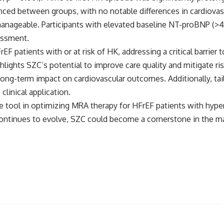
nced between groups, with no notable differences in cardiova
anageable. Participants with elevated baseline NT-proBNP (>4
essment.
F patients with or at risk of HK, addressing a critical barrier
hlights SZC’s potential to improve care quality and mitigate r
 long-term impact on cardiovascular outcomes. Additionally, tail
clinical application.
le tool in optimizing MRA therapy for HFrEF patients with hy
continues to evolve, SZC could become a cornerstone in the 