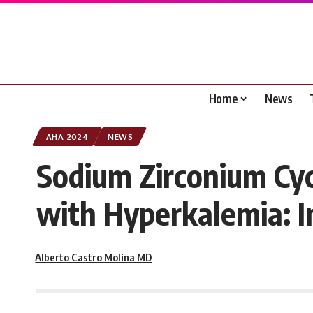
Home
News
AHA 2024
NEWS
Sodium Zirconium Cyc
with Hyperkalemia: I
Alberto Castro Molina MD