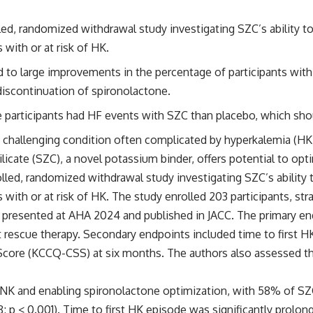
lled, randomized withdrawal study investigating SZC’s ability 
 with or at risk of HK.
ed to large improvements in the percentage of participants wi
discontinuation of spironolactone.
participants had HF events with SZC than placebo, which shoul
 a challenging condition often complicated by hyperkalemia (HK)
icate (SZC), a novel potassium binder, offers potential to op
olled, randomized withdrawal study investigating SZC’s abilit
 with or at risk of HK. The study enrolled 203 participants, st
 presented at AHA 2024 and published in JACC. The primary en
 rescue therapy. Secondary endpoints included time to first H
core (KCCQ-CSS) at six months. The authors also assessed the
 NK and enabling spironolactone optimization, with 58% of SZ
 p < 0.001). Time to first HK episode was significantly prolon