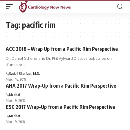
Tag:
pacific rim
ACC 2018 – Wrap Up from a Pacific Rim Perspective
Dr. Daniel Scherer and Dr. Phil Aylward Discuss Subscribe on
iTunes or…
By
Sadaf Sharfaei, M.D.
March 16, 2018
AHA 2017 Wrap-Up from a Pacific Rim Perspective
By
Medhat
March 9, 2018
ESC 2017 Wrap-Up from a Pacific Rim Perspective
By
Medhat
March 9, 2018