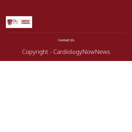
Contact Us
Copyright - CardiologyNowNews