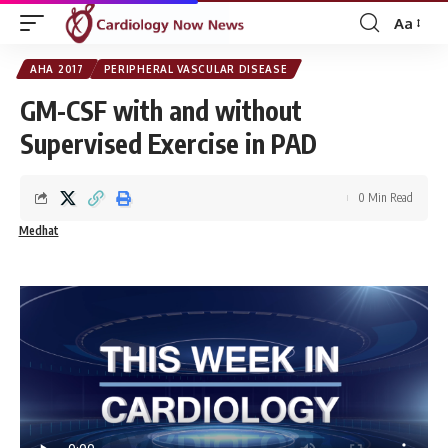
Aa
Font
Resizer
AHA 2017
PERIPHERAL VASCULAR DISEASE
GM-CSF with and without
Supervised Exercise in PAD
0 Min Read
Medhat