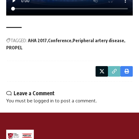
TAGGED:
AHA 2017
Conference
Peripheral artery disease
PROPEL
Leave a Comment
You must be
logged in
to post a comment.