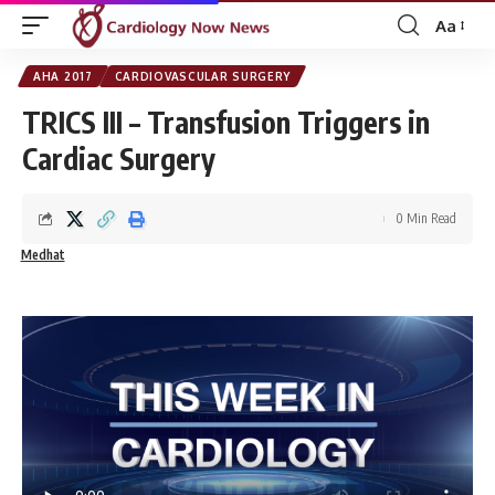
Aa
Font
Resizer
AHA 2017
CARDIOVASCULAR SURGERY
TRICS III – Transfusion Triggers in
Cardiac Surgery
0 Min Read
Medhat