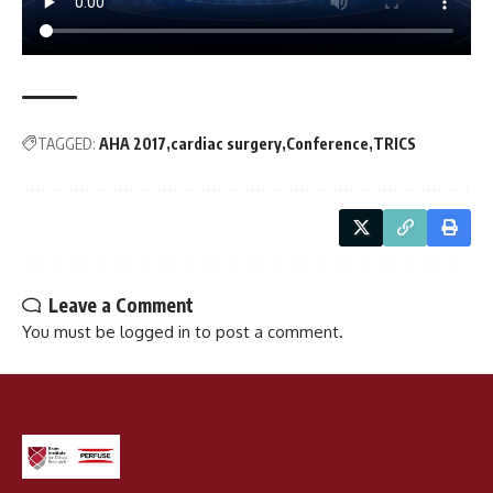
TAGGED:
AHA 2017
cardiac surgery
Conference
TRICS
Leave a Comment
You must be
logged in
to post a comment.