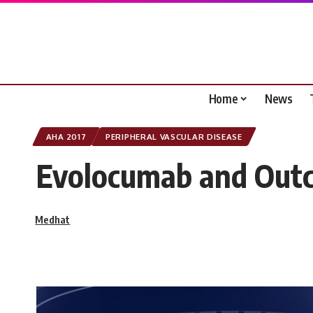
Home
News
AHA 2017
PERIPHERAL VASCULAR DISEASE
Evolocumab and Outc
Medhat