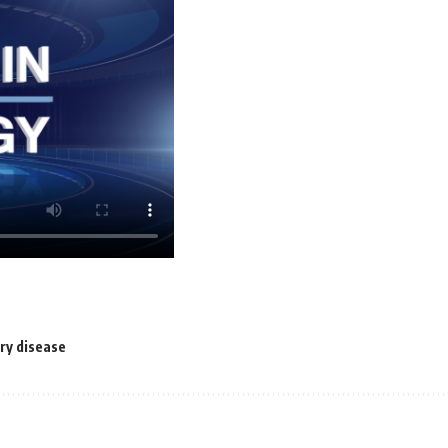
ry disease