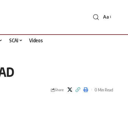
Aa
Font
Resizer
SCAI
Videos
PAD
0 Min Read
Share