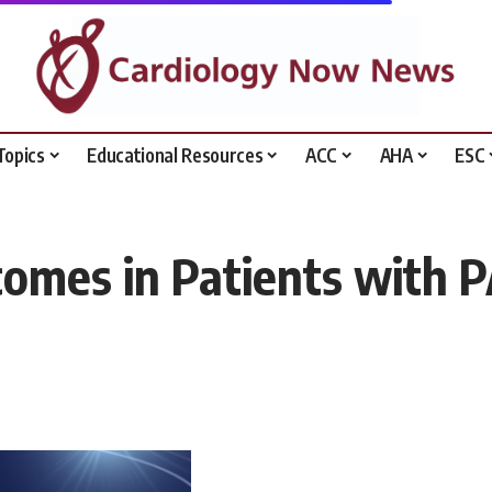
Topics
Educational Resources
ACC
AHA
ESC
omes in Patients with 