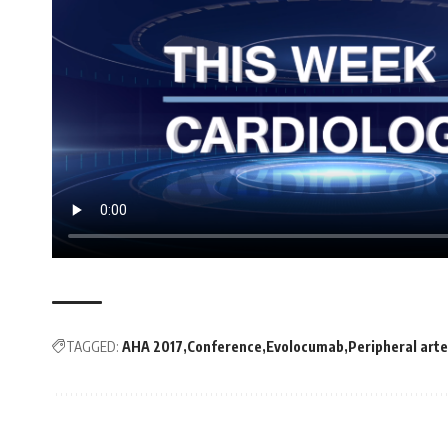
TAGGED:
AHA 2017
Conference
Evolocumab
Peripheral arte