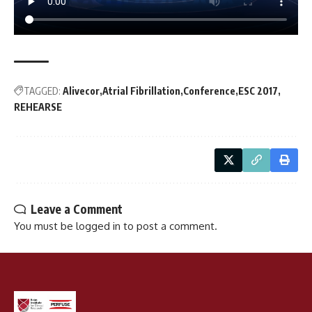
TAGGED:
Alivecor
Atrial Fibrillation
Conference
ESC 2017
REHEARSE
Leave a Comment
You must be
logged in
to post a comment.