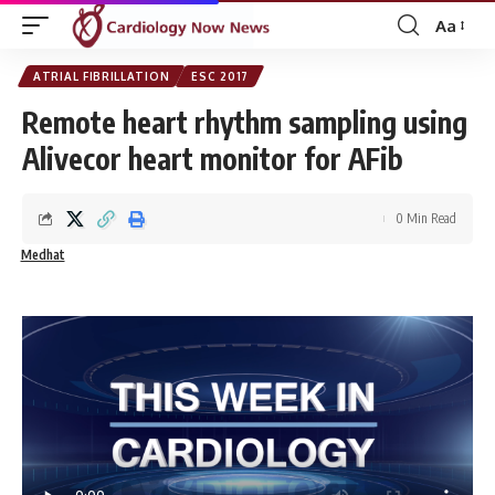
Aa
Font
Resizer
ATRIAL FIBRILLATION
ESC 2017
Remote heart rhythm sampling using
Alivecor heart monitor for AFib
0 Min Read
Medhat