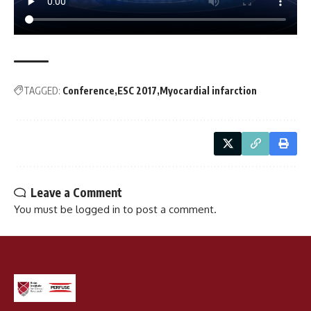
TAGGED:
Conference
ESC 2017
Myocardial infarction
Leave a Comment
You must be
logged in
to post a comment.