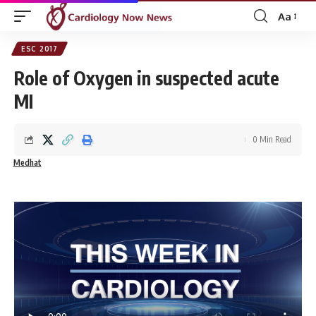
Aa
Font
Resizer
ESC 2017
Role of Oxygen in suspected acute
MI
0 Min Read
Medhat