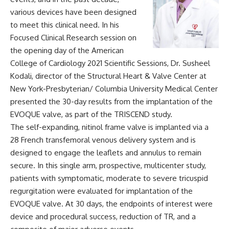
various devices have been designed
to meet this clinical need. In his
Focused Clinical Research session on
the opening day of the American
College of Cardiology 2021 Scientific Sessions, Dr. Susheel
Kodali, director of the Structural Heart & Valve Center at
New York-Presbyterian/ Columbia University Medical Center
presented the 30-day results from the implantation of the
EVOQUE valve, as part of the
TRISCEND study
.
The self-expanding, nitinol frame valve is implanted via a
28 French transfemoral venous delivery system and is
designed to engage the leaflets and annulus to remain
secure. In this single arm, prospective, multicenter study,
patients with symptomatic, moderate to severe tricuspid
regurgitation were evaluated for implantation of the
EVOQUE valve. At 30 days, the endpoints of interest were
device and procedural success, reduction of TR, and a