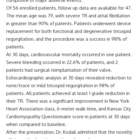
composite of major adverse events.
Of 56 enrolled patients, follow up data are available for 47.
The mean age was 79, with severe TR and atrial fibrillation
in greater than 90% of patents. Patients underwent device
replacement for both functional and degenerative tricuspid
regurgitation, and the procedure was a success in 98% of
patients.
At 30 days, cardiovascular mortality occurred in one patient.
Severe bleeding occurred in 22.6% of patients, and 2
patients had surgical reimplantation of their valve.
Echocardiographic analysis at 30 days revealed reduction to
none/trace or mild tricuspid regurgitation in 98% of
patients. All patients achieved at least 1 grade reduction in
their TR. There was a significant improvement in New York
Heart Association class, 6-meter walk time, and Kansas City
Cardiomyopathy Questionnaire score in patients at 30 days
when compared to baseline.
After the presentation, Dr. Kodali admitted that the novelty