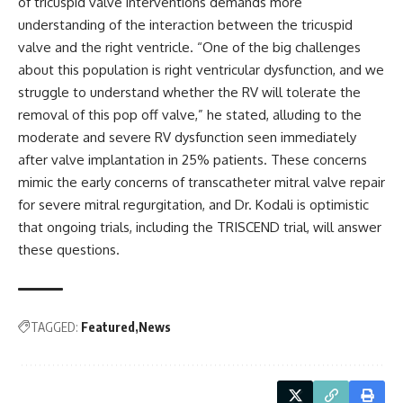
of tricuspid valve interventions demands more
understanding of the interaction between the tricuspid
valve and the right ventricle. “One of the big challenges
about this population is right ventricular dysfunction, and we
struggle to understand whether the RV will tolerate the
removal of this pop off valve,” he stated, alluding to the
moderate and severe RV dysfunction seen immediately
after valve implantation in 25% patients. These concerns
mimic the early concerns of transcatheter mitral valve repair
for severe mitral regurgitation, and Dr. Kodali is optimistic
that ongoing trials, including the TRISCEND trial, will answer
these questions.
TAGGED:
Featured
News