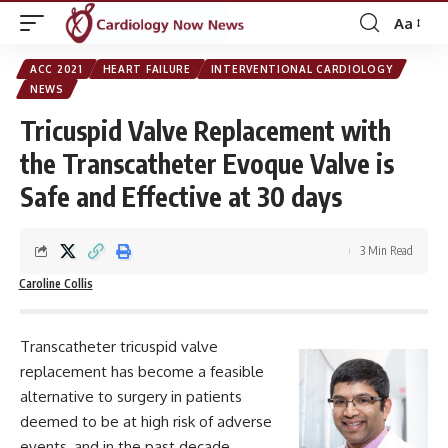
Aa
Font
Resizer
ACC 2021
HEART FAILURE
INTERVENTIONAL CARDIOLOGY
NEWS
Tricuspid Valve Replacement with
the Transcatheter Evoque Valve is
Safe and Effective at 30 days
3 Min Read
Caroline Collis
Transcatheter tricuspid valve
replacement has become a feasible
alternative to surgery in patients
deemed to be at high risk of adverse
events, and in the past decade,