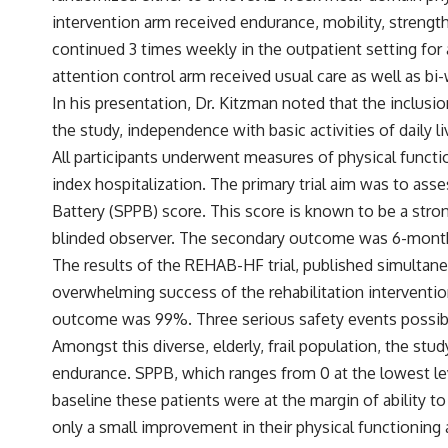
intervention arm received endurance, mobility, strength
continued 3 times weekly in the outpatient setting for
attention control arm received usual care as well as bi
In his presentation, Dr. Kitzman noted that the inclusio
the study, independence with basic activities of daily l
All participants underwent measures of physical functio
index hospitalization. The primary trial aim was to ass
Battery (SPPB) score. This score is known to be a stro
blinded observer. The secondary outcome was 6-month a
The results of the REHAB-HF trial, published simultan
overwhelming success of the rehabilitation interventi
outcome was 99%. Three serious safety events possible r
Amongst this diverse, elderly, frail population, the stu
endurance. SPPB, which ranges from 0 at the lowest level
baseline these patients were at the margin of ability 
only a small improvement in their physical functioning