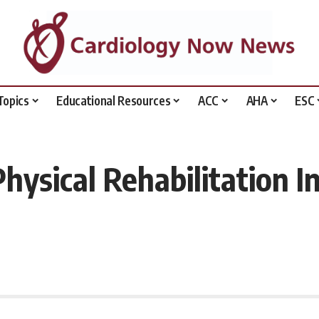
Topics
Educational Resources
ACC
AHA
ESC
ysical Rehabilitation In