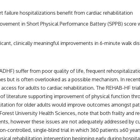
 failure hospitalizations benefit from cardiac rehabilitation
improvement in Short Physical Performance Battery (SPPB) score 
ficant, clinically meaningful improvements in 6-minute walk dista
HF) suffer from poor quality of life, frequent rehospitalizati
s but is often overlooked as a possible mechanism. In recent
access for adults to cardiac rehabilitation. The REHAB-HF trial
of literature supporting improvement of physical function throu
itation for older adults would improve outcomes amongst pati
orest University Health Sciences, note that both frailty and r
nts, however these issues are not adequately addressed by cu
ion-controlled, single-blind trial in which 360 patients ≥60 ye
cal rehabilitation intervention beginning early during hospital