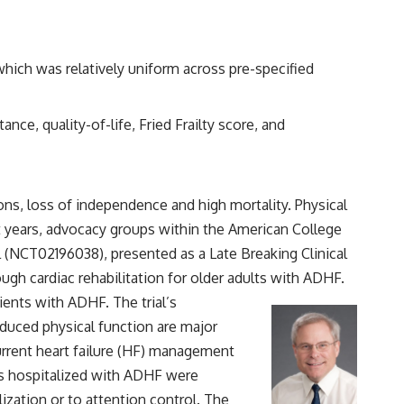
which was relatively uniform across pre-specified
nce, quality-of-life, Fried Frailty score, and
ons, loss of independence and high mortality. Physical
 years, advocacy groups within the American College
 (
NCT02196038
), presented as a Late Breaking Clinical
gh cardiac rehabilitation for older adults with ADHF.
ents with ADHF. The trial’s
educed physical function are major
rrent heart failure (HF) management
ars hospitalized with ADHF were
ization or to attention control. The