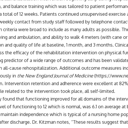
, and balance training which was tailored to patient performan
 a total of 12 weeks. Patients continued unsupervised exercise
-weekly contact from study staff followed by telephone contact
n criteria were broad to include as many adults as possible. They
iving and ambulation, and ability to walk 4 meters (with cane or
n and quality of life at baseline, 1 month, and 3 months. Clin
ess the efficacy of the rehabilitation intervention on physical
ng predictor of a wide range of outcomes and has been validate
ll-cause rehospitalization. Additional outcome measures inclu
eously in
the New England Journal of Medicine
(
https://www.ne
on. Intervention retention and adherence were excellent at 82%
elated to the intervention took place, all self-limited.
dy found that functioning improved for all domains of the inter
 of functioning to 12 which is normal, was 6.1 on average at bas
to maintain independence which is typical of a nursing home p
 after discharge. Dr. Kitzman notes, “These results suggest th