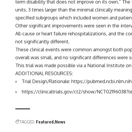
term disability that does not improve on its own.” The
units, 3 times larger than the minimal clinically mea
specified subgroups which included women and patients 
Other significant improvements were seen in the interv
All-cause or heart failure rehospitalizations, and the 
not significantly different.
These clinical events were common amongst both popul
overall was small, and no significant differences were
This trial was made possible via a National Institute o
ADDITIONAL RESOURCES:
Trial Design/Rationale:
https://pubmed.ncbi.nlm.ni
https://clinicaltrials.gov/ct2/show/NCT0219603
TAGGED:
Featured
News