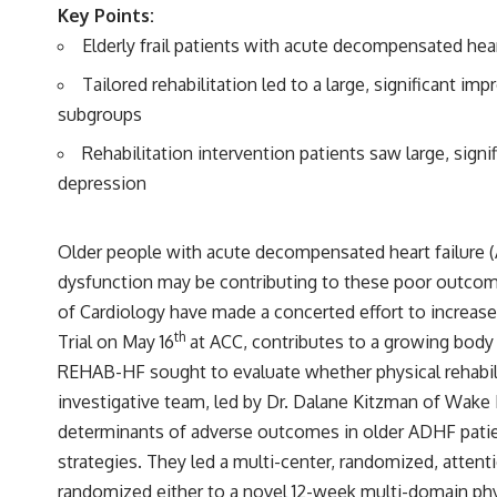
Key Points:
Elderly frail patients with acute decompensated heart
Tailored rehabilitation led to a large, significant 
subgroups
Rehabilitation intervention patients saw large, signi
depression
Older people with acute decompensated heart failure (AD
dysfunction may be contributing to these poor outcome
of Cardiology have made a concerted effort to increase 
th
Trial on May 16
at ACC, contributes to a growing body 
REHAB-HF sought to evaluate whether physical rehabil
investigative team, led by Dr. Dalane Kitzman of Wake F
determinants of adverse outcomes in older ADHF patie
strategies. They led a multi-center, randomized, attent
randomized either to a novel 12-week multi-domain physi