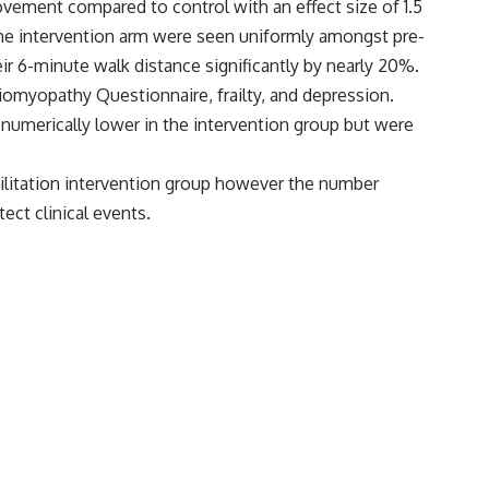
ovement compared to control with an effect size of 1.5
 the intervention arm were seen uniformly amongst pre-
r 6-minute walk distance significantly by nearly 20%.
iomyopathy Questionnaire, frailty, and depression.
 numerically lower in the intervention group but were
litation intervention group however the number
ect clinical events.