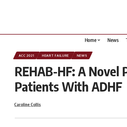
Home
News
ACC 2021
HEART FAILURE
NEWS
REHAB-HF: A Novel Ph
Patients With ADHF
Caroline Collis