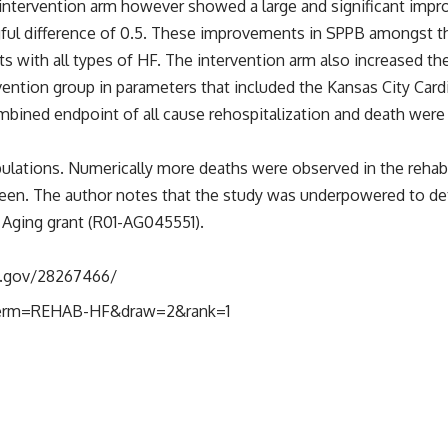
 intervention arm however showed a large and significant impr
ningful difference of 0.5. These improvements in SPPB amongst
with all types of HF. The intervention arm also increased thei
ention group in parameters that included the Kansas City Card
combined endpoint of all cause rehospitalization and death were
ations. Numerically more deaths were observed in the rehabi
 seen. The author notes that the study was underpowered to det
n Aging grant (R01-AG045551).
h.gov/28267466/
8?term=REHAB-HF&draw=2&rank=1