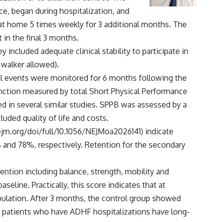
ce, began during hospitalization, and
 at home 5 times weekly for 3 additional months. The
 in the final 3 months.
 included adequate clinical stability to participate in
 walker allowed).
ical events were monitored for 6 months following the
 function measured by total Short Physical Performance
d in several similar studies. SPPB was assessed by a
ded quality of life and costs.
jm.org/doi/full/10.1056/NEJMoa2026141
) indicate
 and 78%, respectively. Retention for the secondary
vention including balance, strength, mobility and
eline. Practically, this score indicates that at
opulation. After 3 months, the control group showed
at patients who have ADHF hospitalizations have long-