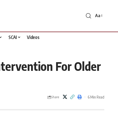
Aa
Font
Resizer
SCAI
Videos
tervention For Older
6 Min Read
Share