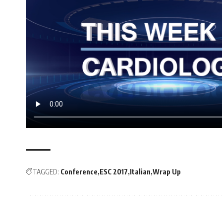
TAGGED:
Conference
ESC 2017
Italian
Wrap Up