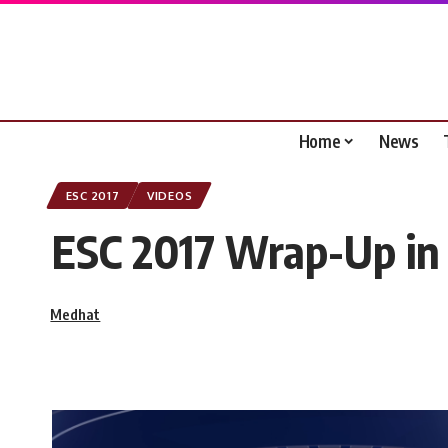
Home
News
ESC 2017
VIDEOS
ESC 2017 Wrap-Up in 
Medhat