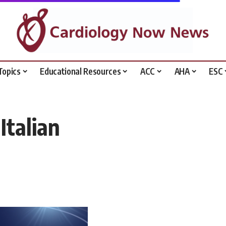
Topics
Educational Resources
ACC
AHA
ESC
Italian