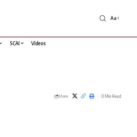
Aa
Font
Resizer
SCAI
Videos
0 Min Read
Share